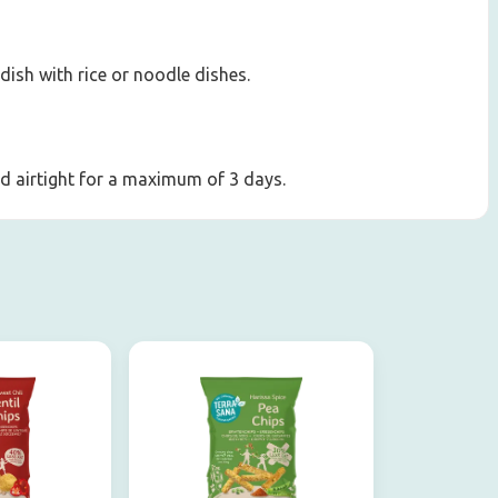
 dish with rice or noodle dishes.
led airtight for a maximum of 3 days.