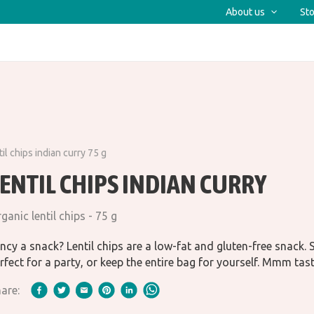
About us
Sto
il chips indian curry 75 g
ENTIL CHIPS INDIAN CURRY
ganic lentil chips - 75 g
ncy a snack? Lentil chips are a low-fat and gluten-free snack.
rfect for a party, or keep the entire bag for yourself. Mmm tas
are: