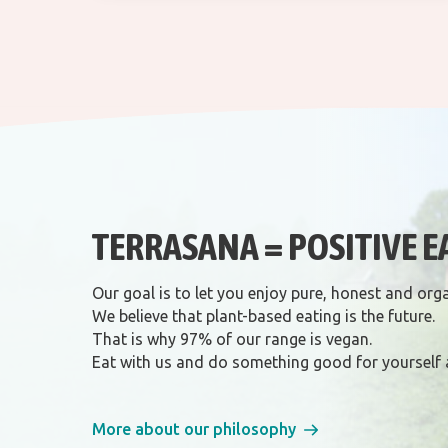
TERRASANA = POSITIVE E
Our goal is to let you enjoy pure, honest and org
We believe that plant-based eating is the future.
That is why 97% of our range is vegan.
Eat with us and do something good for yourself 
More about our philosophy