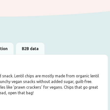
ation
B2B data
d snack. Lentil chips are mostly made from organic lentil
crunchy vegan snacks without added sugar, guilt-free.
les like 'prawn crackers' for vegans. Chips that go great
head, open that bag!