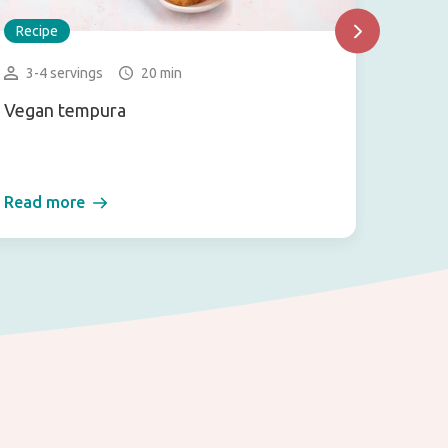
Recipe
Recip
3-4 servings
20 min
2-3 
Vegan tempura
Mexica
dressi
Read more
Read 