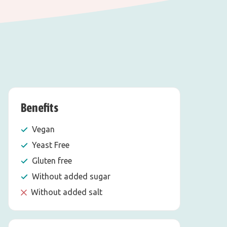
Benefits
Vegan
Yeast Free
Gluten free
Without added sugar
Without added salt