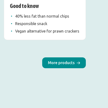
Good to know
40% less fat than normal chips
Responsible snack
Vegan alternative for prawn crackers
More products