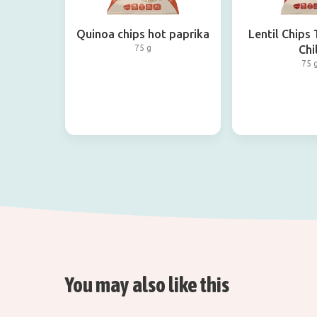
Quinoa chips hot paprika
Lentil Chips
75 g
Chil
75 
You may also like this