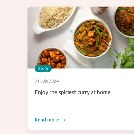
Story
31 July 2024
Enjoy the spiciest curry at home
Read more