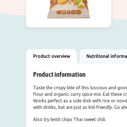
Product overview
Nutritional inform
Product information
Taste the crispy bite of this luscious and goo
flour and organic curry spice mix. Eat these 
Works perfect as a side dish with rice or nood
with drinks, but are just as kid-friendly. Go a
Also try lentil chips Thai sweet chili.