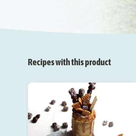
Recipes with this product