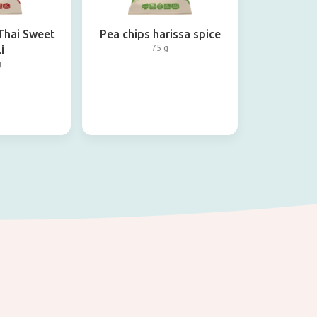
 Thai Sweet
Pea chips harissa spice
i
75 g
g