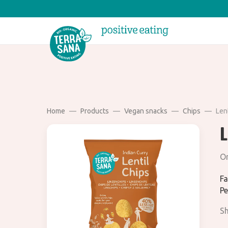
Home
Products
Vegan snacks
Chips
Lent
L
Or
Fa
Pe
Sh