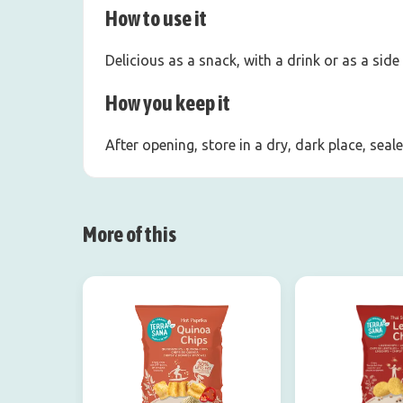
How to use it
Delicious as a snack, with a drink or as a side
How you keep it
After opening, store in a dry, dark place, sea
More of this