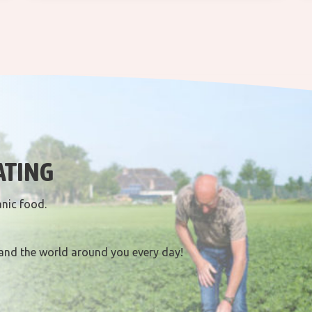
ATING
anic food.
and the world around you every day!