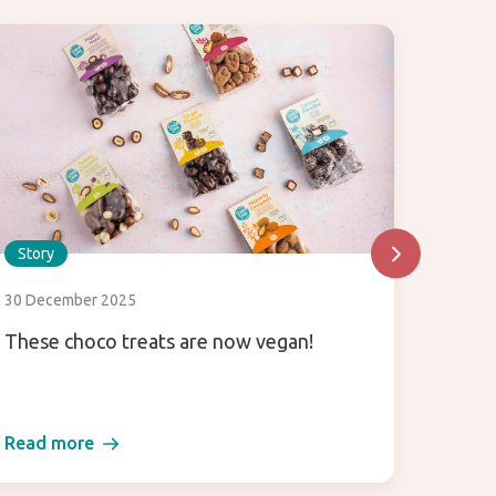
Story
Story
30 December 2025
26 Sept
These choco treats are now vegan!
Let’s 
agara
Read more
Read 