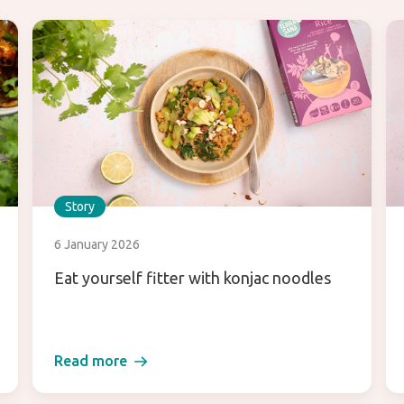
Story
6 January 2026
Eat yourself fitter with konjac noodles
Read more