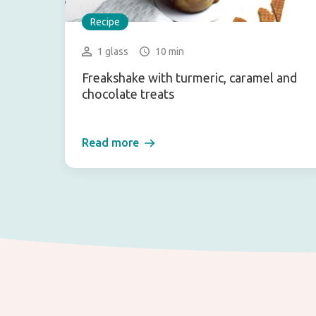
Recipe
1 glass
10 min
Freakshake with turmeric, caramel and
chocolate treats
Read more