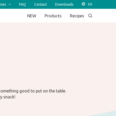
ries
FAQ
Contact
Downloads
NEW
Products
Recipes
 Something good to put on the table.
ty snack!