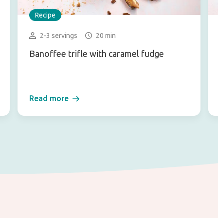
Recipe
2-3 servings
20 min
Banoffee trifle with caramel fudge
Read more