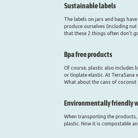
Sustainable labels
The labels on jars and bags have 
produce ourselves (including nut 
that these 2 things often don’t g
Bpa free products
Of course, plastic also includes 
or tinplate elastic. At TerraSana
What about the cans of coconut m
Environmentally friendly 
When transporting the products, 
plastic. Now it is compostable an