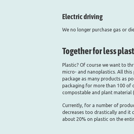
Electric driving
We no longer purchase gas or dies
Together for less plast
Plastic? Of course we want to thro
micro- and nanoplastics. All this
package as many products as poss
packaging for more than 100 of o
compostable and plant material (
Currently, for a number of produc
decreases too drastically and it 
about 20% on plastic on the enti