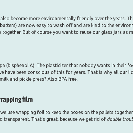
also become more environmentally friendly over the years. The
butters) are now easy to wash off and are kind to the environ
o together. But of course you want to reuse our glass jars as 
bpa (bisphenol A). The plasticizer that nobody wants in their f
 we have been conscious of this for years. That is why all our l
ilk and pickle press? Also BPA free.
wrapping film
we use wrapping foil to keep the boxes on the pallets together
d transparent. That’s great, because we get rid of
double trou