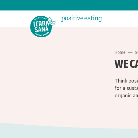
Home
S
WE C
Think posi
for a sust
organic an