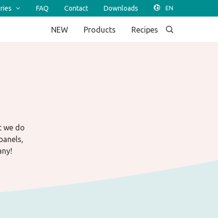
ries
FAQ
Contact
Downloads
NEW
Products
Recipes
t we do
panels,
any!