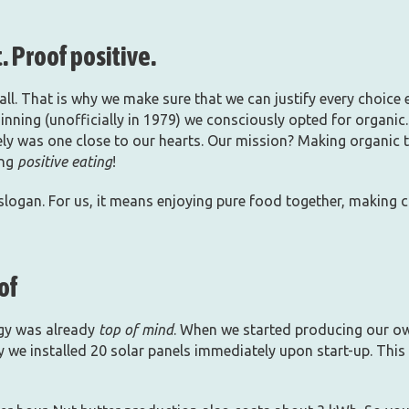
. Proof positive.
ll. That is why we make sure that we can justify every choice et
inning (unofficially in 1979) we consciously opted for organic. 
tely was one close to our hearts. Our mission? Making organic 
ing
positive eating
!
 slogan. For us, it means enjoying pure food together, making 
of
rgy was already
top of mind
. When we started producing our ow
y we installed 20 solar panels immediately upon start-up. This