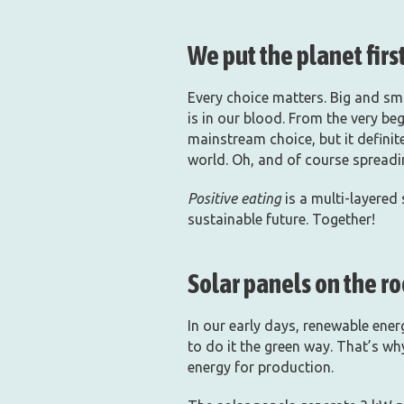
We put the planet first
Every choice matters. Big and sma
is in our blood. From the very beg
mainstream choice, but it defini
world. Oh, and of course spread
Positive eating
is a multi-layered
sustainable future. Together!
Solar panels on the ro
In our early days, renewable ene
to do it the green way. That’s wh
energy for production.