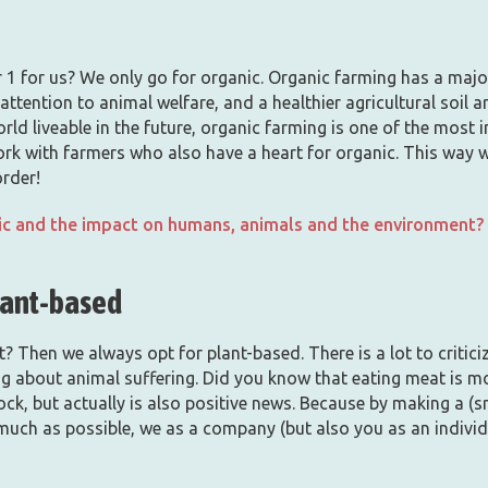
1 for us? We only go for organic. Organic farming has a major 
attention to animal welfare, and a healthier agricultural soil a
orld liveable in the future, organic farming is one of the mos
ork with farmers who also have a heart for organic. This way 
order!
c and the impact on humans, animals and the environment? C
lant-based
 Then we always opt for plant-based. There is a lot to critic
ing about animal suffering. Did you know that eating meat is m
ck, but actually is also positive news. Because by making a (sma
much as possible, we as a company (but also you as an individ