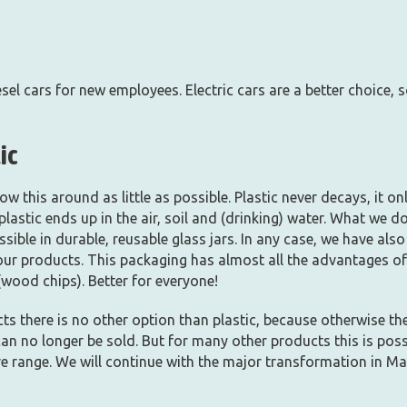
el cars for new employees. Electric cars are a better choice, s
ic
w this around as little as possible. Plastic never decays, it on
 plastic ends up in the air, soil and (drinking) water. What we 
ible in durable, reusable glass jars. In any case, we have al
ur products. This packaging has almost all the advantages of 
wood chips). Better for everyone!
ts there is no other option than plastic, because otherwise the 
can no longer be sold. But for many other products this is poss
re range. We will continue with the major transformation in Ma