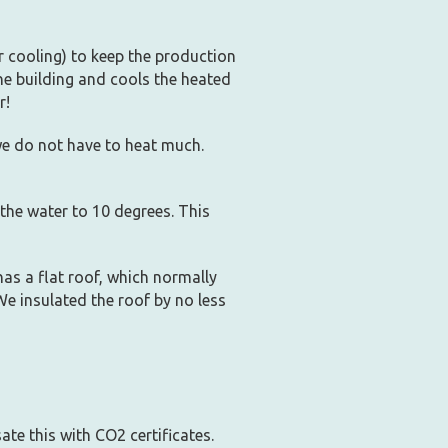
 cooling) to keep the production
he building and cools the heated
r!
e do not have to heat much.
 the water to 10 degrees. This
has a flat roof, which normally
We insulated the roof by no less
te this with CO2 certificates.