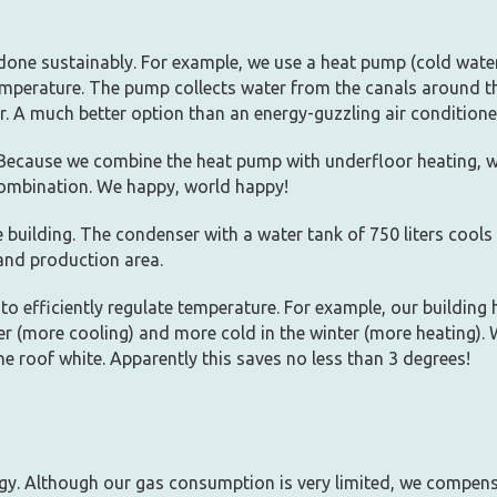
done sustainably. For example, we use a heat pump (cold water
temperature. The pump collects water from the canals around t
. A much better option than an energy-guzzling air conditione
Because we combine the heat pump with underfloor heating, w
combination. We happy, world happy!
 building. The condenser with a water tank of 750 liters cools
and production area.
to efficiently regulate temperature. For example, our building 
r (more cooling) and more cold in the winter (more heating). 
e roof white. Apparently this saves no less than 3 degrees!
gy. Although our gas consumption is very limited, we compensa