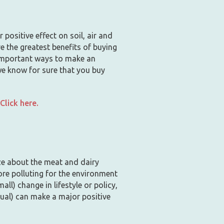
positive effect on soil, air and
re the greatest benefits of buying
t important ways to make an
we know for sure that you buy
lick here.
ize about the meat and dairy
ore polluting for the environment
ll) change in lifestyle or policy,
ual) can make a major positive