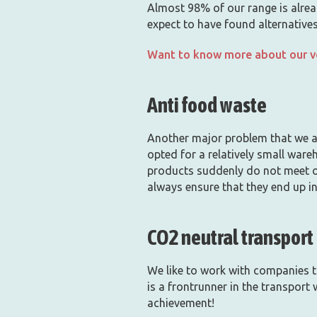
Almost 98% of our range is alread
expect to have found alternatives
Want to know more about our ve
Anti food waste
Another major problem that we ar
opted for a relatively small ware
products suddenly do not meet ou
always ensure that they end up in
CO2 neutral transport
We like to work with companies t
is a frontrunner in the transport
achievement!