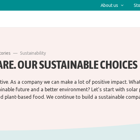
About us
Sto
tories
Sustainability
ARE. OUR SUSTAINABLE CHOICES
tive. As a company we can make a lot of positive impact. Wha
ainable future and a better environment? Let's start with solar 
d plant-based food. We continue to build a sustainable comp