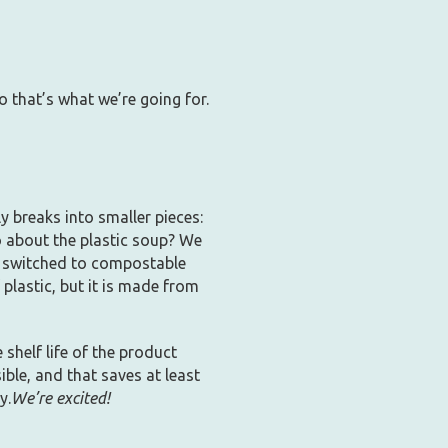
o that’s what we’re going for.
ly breaks into smaller pieces:
do about the plastic soup? We
so switched to compostable
plastic, but it is made from
shelf life of the product
ible, and that saves at least
y.
We’re excited!