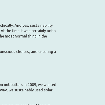
hically. And yes, sustainability
At the time it was certainly not a
the most normal thing in the
conscious choices, and ensuring a
n nut butters in 2009, we wanted
 way, we sustainably used solar