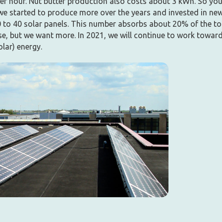
er hour. Nut butter production also costs about 3 kWh. So yo
 we started to produce more over the years and invested in ne
 to 40 solar panels. This number absorbs about 20% of the to
se, but we want more. In 2021, we will continue to work toward
olar) energy.