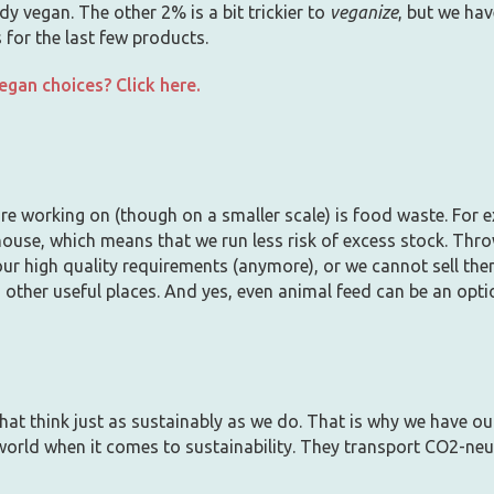
y vegan. The other 2% is a bit trickier to
veganize
, but we hav
 for the last few products.
gan choices? Click here.
e working on (though on a smaller scale) is food waste. For e
house, which means that we run less risk of excess stock. Throw
r high quality requirements (anymore), or we cannot sell the
 other useful places. And yes, even animal feed can be an opti
hat think just as sustainably as we do. That is why we have ou
 world when it comes to sustainability. They transport CO2-neut