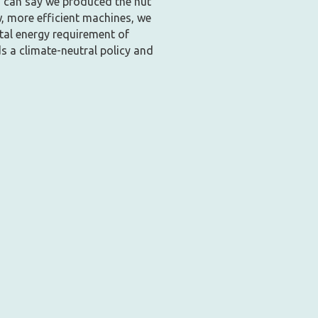
u can say we produced the nut
w, more efficient machines, we
tal energy requirement of
s a climate-neutral policy and