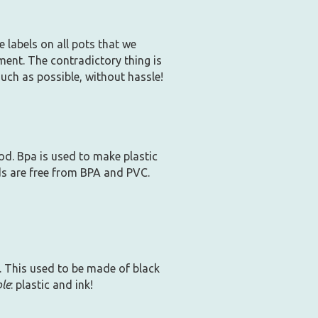
 labels on all pots that we
ment. The contradictory thing is
much as possible, without hassle!
ood. Bpa is used to make plastic
ids are free from BPA and PVC.
. This used to be made of black
ble
: plastic and ink!