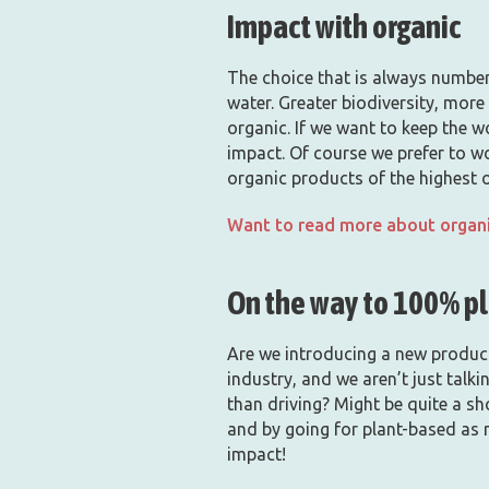
Impact with organic
The choice that is always number 
water. Greater biodiversity, more 
organic. If we want to keep the w
impact. Of course we prefer to w
organic products of the highest 
Want to read more about organi
On the way to 100% p
Are we introducing a new product?
industry, and we aren’t just talk
than driving? Might be quite a sho
and by going for plant-based as 
impact!