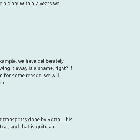
e a plan! Within 2 years we
xample, we have deliberately
ing it away is a shame, right? If
m for some reason, we will
on.
r transports done by Rotra. This
ral, and that is quite an