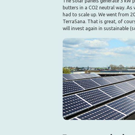
The solar panels generate 3 kW p
butters in a CO2 neutral way. As
had to scale up. We went from 20
TerraSana. That is great, of cour
will invest again in sustainable (s