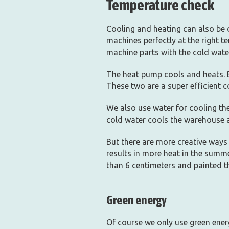
Temperature check
Cooling and heating can also be 
machines perfectly at the right 
machine parts with the cold water
The heat pump cools and heats. 
These two are a super efficient 
We also use water for cooling the
cold water cools the warehouse 
But there are more creative ways 
results in more heat in the summe
than 6 centimeters and painted th
Green energy
Of course we only use green ener