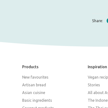
Share:
Products
Inspiration
New favourites
Vegan reci
Artisan bread
Stories
Asian cuisine
All about A
Basic ingredients
The Indones