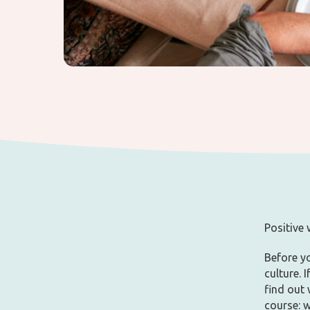
Positive
Before yo
culture. 
find out
course: 