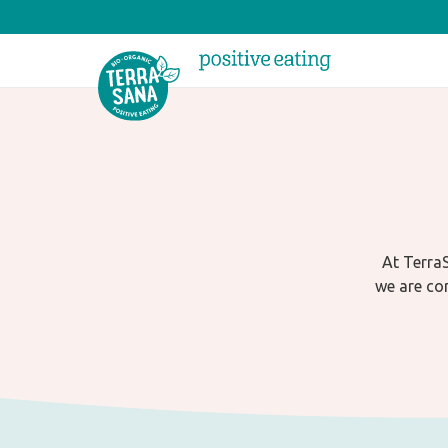
At TerraS
we are con