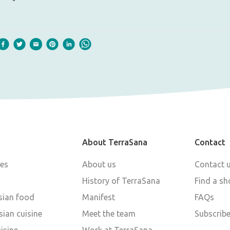
About TerraSana
Contact
pes
About us
Contact 
History of TerraSana
Find a sh
sian food
Manifest
FAQs
ian cuisine
Meet the team
Subscribe