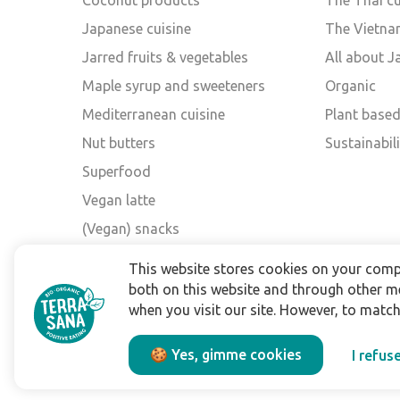
Coconut products
The Thai cu
Japanese cuisine
The Vietna
Jarred fruits & vegetables
All about 
Maple syrup and sweeteners
Organic
Mediterranean cuisine
Plant base
Nut butters
Sustainabili
Superfood
Vegan latte
(Vegan) snacks
Other brands
This website stores cookies on your comp
both on this website and through other m
when you visit our site. However, to matc
🍪 Yes, gimme cookies
I refus
Privacy policy
Legal terms
Disclaimer