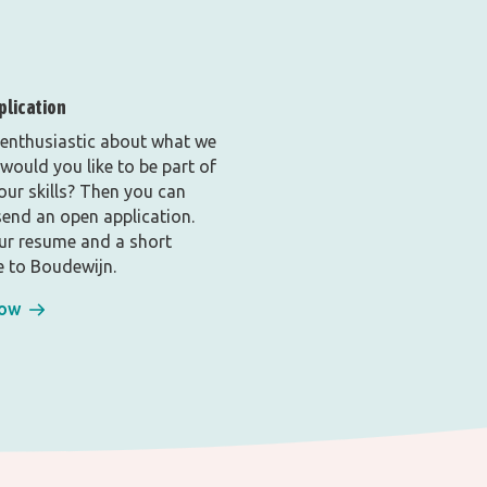
plication
 enthusiastic about what we
would you like to be part of
your skills? Then you can
end an open application.
ur resume and a short
 to Boudewijn.
now