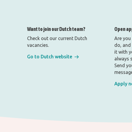
Want to join our Dutch team?
Open ap
Check out our current Dutch
Are you
vacancies.
do, and 
it with 
Go to Dutch website
always s
Send yo
message
Apply 