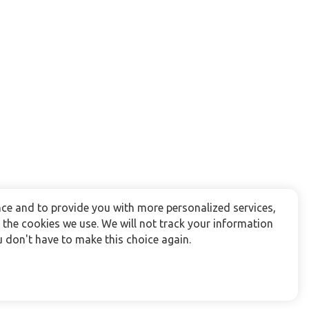
ce and to provide you with more personalized services,
the cookies we use. We will not track your information
 don't have to make this choice again.
Follow us: