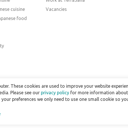
isine
Work at TerraSana
mese cuisine
Vacancies
Japanese food
d
ty
uter. These cookies are used to improve your website experien
edia. Please see our
privacy policy
for more information about 
h your preferences we only need to use one small cookie so you
e