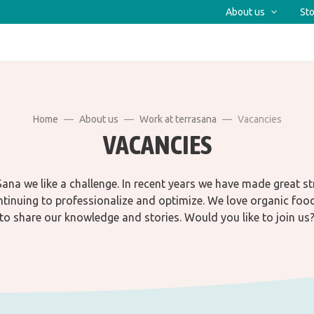
About us
Sto
Home
About us
Work at terrasana
Vacancies
VACANCIES
ana we like a challenge. In recent years we have made great s
tinuing to professionalize and optimize. We love organic foo
to share our knowledge and stories. Would you like to join us