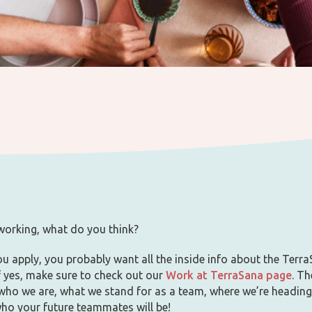
 working, what do you think?
u apply, you probably want all the inside info about the Terr
If yes, make sure to check out our
Work at TerraSana page
. Th
 who we are, what we stand for as a team, where we’re heading
who your future teammates will be!