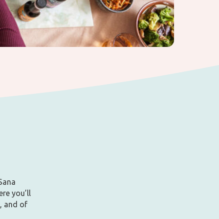
aSana
ere you’ll
, and of