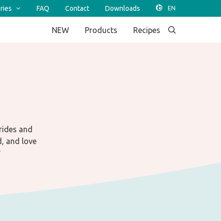
ries
FAQ
Contact
Downloads
NEW
Products
Recipes
trides and
d, and love
?