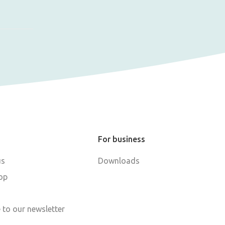
For business
us
Downloads
op
 to our newsletter