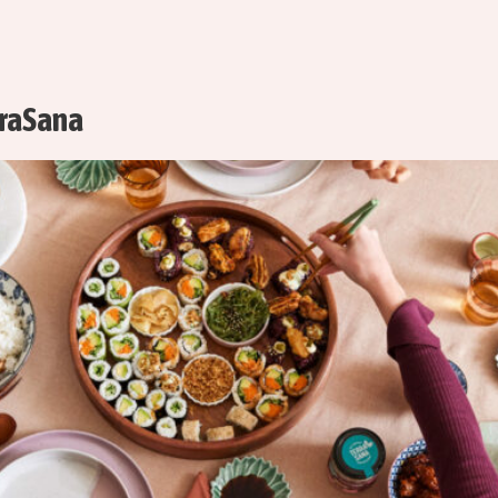
rraSana