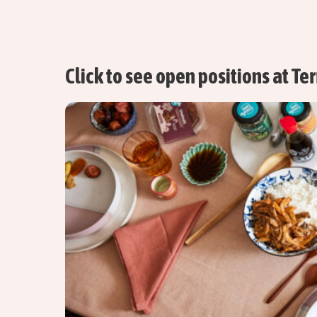
Click to see open positions at Te