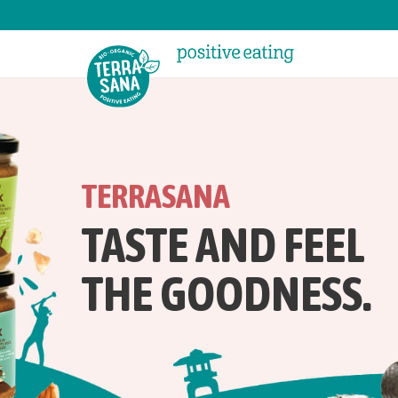
TERRASANA
TASTE AND FEEL
THE GOODNESS.