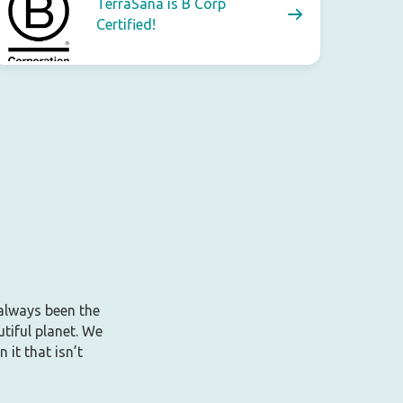
TerraSana is B Corp
Certified!
 always been the
tiful planet. We
it that isn’t