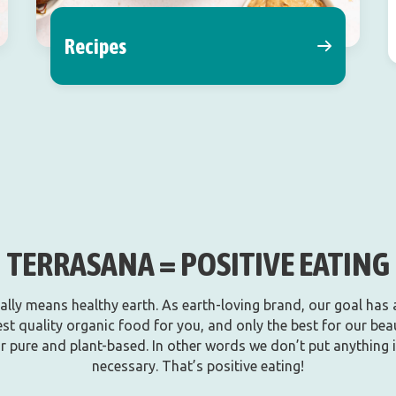
Recipes
TERRASANA = POSITIVE EATING
rally means healthy earth. As earth-loving brand, our goal has
st quality organic food for you, and only the best for our beau
r pure and plant-based. In other words we don’t put anything in 
necessary. That’s positive eating!