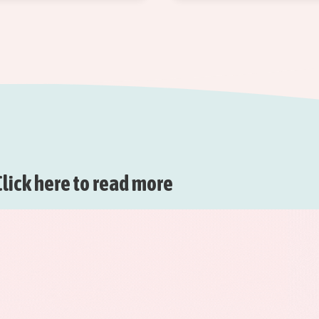
lick here to read more