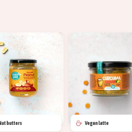
Nut butters
Vegan latte