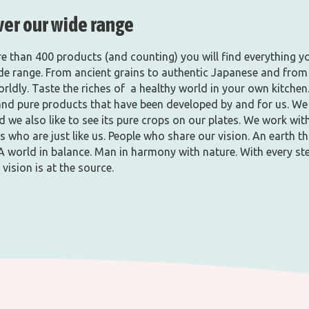
ver our wide range
e than 400 products (and counting) you will find everything y
ide range. From ancient grains to authentic Japanese and from
orldly. Taste the riches of a healthy world in your own kitchen
and pure products that have been developed by and for us. We
d we also like to see its pure crops on our plates. We work wit
 who are just like us. People who share our vision. An earth th
A world in balance. Man in harmony with nature. With every st
 vision is at the source.