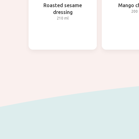
Roasted sesame
Mango c
dressing
200 
210 ml