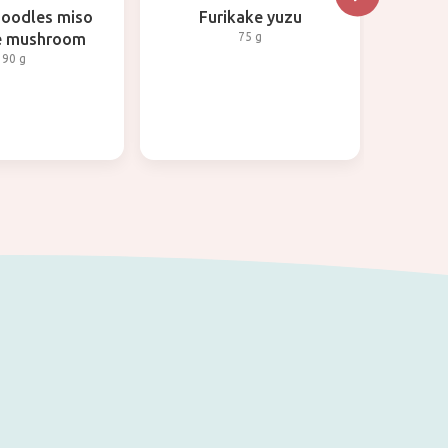
noodles miso
Furikake yuzu
No
ke mushroom
75 g
90 g