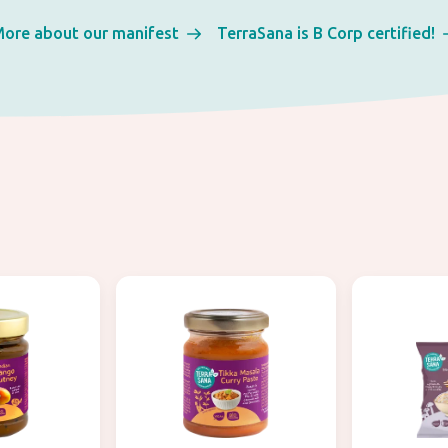
ore about our manifest
TerraSana is B Corp certified!