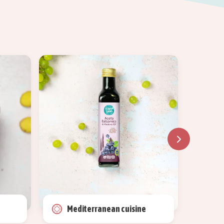
Mediterranean cuisine
Ma