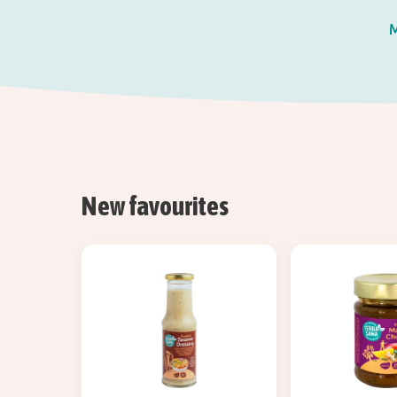
M
New favourites