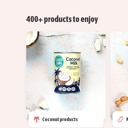
400+ products to enjoy
Coconut products