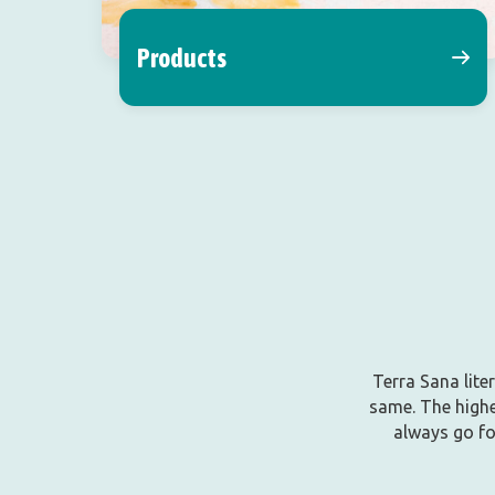
Products
Terra Sana lite
same. The highe
always go fo