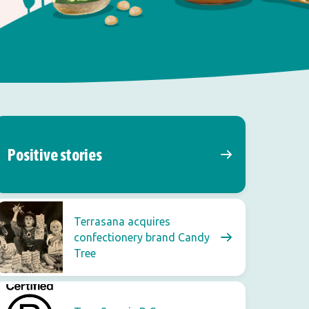
Positive stories
Terrasana acquires
confectionery brand Candy
Tree