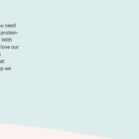
ou need
 protein-
. With
 love our
h
at
ep we