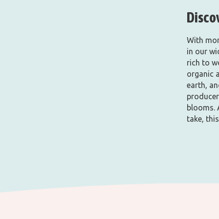
Disco
With mor
in our w
rich to w
organic 
earth, an
producers
blooms. 
take, this