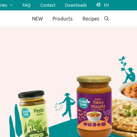
ries
FAQ
Contact
Downloads
NEW
Products
Recipes