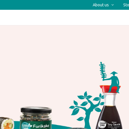
About us
Sto