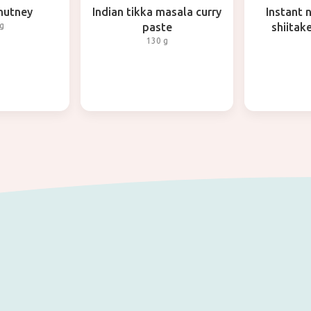
hutney
Indian tikka masala curry
Instant 
g
paste
shiita
130 g