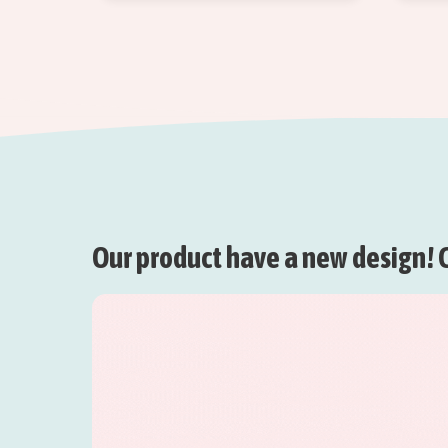
Our product have a new design! C