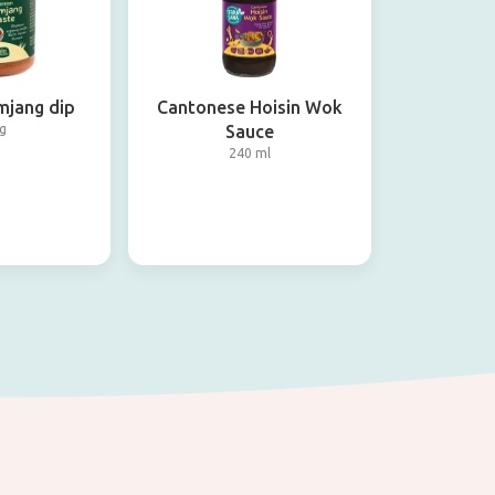
mjang dip
Cantonese Hoisin Wok
g
Sauce
240 ml