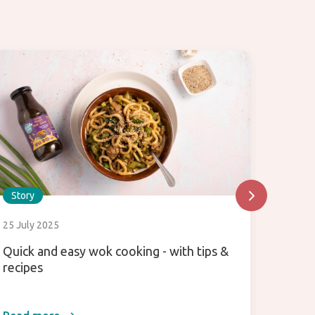
Story
Story
25 July 2025
25 July
Quick and easy wok cooking - with tips &
Hoisin
recipes
about 