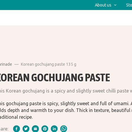
About us
Sto
arinade
Korean gochujang paste 135 g
KOREAN GOCHUJANG PASTE
is Korean gochujang is a spicy and slightly sweet chilli paste
is gochujang paste is spicy, slightly sweet and full of umami. A
ds depth and warmth to your dish. Thick in texture, beautiful 
aditional recipe.
are: