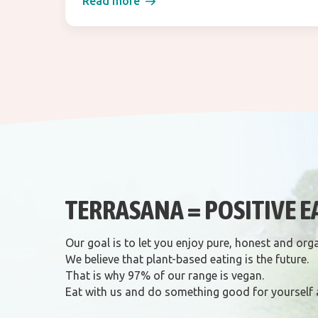
Read more
TERRASANA = POSITIVE E
Our goal is to let you enjoy pure, honest and org
We believe that plant-based eating is the future.
That is why 97% of our range is vegan.
Eat with us and do something good for yourself 