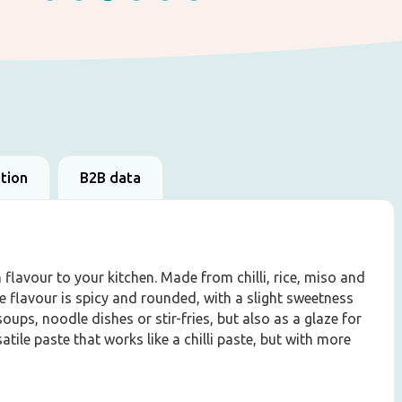
ation
B2B data
flavour to your kitchen. Made from chilli, rice, miso and
he flavour is spicy and rounded, with a slight sweetness
soups, noodle dishes or stir-fries, but also as a glaze for
tile paste that works like a chilli paste, but with more