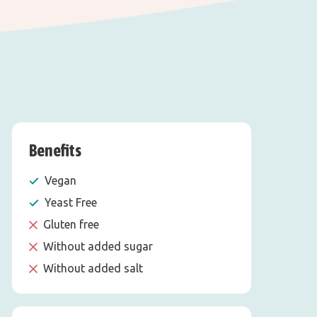
Benefits
Vegan
Yeast Free
Gluten free
Without added sugar
Without added salt