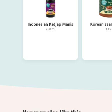
Indonesian Ketjap Manis
Korean ssa
250 ml
135 