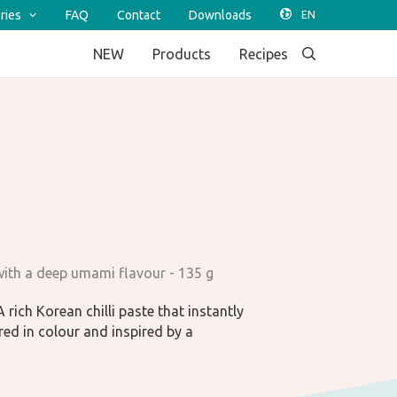
ries
FAQ
Contact
Downloads
NEW
Products
Recipes
 with a deep umami flavour - 135 g
 rich Korean chilli paste that instantly
red in colour and inspired by a