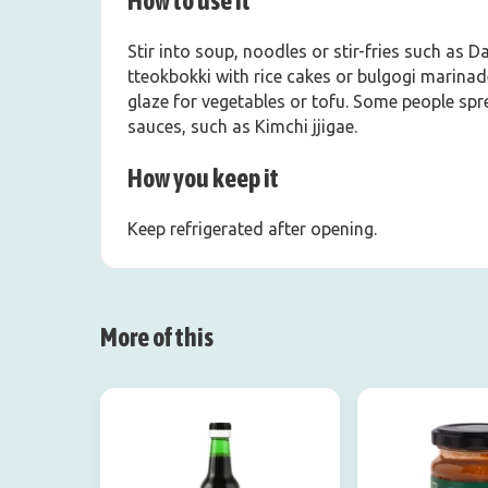
How to use it
Stir into soup, noodles or stir-fries such as 
tteokbokki with rice cakes or bulgogi marinad
glaze for vegetables or tofu. Some people spre
sauces, such as Kimchi jjigae.
How you keep it
Keep refrigerated after opening.
More of this