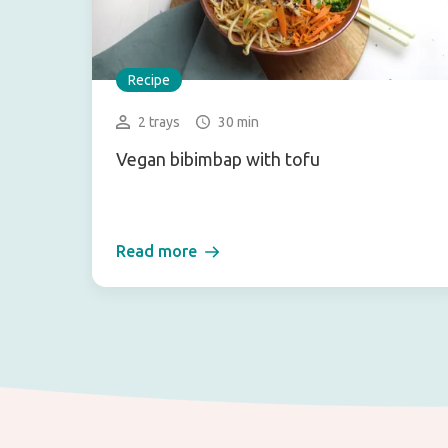
Recipe
2 trays
30 min
Vegan bibimbap with tofu
Read more