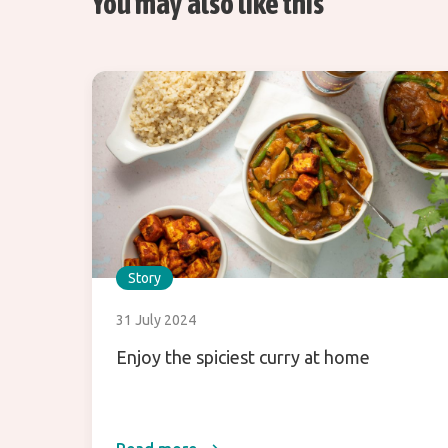
You may also like this
Story
31 July 2024
Enjoy the spiciest curry at home