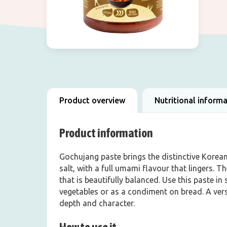
Product overview
Nutritional inform
Product information
Gochujang paste brings the distinctive Korean 
salt, with a full umami flavour that lingers. T
that is beautifully balanced. Use this paste in 
vegetables or as a condiment on bread. A versa
depth and character.