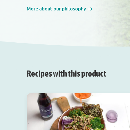
More about our philosophy
Recipes with this product