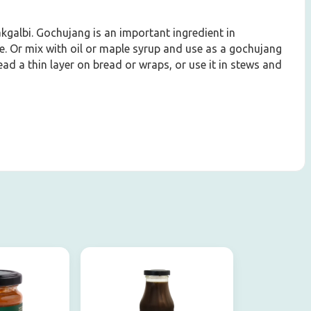
Dakgalbi. Gochujang is an important ingredient in
e. Or mix with oil or maple syrup and use as a gochujang
ad a thin layer on bread or wraps, or use it in stews and