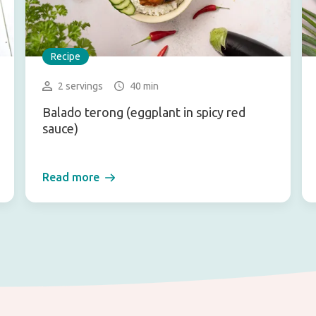
Recipe
2 servings
40 min
Balado terong (eggplant in spicy red
sauce)
Read more