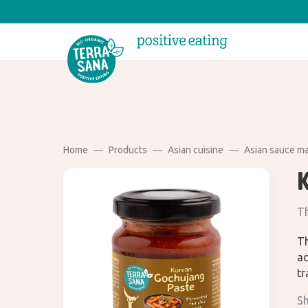
Home
Products
Asian cuisine
Asian sauce m
Th
Th
ad
tr
Sh