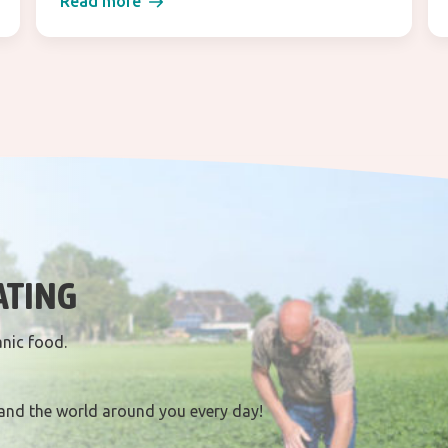
Read more
ATING
anic food.
and the world around you every day!