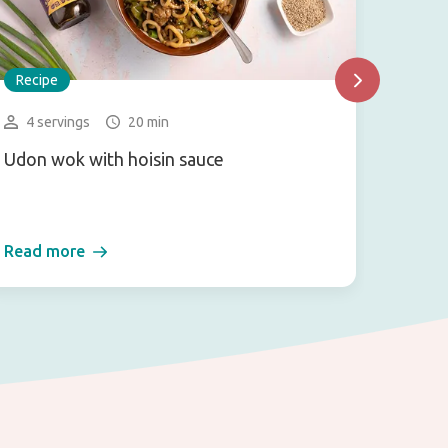
Recipe
Recip
4 servings
20 min
1 se
Udon wok with hoisin sauce
Vegan 
salad)
Read more
Read 