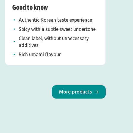
Good to know
Authentic Korean taste experience
Spicy with a subtle sweet undertone
Clean label, without unnecessary
additives
Rich umami flavour
More products