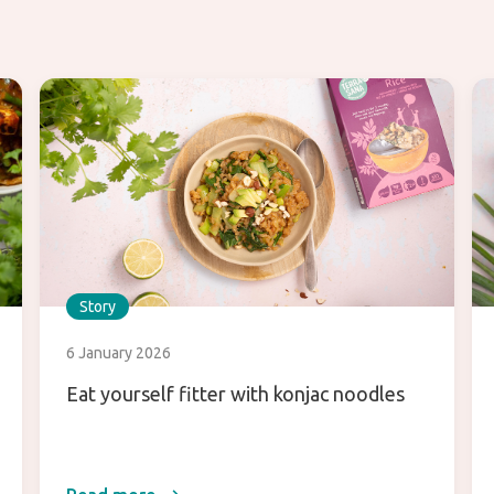
Story
6 January 2026
Eat yourself fitter with konjac noodles