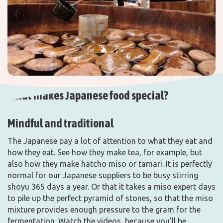
What makes Japanese food special?
Mindful and traditional
The Japanese pay a lot of attention to what they eat and
how they eat. See how they make tea, for example, but
also how they make hatcho miso or tamari. It is perfectly
normal for our Japanese suppliers to be busy stirring
shoyu 365 days a year. Or that it takes a miso expert days
to pile up the perfect pyramid of stones, so that the miso
mixture provides enough pressure to the gram for the
fermentation. Watch the videos, because you’ll be