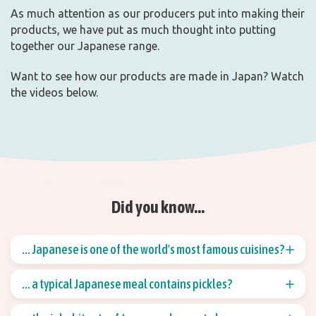
As much attention as our producers put into making their
products, we have put as much thought into putting
together our Japanese range.
Want to see how our products are made in Japan? Watch
the videos below.
Did you know...
... Japanese is one of the world's most famous cuisines?
The Japanese cuisine, together with Italian, is one of
... a typical Japanese meal contains pickles?
the best known in the world. You can find sushi all
over the world, just like spaghetti.
A typical Japanese meal consists of rice, vegetables,