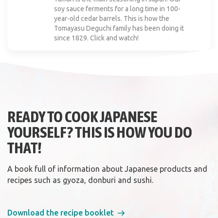
soy sauce ferments for a long time in 100-
year-old cedar barrels. This is how the
Tomayasu Deguchi family has been doing it
since 1829. Click and watch!
READY TO COOK JAPANESE
YOURSELF? THIS IS HOW YOU DO
THAT!
A book full of information about Japanese products and
recipes such as gyoza, donburi and sushi.
Download the recipe booklet