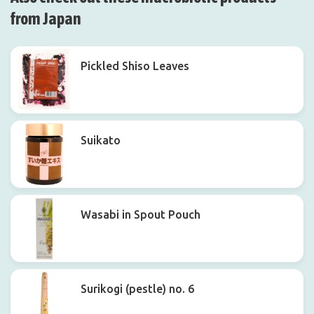
from Japan
Pickled Shiso Leaves
Suikato
Wasabi in Spout Pouch
Surikogi (pestle) no. 6