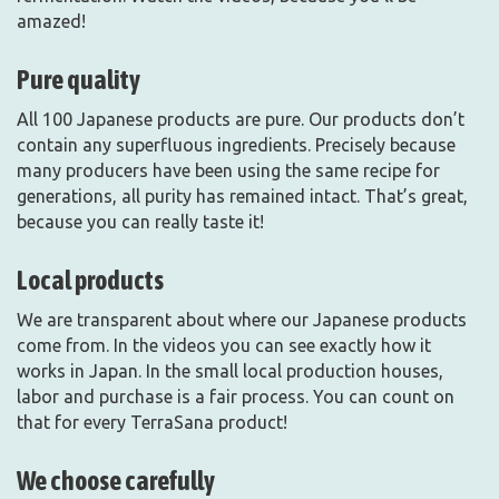
amazed!
Pure quality
All 100 Japanese products are pure. Our products don’t
contain any superfluous ingredients. Precisely because
many producers have been using the same recipe for
generations, all purity has remained intact. That’s great,
because you can really taste it!
Local products
We are transparent about where our Japanese products
come from. In the videos you can see exactly how it
works in Japan. In the small local production houses,
labor and purchase is a fair process. You can count on
that for every TerraSana product!
We choose carefully