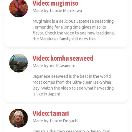
Video: mugi miso
Made by: familie Marukawa
Mugi miso is a delicious Japanese seasoning.
Fermenting for a long time gives miso its
flavor. Check the video to see how traditional
the Marukawa family still does this.
Video: kombu seaweed
Made by: mr. Kawamoto
Japanese seaweed is the best in the world.
Most comes from the ultra-clean Ise-Shima
Bay. Watch the video to see what harvesting
is like in Japan!
Video: tamari
Made by: familie Deguchi
Tamari is the main seasoning in Japan. Our