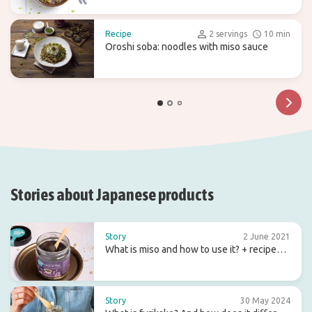
Recipe
2 servings
10 min
Oroshi soba: noodles with miso sauce
Stories about Japanese products
Story
2 June 2021
What is miso and how to use it? + recipe
ideas
Story
30 May 2024