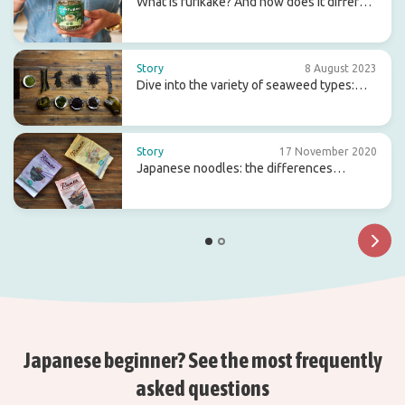
What is furikake? And how does it differ
from gomasio?
Story
8 August 2023
Dive into the variety of seaweed types:
flavour, origin and use
Story
17 November 2020
Japanese noodles: the differences
between ramen, soba and udon
Japanese beginner? See the most frequently
asked questions