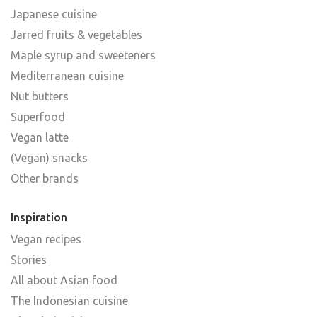
Japanese cuisine
Jarred fruits & vegetables
Maple syrup and sweeteners
Mediterranean cuisine
Nut butters
Superfood
Vegan latte
(Vegan) snacks
Other brands
Inspiration
Vegan recipes
Stories
All about Asian food
The Indonesian cuisine