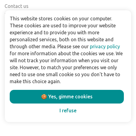
Contact us
Find a shop
This website stores cookies on your computer.
FAQs
These cookies are used to improve your website
Subscribe to our newsletter
experience and to provide you with more
personalized services, both on this website and
through other media. Please see our
privacy policy
For business
for more information about the cookies we use. We
Downloads
will not track your information when you visit our
site. However, to match your preferences we only
Privacy policy
need to use one small cookie so you don't have to
Legal terms
make this choice again.
Disclaimer
🍪 Yes, gimme cookies
Follow us:
I refuse