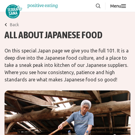
Menu
About us
NEW
Back
ALL ABOUT JAPANESE FOOD
Stories
Products
On this special Japan page we give you the full 101. It is a
FAQ
deep dive into the Japanese food culture, and a place to
take a sneak peak into kitchen of our Japanese suppliers.
Where you see how consistency, patience and high
Contact
standards are what makes Japanese food so good!
Downloads