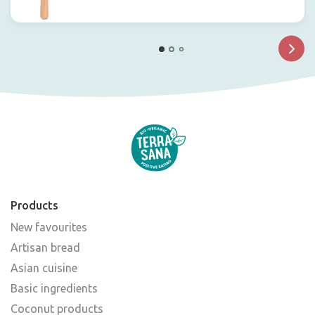
Products
New favourites
Artisan bread
Asian cuisine
Basic ingredients
Coconut products