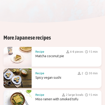
More Japanese recipes
Recipe
6-8 pieces
15 min
Matcha coconut pie
Recipe
2
30 min
Spicy vegan sushi
Recipe
2 large bowls
15 min
Miso ramen with smoked tofu