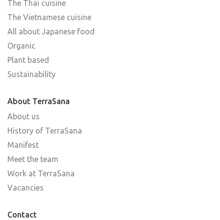
The Thai cuisine
The Vietnamese cuisine
All about Japanese food
Organic
Plant based
Sustainability
About TerraSana
About us
History of TerraSana
Manifest
Meet the team
Work at TerraSana
Vacancies
Contact