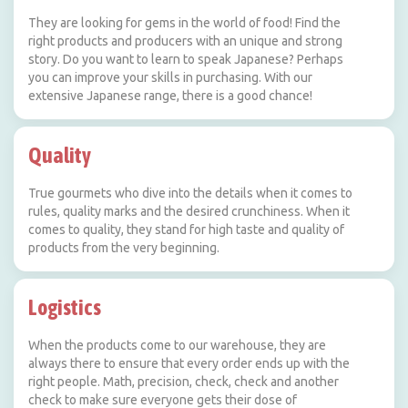
They are looking for gems in the world of food! Find the
right products and producers with an unique and strong
story. Do you want to learn to speak Japanese? Perhaps
you can improve your skills in purchasing. With our
extensive Japanese range, there is a good chance!
Quality
True gourmets who dive into the details when it comes to
rules, quality marks and the desired crunchiness. When it
comes to quality, they stand for high taste and quality of
products from the very beginning.
Logistics
When the products come to our warehouse, they are
always there to ensure that every order ends up with the
right people. Math, precision, check, check and another
check to make sure everyone gets their dose of