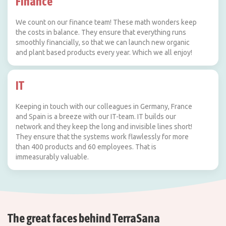
Finance
We count on our finance team! These math wonders keep
the costs in balance. They ensure that everything runs
smoothly financially, so that we can launch new organic
and plant based products every year. Which we all enjoy!
IT
Keeping in touch with our colleagues in Germany, France
and Spain is a breeze with our IT-team. IT builds our
network and they keep the long and invisible lines short!
They ensure that the systems work flawlessly for more
than 400 products and 60 employees. That is
immeasurably valuable.
The great faces behind TerraSana