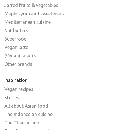
Jarred fruits & vegetables
Maple syrup and sweeteners
Mediterranean cuisine
Nut butters
Superfood
Vegan latte
(Vegan) snacks
Other brands
Inspiration
Vegan recipes
Stories
All about Asian food
The Indonesian cuisine
The Thai cuisine