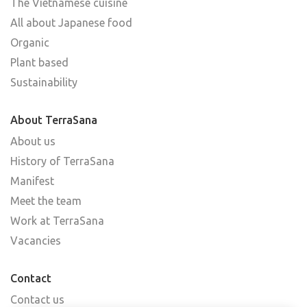
The Vietnamese cuisine
All about Japanese food
Organic
Plant based
Sustainability
About TerraSana
About us
History of TerraSana
Manifest
Meet the team
Work at TerraSana
Vacancies
Contact
Contact us