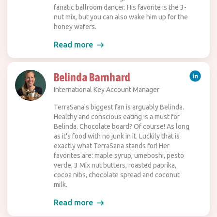
fanatic ballroom dancer. His favorite is the 3-
nut mix, but you can also wake him up for the
honey wafers.
Read more
Belinda Barnhard
International Key Account Manager
TerraSana's biggest fan is arguably Belinda.
Healthy and conscious eating is a must for
Belinda. Chocolate board? Of course! As long
as it's food with no junk in it. Luckily that is
exactly what TerraSana stands for! Her
favorites are: maple syrup, umeboshi, pesto
verde, 3 Mix nut butters, roasted paprika,
cocoa nibs, chocolate spread and coconut
milk.
Read more