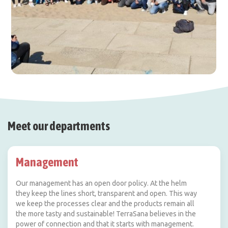
Meet our departments
Management
Our management has an open door policy. At the helm
they keep the lines short, transparent and open. This way
we keep the processes clear and the products remain all
the more tasty and sustainable! TerraSana believes in the
power of connection and that it starts with management.