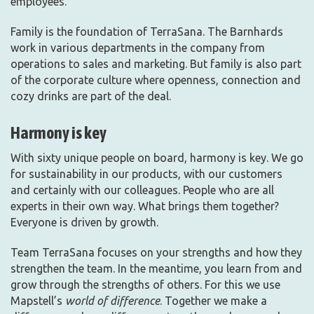
employees.
Family is the foundation of TerraSana. The Barnhards
work in various departments in the company from
operations to sales and marketing. But family is also part
of the corporate culture where openness, connection and
cozy drinks are part of the deal.
Harmony is key
With sixty unique people on board, harmony is key. We go
for sustainability in our products, with our customers
and certainly with our colleagues. People who are all
experts in their own way. What brings them together?
Everyone is driven by growth.
Team TerraSana focuses on your strengths and how they
strengthen the team. In the meantime, you learn from and
grow through the strengths of others. For this we use
Mapstell’s
world of difference
. Together we make a