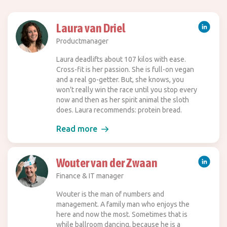
Laura van Driel
Productmanager
Laura deadlifts about 107 kilos with ease.
Cross-fit is her passion. She is full-on vegan
and a real go-getter. But, she knows, you
won't really win the race until you stop every
now and then as her spirit animal the sloth
does. Laura recommends: protein bread.
Read more
Wouter van der Zwaan
Finance & IT manager
Wouter is the man of numbers and
management. A family man who enjoys the
here and now the most. Sometimes that is
while ballroom dancing, because he is a