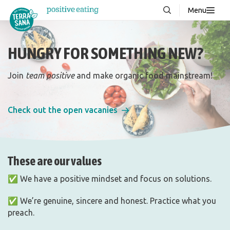
Menu
About us
NEW
HUNGRY FOR SOMETHING NEW?
Stories
Products
Join
team positive
and make organic food mainstream!
FAQ
Check out the open vacanies
Contact
These are our values
Downloads
✅ We have a positive mindset and focus on solutions.
✅ We’re genuine, sincere and honest. Practice what you
preach.