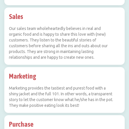
Sales
Our sales team wholeheartedly believes in real and
organic food and is happy to share this love with (new)
customers. They listen to the beautiful stories of
customers before sharing all the ins and outs about our
products. They are strong in maintaining lasting
relationships and are happy to create new ones.
Marketing
Marketing provides the tastiest and purest food with a
shiny jacket and the full 101. In other words, a transparent
story to let the customer know what he/she has in the pot.
They make positive eating look its best!
Purchase