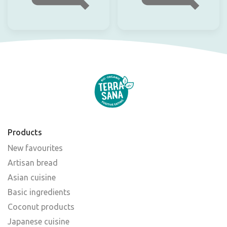
Products
New favourites
Artisan bread
Asian cuisine
Basic ingredients
Coconut products
Japanese cuisine