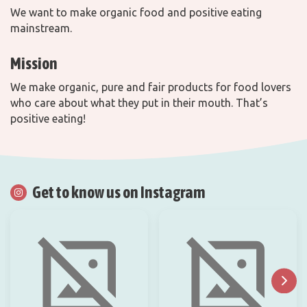
We want to make organic food and positive eating
mainstream.
Mission
We make organic, pure and fair products for food lovers
who care about what they put in their mouth. That’s
positive eating!
Get to know us on Instagram