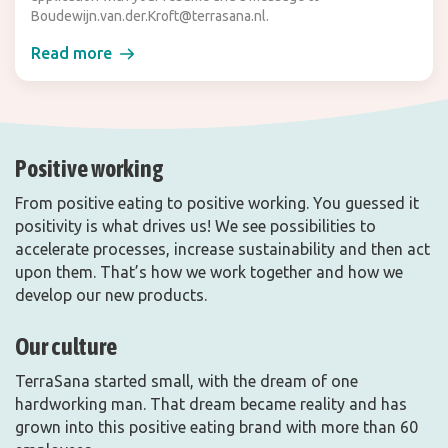
Boudewijn.van.der.Kroft@terrasana.nl.
Read more
Positive working
From positive eating to positive working. You guessed it
positivity is what drives us! We see possibilities to
accelerate processes, increase sustainability and then act
upon them. That’s how we work together and how we
develop our new products.
Our culture
TerraSana started small, with the dream of one
hardworking man. That dream became reality and has
grown into this positive eating brand with more than 60