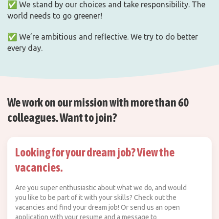
✅ We stand by our choices and take responsibility. The
world needs to go greener!
✅ We’re ambitious and reflective. We try to do better
every day.
We work on our mission with more than 60
colleagues. Want to join?
Looking for your dream job? View the
vacancies.
Are you super enthusiastic about what we do, and would
you like to be part of it with your skills? Check out the
vacancies and find your dream job! Or send us an open
application with your resume and a message to