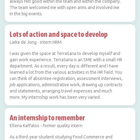
always felt good within the team and within the company.
The team welcomed me with open arms and involved me
in the big events.
Lots of action and space to develop
Lieke de Jong - intern HRM
I was given the space at TerraSana to develop myself and
gain work experience. TerraSana is an SME with a small HR
department. As a result, every day is different and I have
learned a lot from the various activities in the HR field. You
can think of absentee registration, assessment interviews,
job applications, administrative work, drawing up contracts
and statements, arranging travel expenses and much
more. My internship work has been very varied.
An internship to remember
Ellena Kaffatos - former quality intern
As a third-year student studying Food Commerce and