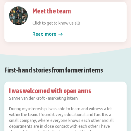
Meet the team
Click to get to know us all!
Read more
First-hand stories from former interns
I was welcomed with open arms
Sanne van der Kroft - marketing intern
During my internship I was able to learn and witness a lot
within the team. I found it very educational and fun. It is a
small company, where everyone knows each other and all
departments are in close contact with each other. I have