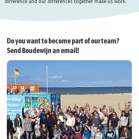
difference and our differences together make us work.
Do you want to become part of our team?
Send Boudewijn an email!