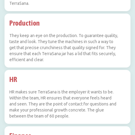
TerraSana.
Production
They keep an eye on the production. To guarantee quality,
taste and look. They tune the machines in such a way to
get that precise crunchiness that quality signed for. They
ensure that each TerraSana jar has a lid that fits securely,
efficient and clear.
HR
HR makes sure TerraSana is the employer it wants to be.
Within the team, HR ensures that everyone feels heard
and seen. They are the point of contact for questions and
make your professional growth concrete. The glue
between the team of 60 people.