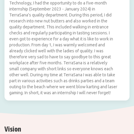
Technology, I had the opportunity to do a five-month
internship (September 2023 - January 2024) in
TerraSana's quality department. During this period, I did
research into new nut butters and also worked in the
quality department. This included walking in entrance
checks and regularly participating in tasting sessions. I
even got to experience for a day what it is like to work in
production. From day 1, I was warmly welcomed and
already clicked well with the ladies of quality. I was
therefore very sad to have to say goodbye to this great
workplace after five months. TerraSana is a relatively
small company with short links so everyone knows each
other well. During my time at TerraSana I was able to take
part in various activities such as drinks parties and a team
outing to the beach where we went blow karting and laser
gaming. In short, it was an internship I will never forget!
Vision