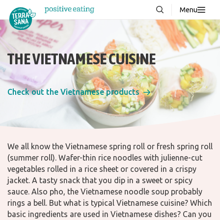
Menu
About us
NEW
Stories
THE VIETNAMESE CUISINE
Products
FAQ
Check out the Vietnamese products
Contact
We all know the Vietnamese spring roll or fresh spring roll
(summer roll). Wafer-thin rice noodles with julienne-cut
Downloads
vegetables rolled in a rice sheet or covered in a crispy
jacket. A tasty snack that you dip in a sweet or spicy
sauce. Also pho, the Vietnamese noodle soup probably
rings a bell. But what is typical Vietnamese cuisine? Which
basic ingredients are used in Vietnamese dishes? Can you