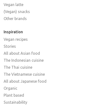
Vegan latte
(Vegan) snacks
Other brands
Inspiration
Vegan recipes
Stories
All about Asian food
The Indonesian cuisine
The Thai cuisine
The Vietnamese cuisine
All about Japanese food
Organic
Plant based
Sustainability