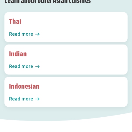
Learn about other Asian cuisines
Thai
Read more
Indian
Read more
Indonesian
Read more