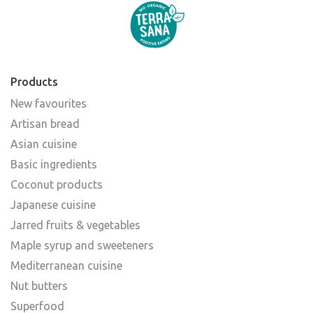
Products
New favourites
Artisan bread
Asian cuisine
Basic ingredients
Coconut products
Japanese cuisine
Jarred fruits & vegetables
Maple syrup and sweeteners
Mediterranean cuisine
Nut butters
Superfood