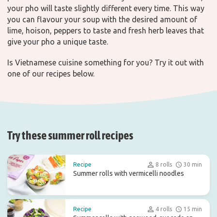
your pho will taste slightly different every time. This way
you can flavour your soup with the desired amount of
lime, hoison, peppers to taste and fresh herb leaves that
give your pho a unique taste.
Is Vietnamese cuisine something for you? Try it out with
one of our recipes below.
Try these summer roll recipes
Recipe
8 rolls
30 min
Summer rolls with vermicelli noodles
Recipe
4 rolls
15 min