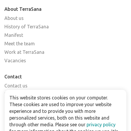
About TerraSana
About us
History of TerraSana
Manifest
Meet the team
Work at TerraSana
Vacancies
Contact
Contact us
Find a shop
This website stores cookies on your computer.
FAQs
These cookies are used to improve your website
Subscribe to our newsletter
experience and to provide you with more
personalized services, both on this website and
through other media. Please see our
privacy policy
For business