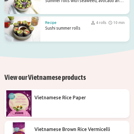
Summer rolls with seaweed, avocado and
red cabbage
Recipe
4 rolls
10 min
Sushi summer rolls
View our Vietnamese products
Vietnamese Rice Paper
Vietnamese Brown Rice Vermicelli