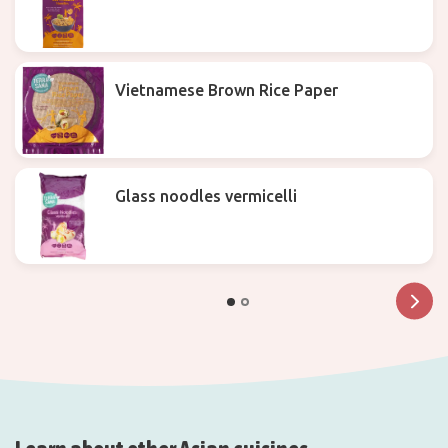
Vietnamese Brown Rice Paper
Glass noodles vermicelli