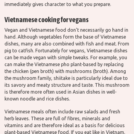
immediately gives character to what you prepare.
Vietnamese cooking for vegans
Vegan and Vietnamese food don’t necessarily go hand in
hand. Although vegetables form the base of Vietnamese
dishes, many are also combined with fish and meat. From
pig to catfish. Fortunately for vegans, Vietnamese dishes
can be made vegan with simple tweaks. For example, you
can make the Vietnamese pho plant-based by replacing
the chicken (pen broth) with mushrooms (broth). Among
the mushroom family, shiitake is particularly ideal due to
its savory and meaty structure and taste. This mushroom
is therefore more often used in Asian dishes in well-
known noodle and rice dishes.
Vietnamese meals often include raw salads and fresh
herb leaves. These are full of fibres, minerals and
vitamins and are therefore ideal as a basis for delicious
plant-based Vietnamese food. If you eat like in Vietnam,