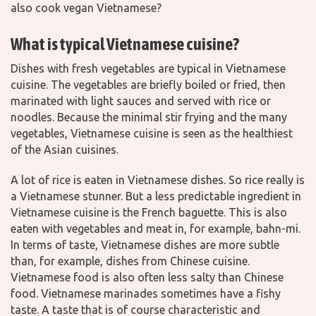
also cook vegan Vietnamese?
What is typical Vietnamese cuisine?
Dishes with fresh vegetables are typical in Vietnamese
cuisine. The vegetables are briefly boiled or fried, then
marinated with light sauces and served with rice or
noodles. Because the minimal stir frying and the many
vegetables, Vietnamese cuisine is seen as the healthiest
of the Asian cuisines.
A lot of rice is eaten in Vietnamese dishes. So rice really is
a Vietnamese stunner. But a less predictable ingredient in
Vietnamese cuisine is the French baguette. This is also
eaten with vegetables and meat in, for example, bahn-mi.
In terms of taste, Vietnamese dishes are more subtle
than, for example, dishes from Chinese cuisine.
Vietnamese food is also often less salty than Chinese
food. Vietnamese marinades sometimes have a fishy
taste. A taste that is of course characteristic and