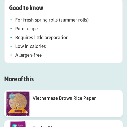
Good to know
For fresh spring rolls (summer rolls)
Pure recipe
Requires little preparation
Low in calories
Allergen-free
More of this
Vietnamese Brown Rice Paper