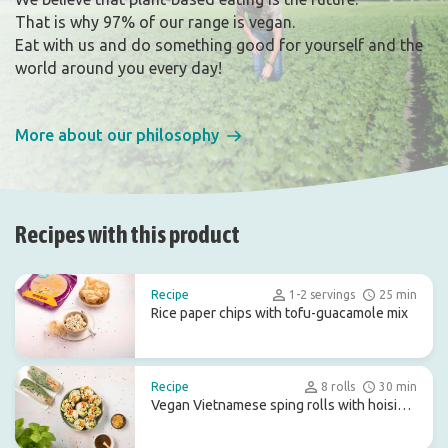
That is why 97% of our range is vegan.
Eat with us and do something good for yourself and the
world around you every day!
More about our philosophy
Recipes with this product
Recipe
1-2 servings
25 min
Rice paper chips with tofu-guacamole mix
Recipe
8 rolls
30 min
Vegan Vietnamese sping rolls with hoisin
dip sauce