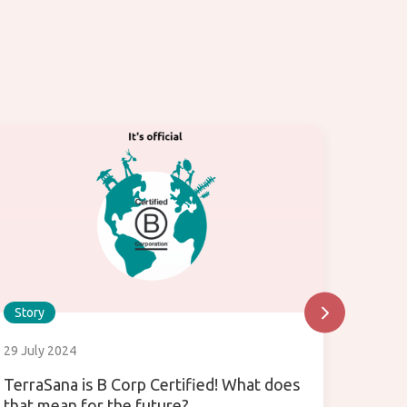
Story
Story
29 July 2024
24 July
TerraSana is B Corp Certified! What does
What i
that mean for the future?
use it