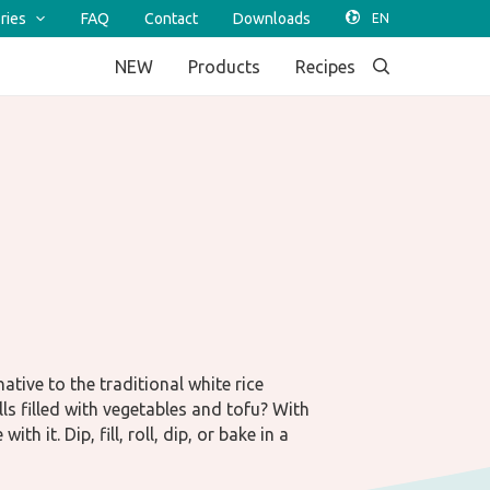
ries
FAQ
Contact
Downloads
NEW
Products
Recipes
tive to the traditional white rice
ls filled with vegetables and tofu? With
th it. Dip, fill, roll, dip, or bake in a