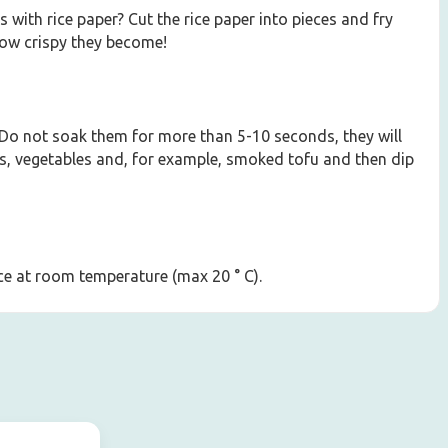
with rice paper? Cut the rice paper into pieces and fry
how crispy they become!
 Do not soak them for more than 5-10 seconds, they will
dles, vegetables and, for example, smoked tofu and then dip
lace at room temperature (max 20 ° C).