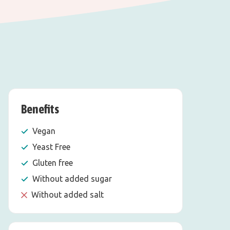
Benefits
Vegan
Yeast Free
Gluten free
Without added sugar
Without added salt