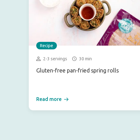
Recipe
2-3 servings
30 min
Gluten-free pan-fried spring rolls
Read more