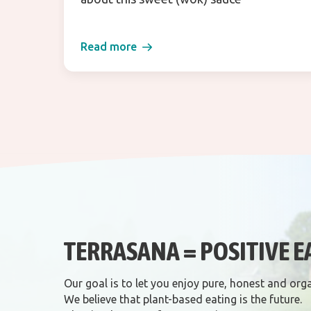
Read more
TERRASANA = POSITIVE E
Our goal is to let you enjoy pure, honest and org
We believe that plant-based eating is the future.