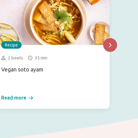
Recipe
Recip
2 bowls
35 min
1 se
Vegan soto ayam
Vegan 
salad)
Read more
Read 