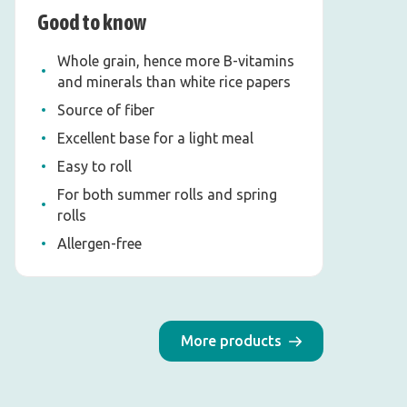
Good to know
Whole grain, hence more B-vitamins
and minerals than white rice papers
Source of fiber
Excellent base for a light meal
Easy to roll
For both summer rolls and spring
rolls
Allergen-free
More products