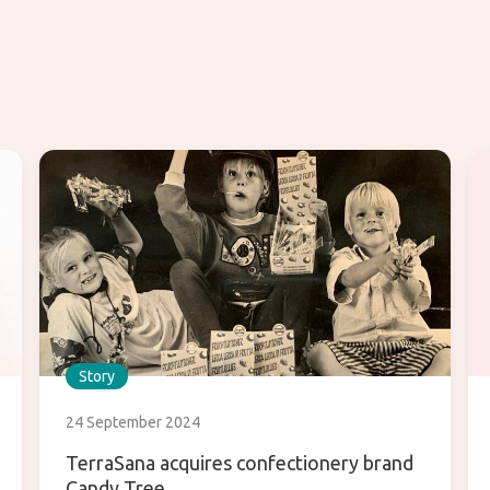
Story
24 September 2024
TerraSana acquires confectionery brand
Candy Tree