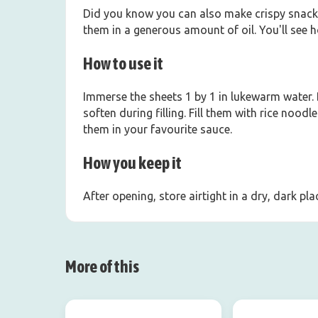
Did you know you can also make crispy snacks 
them in a generous amount of oil. You'll see 
How to use it
Immerse the sheets 1 by 1 in lukewarm water.
soften during filling. Fill them with rice noo
them in your favourite sauce.
How you keep it
After opening, store airtight in a dry, dark p
More of this