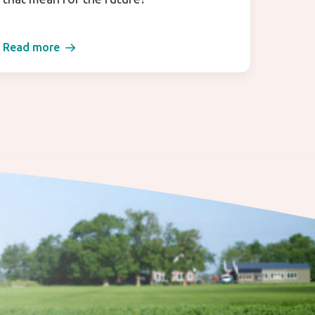
Read more
Read 