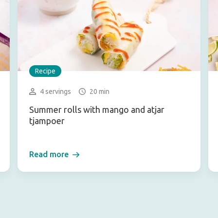
Recipe
4 servings
20 min
Summer rolls with mango and atjar
tjampoer
Read more