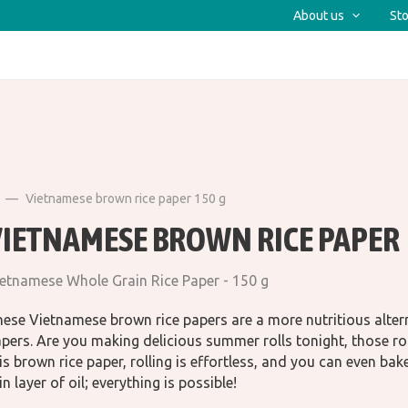
About us
Sto
Vietnamese brown rice paper 150 g
VIETNAMESE BROWN RICE PAPER
etnamese Whole Grain Rice Paper - 150 g
ese Vietnamese brown rice papers are a more nutritious alterna
pers. Are you making delicious summer rolls tonight, those rol
is brown rice paper, rolling is effortless, and you can even bake wi
in layer of oil; everything is possible!