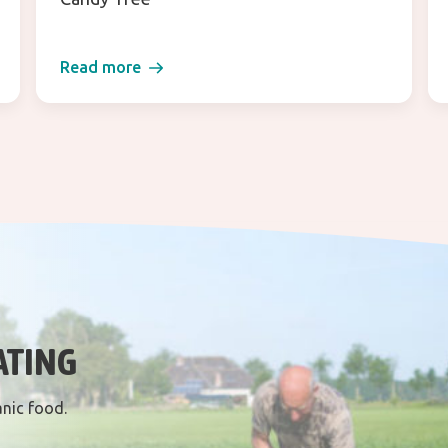
Read more
ATING
anic food.