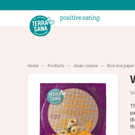
Home
Products
Asian cuisine
Rice rice paper
Vi
Th
pa
th
th