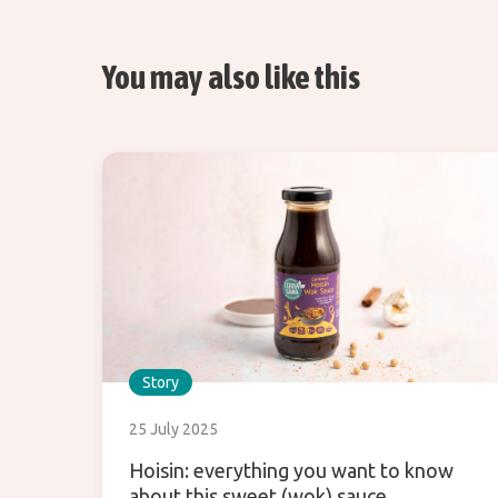
You may also like this
Story
25 July 2025
Hoisin: everything you want to know
about this sweet (wok) sauce