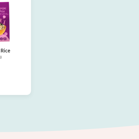
 Rice
g