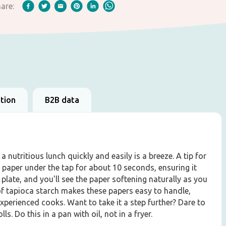
are:
ation
B2B data
 nutritious lunch quickly and easily is a breeze. A tip for
 paper under the tap for about 10 seconds, ensuring it
plate, and you'll see the paper softening naturally as you
n of tapioca starch makes these papers easy to handle,
perienced cooks. Want to take it a step further? Dare to
s. Do this in a pan with oil, not in a fryer.