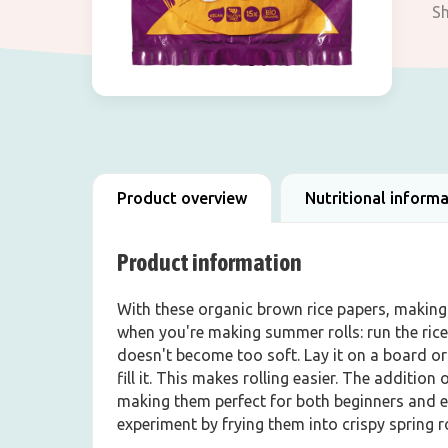
Sh
Product overview
Nutritional inform
Product information
With these organic brown rice papers, making a
when you're making summer rolls: run the rice
doesn't become too soft. Lay it on a board or 
fill it. This makes rolling easier. The additio
making them perfect for both beginners and ex
experiment by frying them into crispy spring roll