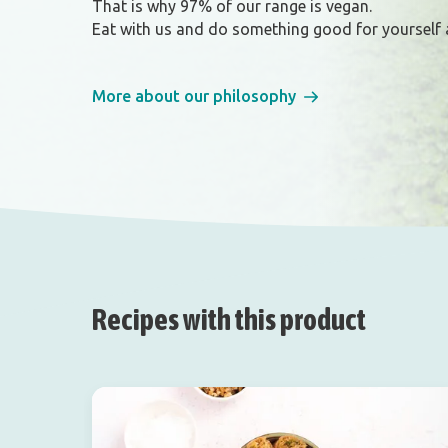
That is why 97% of our range is vegan.
Eat with us and do something good for yourself 
More about our philosophy
Recipes with this product