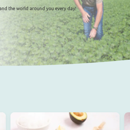
and the world around you every day!