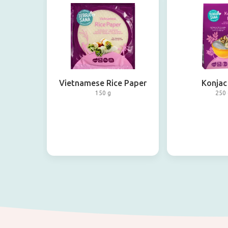
Vietnamese Rice Paper
Konjac
150 g
250 