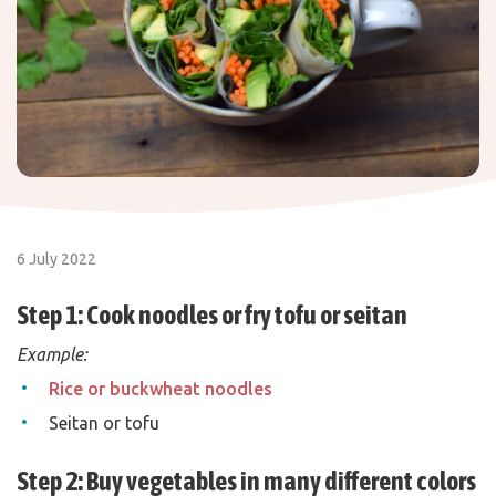
6 July 2022
Step 1: Cook noodles or fry tofu or seitan
Example:
Rice or buckwheat noodles
Seitan or tofu
Step 2: Buy vegetables in many different colors