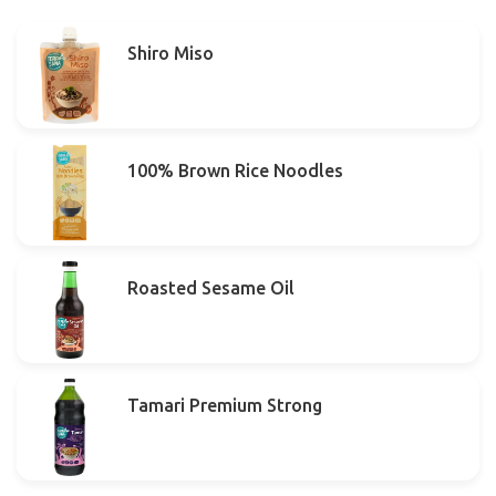
Shiro Miso
100% Brown Rice Noodles
Roasted Sesame Oil
Tamari Premium Strong