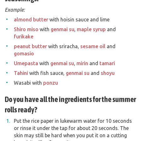
Example:
almond butter
with hoisin sauce and lime
Shiro miso
with
genmai su
,
maple syrup
and
furikake
peanut butter
with sriracha,
sesame oil
and
gomasio
Umepasta
with
genmai su
,
mirin
and
tamari
Tahini
with fish sauce,
genmai su
and
shoyu
Wasabi with
ponzu
Do you have all the ingredients for the summer
rolls ready?
Put the rice paper in lukewarm water for 10 seconds
or rinse it under the tap for about 20 seconds. The
skin may still be hard when you put it on a cutting