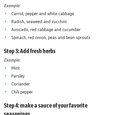
Example:
Carrot, pepper and white cabbage
Radish, seaweed and zucchini
Avocado, red cabbage and cucumber
Spinach, red onion, peas and bean sprouts
Step 3: Add fresh herbs
Example:
Mint
Parsley
Coriander
Chili pepper
Step 4: make a sauce of your favorite
seasonings.