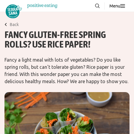
Menu
About us
NEW
Back
FANCY GLUTEN-FREE SPRING
Stories
ROLLS? USE RICE PAPER!
Products
FAQ
Fancy a light meal with lots of vegetables? Do you like
spring rolls, but can't tolerate gluten? Rice paper is your
friend. With this wonder paper you can make the most
Contact
delicious healthy meals. How? We are happy to show you.
Downloads