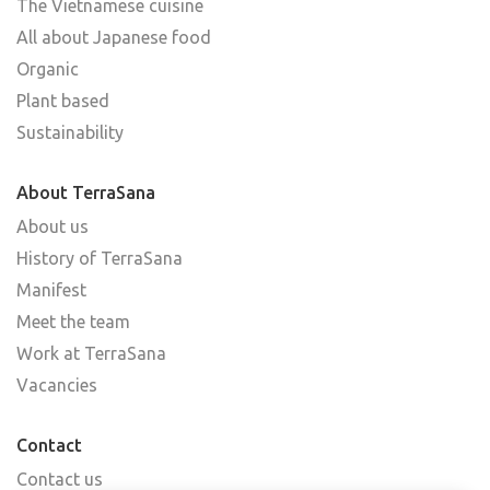
The Vietnamese cuisine
All about Japanese food
Organic
Plant based
Sustainability
About TerraSana
About us
History of TerraSana
Manifest
Meet the team
Work at TerraSana
Vacancies
Contact
Contact us