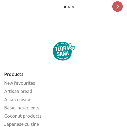
Products
New favourites
Artisan bread
Asian cuisine
Basic ingredients
Coconut products
Japanese cuisine