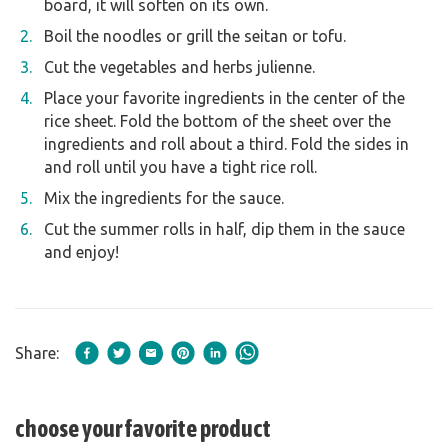
board, it will soften on its own.
Boil the noodles or grill the seitan or tofu.
Cut the vegetables and herbs julienne.
Place your favorite ingredients in the center of the
rice sheet. Fold the bottom of the sheet over the
ingredients and roll about a third. Fold the sides in
and roll until you have a tight rice roll.
Mix the ingredients for the sauce.
Cut the summer rolls in half, dip them in the sauce
and enjoy!
Share:
choose your favorite product