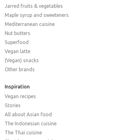
Jarred fruits & vegetables
Maple syrup and sweeteners
Mediterranean cuisine
Nut butters
Superfood
Vegan latte
(Vegan) snacks
Other brands
Inspiration
Vegan recipes
Stories
All about Asian food
The Indonesian cuisine
The Thai cuisine