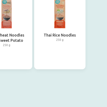
heat Noodles
Thai Rice Noodles
Sweet Potato
250 g
250 g