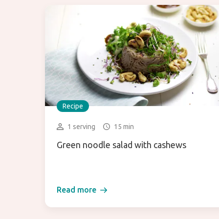
Recipe
1 serving
15 min
Green noodle salad with cashews
Read more