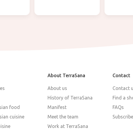
About TerraSana
Contact
pes
About us
Contact 
History of TerraSana
Find a sh
sian food
Manifest
FAQs
ian cuisine
Meet the team
Subscribe
isine
Work at TerraSana