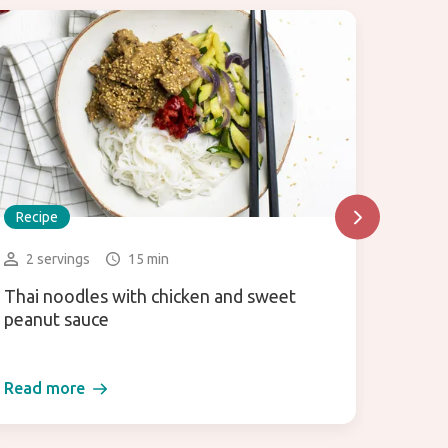
Recipe
Recip
2 servings
15 min
2 la
Thai noodles with chicken and sweet
Miso 
peanut sauce
Read more
Read 