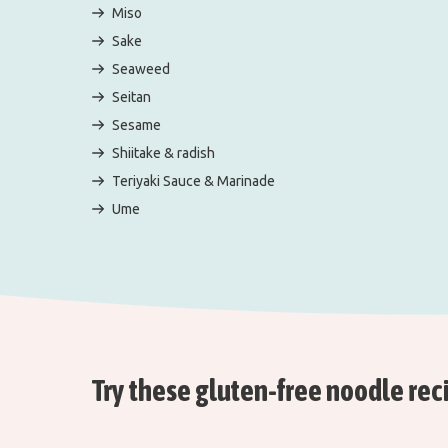
Miso
Sake
Seaweed
Seitan
Sesame
Shiitake & radish
Teriyaki Sauce & Marinade
Ume
Try these gluten-free noodle rec