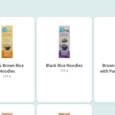
 Brown Rice
Black Rice Noodles
Brown
Noodles
250 g
with Pu
250 g