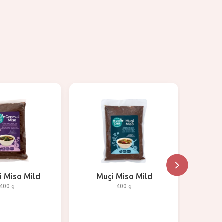
 Miso Mild
Mugi Miso Mild
Am
400 g
400 g