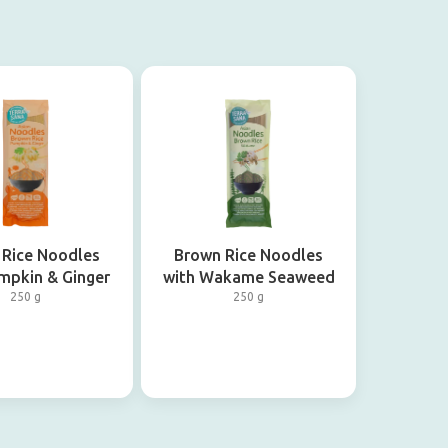
 Rice Noodles
Brown Rice Noodles
mpkin & Ginger
with Wakame Seaweed
250 g
250 g