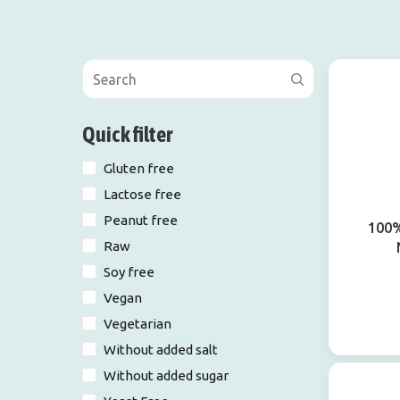
Quick filter
Gluten free
Lactose free
Peanut free
100%
Raw
Soy free
Vegan
Vegetarian
Without added salt
Without added sugar