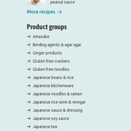
peanut sauce
More recipes
Product groups
Amazake
Binding agents & agar agar
Ginger products
Gluten free crackers
Gluten free noodles
Japanese beans & rice
Japanese kitchenware
Japanese noodles & ramen
Japanese rice wine & vinegar
Japanese sauce & dressing
Japanese soy sauce
Japanese tea