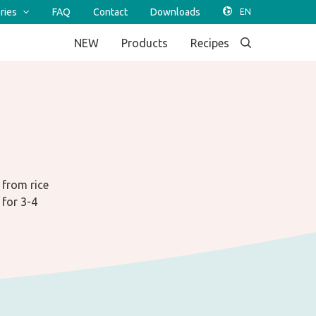
ries
FAQ
Contact
Downloads
NEW
Products
Recipes
 from rice
 for 3-4