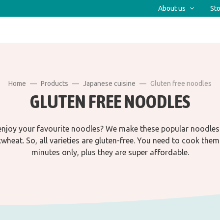
About us
Sto
Home
Products
Japanese cuisine
Gluten free noodles
GLUTEN FREE NOODLES
njoy your favourite noodles? We make these popular noodles
wheat. So, all varieties are gluten-free. You need to cook them
minutes only, plus they are super affordable.