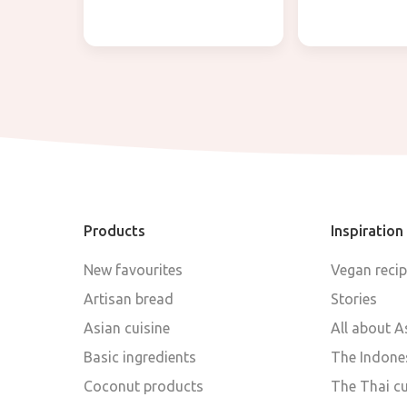
Products
Inspiration
New favourites
Vegan reci
Artisan bread
Stories
Asian cuisine
All about A
Basic ingredients
The Indones
Coconut products
The Thai cu