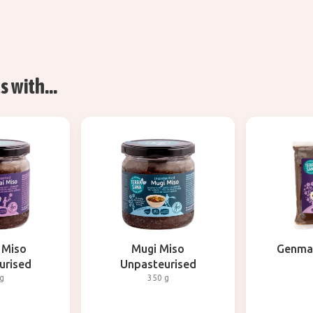
 with...
 Miso
Mugi Miso
Genmai
urised
Unpasteurised
g
350 g