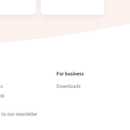
For business
us
Downloads
op
 to our newsletter