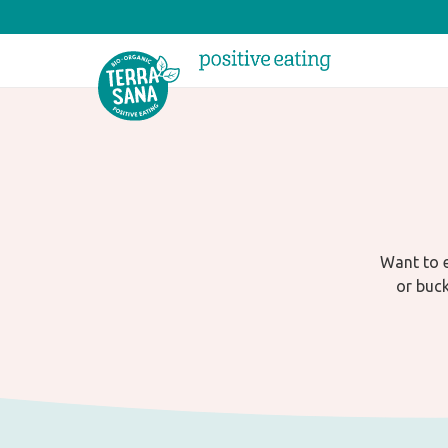
Want to e
or buck