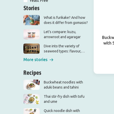
Yeast Free
Stories
What is furikake? And how
does it differ from gomasio?
Let’s compare: kuzu,
arrowroot and agaragar
Buckw
with 
Dive into the variety of
seaweed types: flavour,
origin and use
More stories
Recipes
Buckwheat noodles with
aduki beans and tahini
Thai stir-fry dish with tofu
and ume
Quick noodle dish with