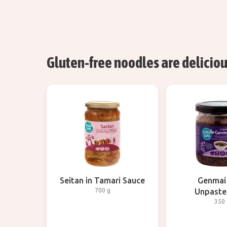
Gluten-free noodles are delicious
Seitan in Tamari Sauce
Genmai
700 g
Unpaste
350 