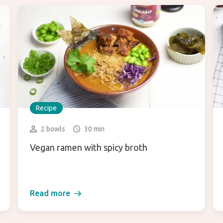
Recipe
2 bowls
30 min
Vegan ramen with spicy broth
Read more