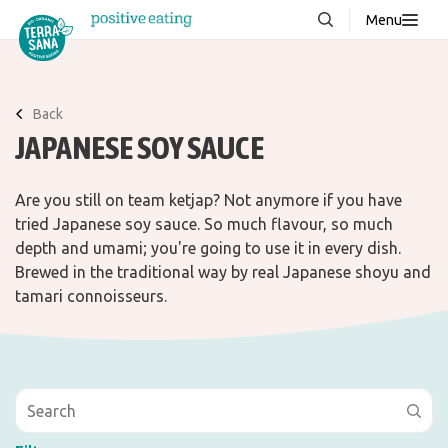
Menu
About us
NEW
Stories
Back
JAPANESE SOY SAUCE
Products
FAQ
Are you still on team ketjap? Not anymore if you have
tried Japanese soy sauce. So much flavour, so much
depth and umami; you're going to use it in every dish.
Contact
Brewed in the traditional way by real Japanese shoyu and
tamari connoisseurs.
Downloads