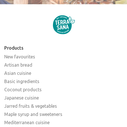
Products
New favourites
Artisan bread
Asian cuisine
Basic ingredients
Coconut products
Japanese cuisine
Jarred fruits & vegetables
Maple syrup and sweeteners
Mediterranean cuisine