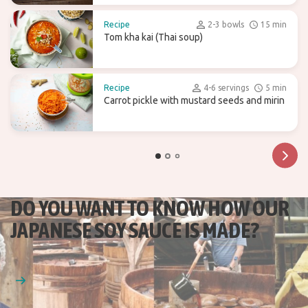
Recipe
2-3 bowls
15 min
Tom kha kai (Thai soup)
Recipe
4-6 servings
5 min
Carrot pickle with mustard seeds and mirin
DO YOU WANT TO KNOW HOW OUR
JAPANESE SOY SAUCE IS MADE?