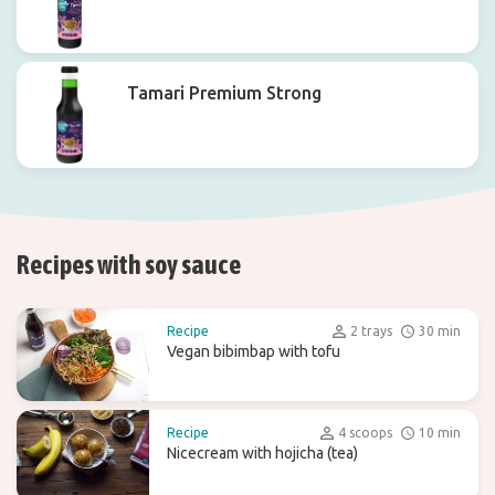
Tamari Premium Strong
Recipes with soy sauce
Recipe
2 trays
30 min
Vegan bibimbap with tofu
Recipe
4 scoops
10 min
Nicecream with hojicha (tea)