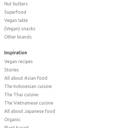
Nut butters
Superfood
Vegan latte
(Vegan) snacks
Other brands
Inspiration
Vegan recipes
Stories
All about Asian food
The Indonesian cuisine
The Thai cuisine
The Vietnamese cuisine
All about Japanese food
Organic
Plant based