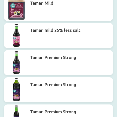
Tamari Mild
Tamari mild 25% less salt
Tamari Premium Strong
Tamari Premium Strong
Tamari Premium Strong