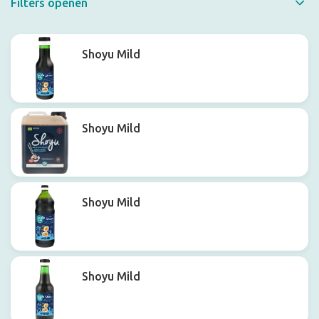
Filters openen
Quick filter
Shoyu Mild
Shoyu Mild
Shoyu Mild
Shoyu Mild