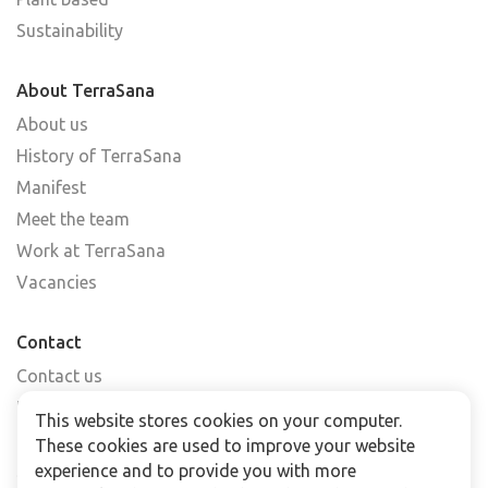
Sustainability
About TerraSana
About us
History of TerraSana
Manifest
Meet the team
Work at TerraSana
Vacancies
Contact
Contact us
Find a shop
This website stores cookies on your computer.
FAQs
These cookies are used to improve your website
Subscribe to our newsletter
experience and to provide you with more