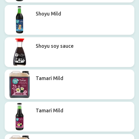
Shoyu Mild
Shoyu soy sauce
Tamari Mild
Tamari Mild