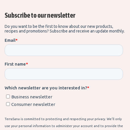
Subscribe to our newsletter