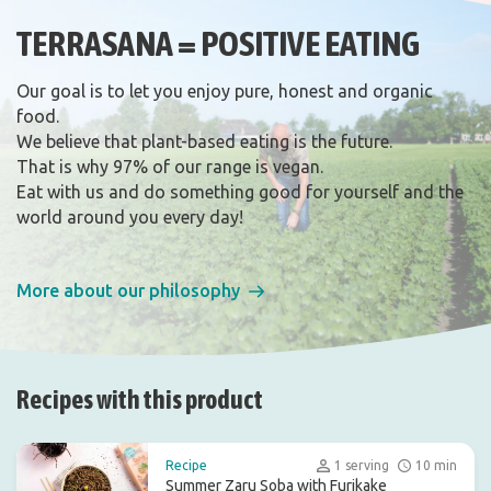
TERRASANA = POSITIVE EATING
Our goal is to let you enjoy pure, honest and organic
food.
We believe that plant-based eating is the future.
That is why 97% of our range is vegan.
Eat with us and do something good for yourself and the
world around you every day!
More about our philosophy
Recipes with this product
Recipe
1 serving
10 min
Summer Zaru Soba with Furikake