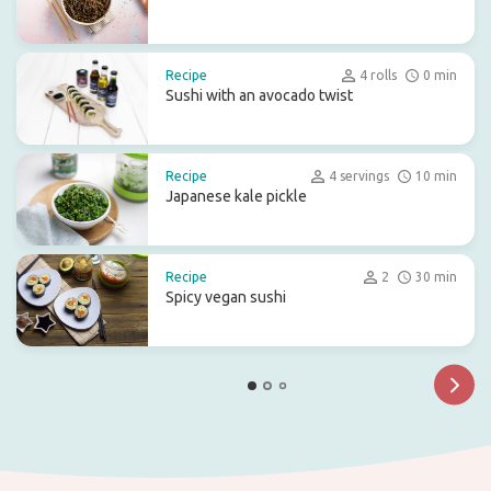
Recipe
4 rolls
0 min
Sushi with an avocado twist
Recipe
4 servings
10 min
Japanese kale pickle
Recipe
2
30 min
Spicy vegan sushi