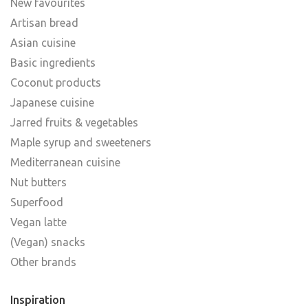
New favourites
Artisan bread
Asian cuisine
Basic ingredients
Coconut products
Japanese cuisine
Jarred fruits & vegetables
Maple syrup and sweeteners
Mediterranean cuisine
Nut butters
Superfood
Vegan latte
(Vegan) snacks
Other brands
Inspiration