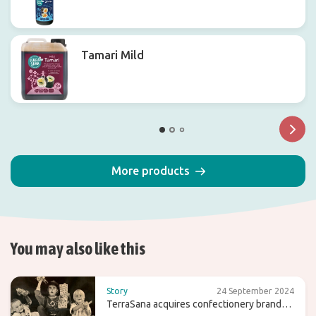
Tamari Mild
More products
You may also like this
Story
24 September 2024
TerraSana acquires confectionery brand