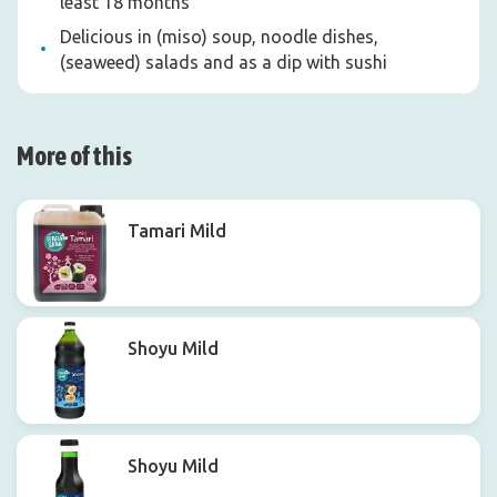
least 18 months
Delicious in (miso) soup, noodle dishes,
(seaweed) salads and as a dip with sushi
More of this
Tamari Mild
Shoyu Mild
Shoyu Mild