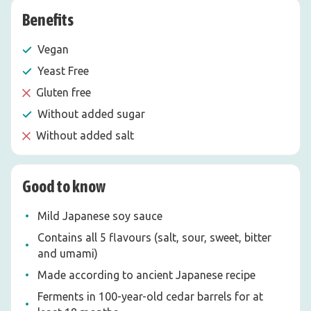
Benefits
Vegan
Yeast Free
Gluten free
Without added sugar
Without added salt
Good to know
Mild Japanese soy sauce
Contains all 5 flavours (salt, sour, sweet, bitter
and umami)
Made according to ancient Japanese recipe
Ferments in 100-year-old cedar barrels for at