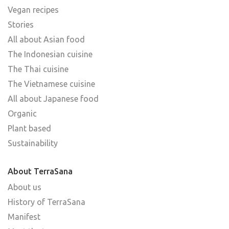
Vegan recipes
Stories
All about Asian food
The Indonesian cuisine
The Thai cuisine
The Vietnamese cuisine
All about Japanese food
Organic
Plant based
Sustainability
About TerraSana
About us
History of TerraSana
Manifest