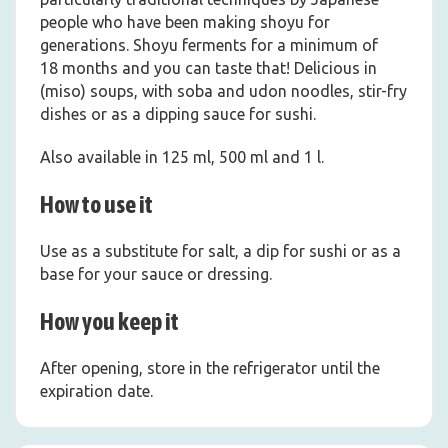
people who have been making shoyu for
generations. Shoyu ferments for a minimum of
18 months and you can taste that! Delicious in
(miso) soups, with soba and udon noodles, stir-fry
dishes or as a dipping sauce for sushi.
Also available in 125 ml, 500 ml and 1 l.
How to use it
Use as a substitute for salt, a dip for sushi or as a
base for your sauce or dressing.
How you keep it
After opening, store in the refrigerator until the
expiration date.