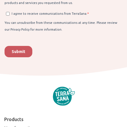
Products