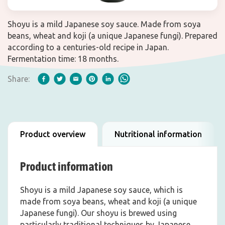
Shoyu is a mild Japanese soy sauce. Made from soya
beans, wheat and koji (a unique Japanese fungi). Prepared
according to a centuries-old recipe in Japan.
Fermentation time: 18 months.
Share:
Product overview
Nutritional information
Product information
Shoyu is a mild Japanese soy sauce, which is
made from soya beans, wheat and koji (a unique
Japanese fungi). Our shoyu is brewed using
particularly traditional techniques by Japanese