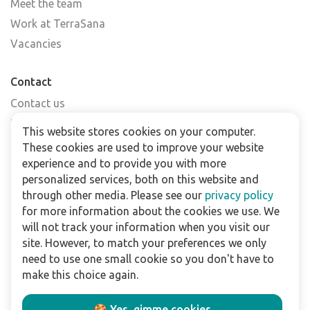
Meet the team
Work at TerraSana
Vacancies
Contact
Contact us
Find a shop
This website stores cookies on your computer.
FAQs
These cookies are used to improve your website
Subscribe to our newsletter
experience and to provide you with more
personalized services, both on this website and
through other media. Please see our
privacy policy
For business
for more information about the cookies we use. We
Downloads
will not track your information when you visit our
site. However, to match your preferences we only
Privacy policy
need to use one small cookie so you don't have to
Legal terms
make this choice again.
Disclaimer
🍪 Yes, gimme cookies