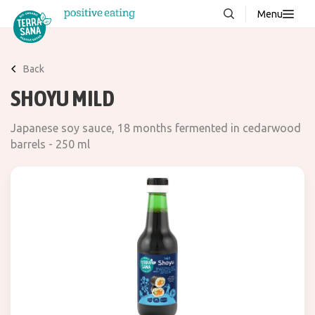
Menu
About us
NEW
Back
Stories
SHOYU MILD
Products
Japanese soy sauce, 18 months fermented in cedarwood
FAQ
barrels - 250 ml
Contact
Downloads