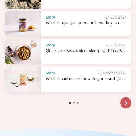
Candy Tree
Story
24 July 2024
What is atjar tjampoer and how do you use
it in (Indonesian) cooking?
Story
25 July 2025
Quick and easy wok cooking - with tips &
recipes
Story
28 October 2025
What is santen and how do you use it (for
homemade coconut milk)?