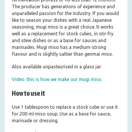
The producer has generations of experience and
unparalleled passion for the industry. If you would
like to season your dishes with a real Japanese
seasoning, mugi miso is a great choice. It works
well as a replacement for stock cubes, in stir-fry
and stew dishes or as a base for sauces and
marinades. Mugi miso has a medium-strong
flavour and is slightly saltier than genmai miso.
Also available unpasteurised in a glass jar.
Video: this is how we make our mugi miso.
How to use it
Use 1 tablespoon to replace a stock cube or use it
for 200 ml miso soup. Use as a base for sauce,
marinade or dressing.