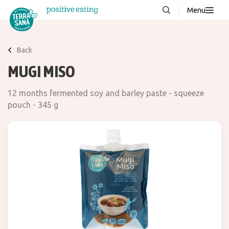
Menu
About us
NEW
Back
Stories
MUGI MISO
Products
12 months fermented soy and barley paste - squeeze
FAQ
pouch - 345 g
Contact
Downloads