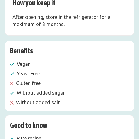
How you keep it
After opening, store in the refrigerator for a
maximum of 3 months.
Benefits
Vegan
Yeast Free
Gluten free
Without added sugar
Without added salt
Good to know
Pure recipe