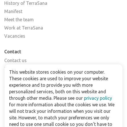
History of TerraSana
Manifest
Meet the team
Work at TerraSana
Vacancies
Contact
Contact us
Find a shop
This website stores cookies on your computer.
FAQs
These cookies are used to improve your website
Subscribe to our newsletter
experience and to provide you with more
personalized services, both on this website and
through other media. Please see our
privacy policy
For business
for more information about the cookies we use. We
Downloads
will not track your information when you visit our
site. However, to match your preferences we only
Privacy policy
need to use one small cookie so you don't have to