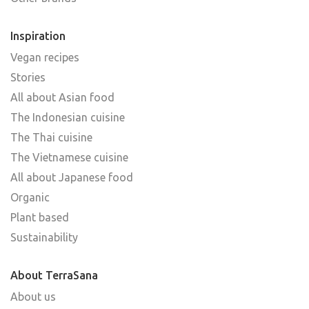
Inspiration
Vegan recipes
Stories
All about Asian food
The Indonesian cuisine
The Thai cuisine
The Vietnamese cuisine
All about Japanese food
Organic
Plant based
Sustainability
About TerraSana
About us