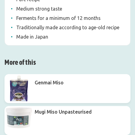
Medium strong taste
Ferments for a minimum of 12 months
Traditionally made according to age-old recipe
Made in Japan
More of this
Genmai Miso
Mugi Miso Unpasteurised