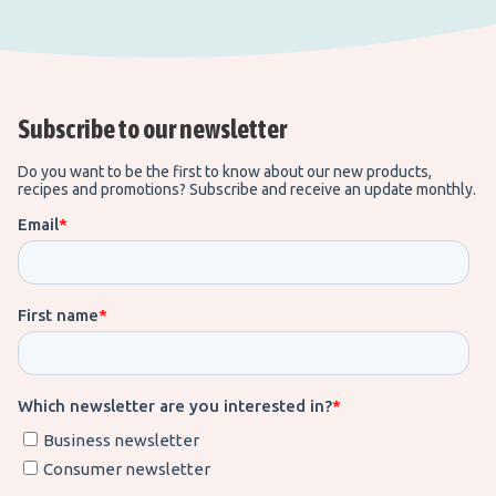
Subscribe to our newsletter