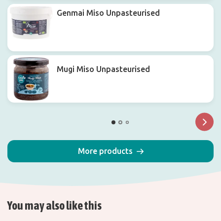
Genmai Miso Unpasteurised
Mugi Miso Unpasteurised
More products
You may also like this