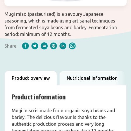
Mugi miso (pasteurised) is a savoury Japanese
seasoning, which is made using artisanal techniques
from fermented soya beans and barley. Fermentation
period: minimum of 12 months.
Share:
Product overview
Nutritional information
Product information
Mugi miso is made from organic soya beans and
barley. The delicious flavour is thanks to the
authentic production process and very long
fermentation process of no less than 12 months.