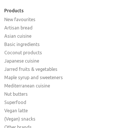
Products
New favourites
Artisan bread
Asian cuisine
Basic ingredients
Coconut products
Japanese cuisine
Jarred fruits & vegetables
Maple syrup and sweeteners
Mediterranean cuisine
Nut butters
Superfood
Vegan latte
(Vegan) snacks
Other brands