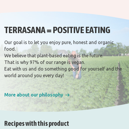
TERRASANA = POSITIVE EATING
Our goal is to let you enjoy pure, honest and organic
food.
We believe that plant-based eating is the future.
That is why 97% of our range is vegan.
Eat with us and do something good for yourself and the
world around you every day!
More about our philosophy
Recipes with this product