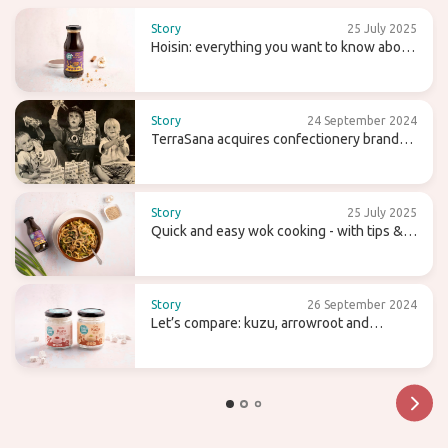
Story
25 July 2025
Hoisin: everything you want to know about
this sweet (wok) sauce
Story
24 September 2024
TerraSana acquires confectionery brand
Candy Tree
Story
25 July 2025
Quick and easy wok cooking - with tips &
recipes
Story
26 September 2024
Let’s compare: kuzu, arrowroot and
agaragar