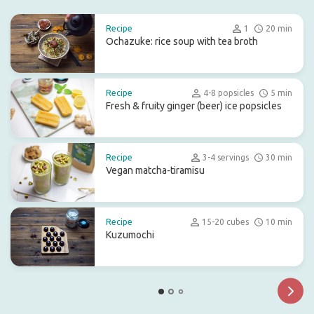
Recipe
1
20 min
Ochazuke: rice soup with tea broth
Recipe
4-8 popsicles
5 min
Fresh & fruity ginger (beer) ice popsicles
Recipe
3-4 servings
30 min
Vegan matcha-tiramisu
Recipe
15-20 cubes
10 min
Kuzumochi