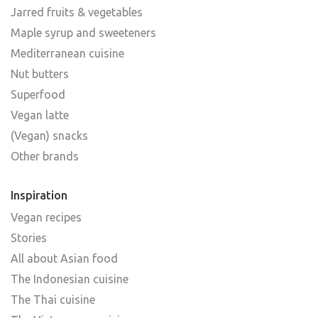
Jarred fruits & vegetables
Maple syrup and sweeteners
Mediterranean cuisine
Nut butters
Superfood
Vegan latte
(Vegan) snacks
Other brands
Inspiration
Vegan recipes
Stories
All about Asian food
The Indonesian cuisine
The Thai cuisine