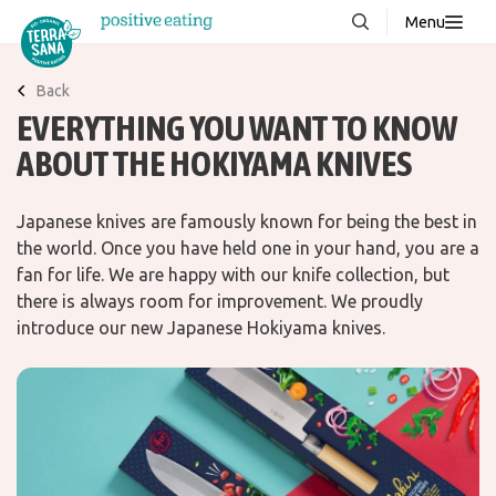
Menu
About us
NEW
Back
EVERYTHING YOU WANT TO KNOW
Stories
ABOUT THE HOKIYAMA KNIVES
Products
FAQ
Japanese knives are famously known for being the best in
the world. Once you have held one in your hand, you are a
fan for life. We are happy with our knife collection, but
Contact
there is always room for improvement. We proudly
introduce our new Japanese Hokiyama knives.
Downloads