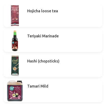
Hojicha loose tea
Teriyaki Marinade
Hashi (chopsticks)
Tamari Mild