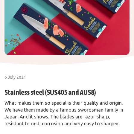
6 July 2021
Stainless steel (SUS405 and AUS8)
What makes them so special is their quality and origin.
We have them made by a famous swordsman family in
Japan. And it shows. The blades are razor-sharp,
resistant to rust, corrosion and very easy to sharpen.