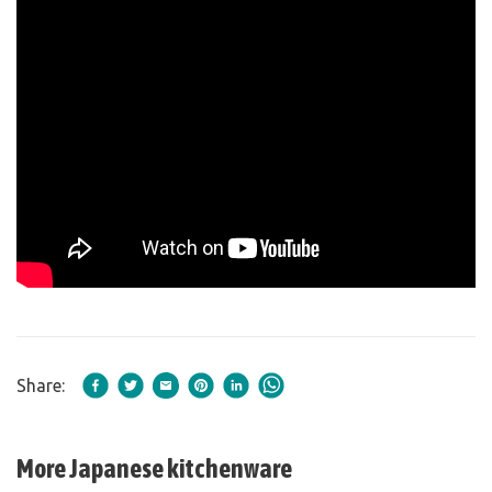
Share:
More Japanese kitchenware