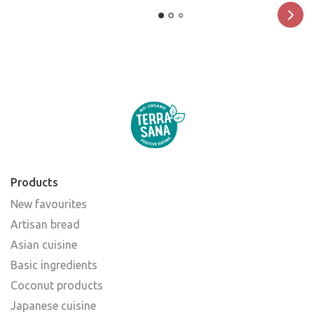
Products
New favourites
Artisan bread
Asian cuisine
Basic ingredients
Coconut products
Japanese cuisine