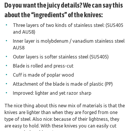
Do you want the juicy details? We can say this
about the “ingredients” of the knives:
Three layers of two kinds of stainless steel: (SUS405
and AUS8)
Inner layer is molybdenum / vanadium stainless steel
AUS8
Outer layers is softer stainless steel (SUS405)
Blade is rolled and press-cut
Cuff is made of poplar wood
Attachment of the blade is made of plastic (PP)
Improved: lighter and yet razor sharp
The nice thing about this new mix of materials is that the
knives are lighter than when they are forged from one
type of steel. Also nice: because of their lightness, they
are easy to hold. With these knives you can easily cut