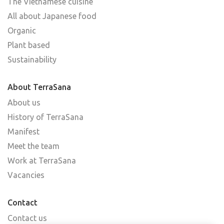
The Vietnamese cuisine
All about Japanese food
Organic
Plant based
Sustainability
About TerraSana
About us
History of TerraSana
Manifest
Meet the team
Work at TerraSana
Vacancies
Contact
Contact us