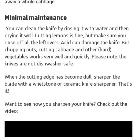
away a whole cabbage!
Minimal maintenance
You can clean the knife by rinsing it with water and then
drying it well. Cutting lemons is fine, but make sure you
rinse off all the leftovers. Acid can damage the knife. But
chopping nuts, cutting cabbage and other (hard)
vegetables works very well and quickly. Please note: the
knives are not dishwasher safe.
When the cutting edge has become dull, sharpen the
blade with a whetstone or ceramic knife sharpener. That’s
it!
Want to see how you sharpen your knife? Check out the
video: