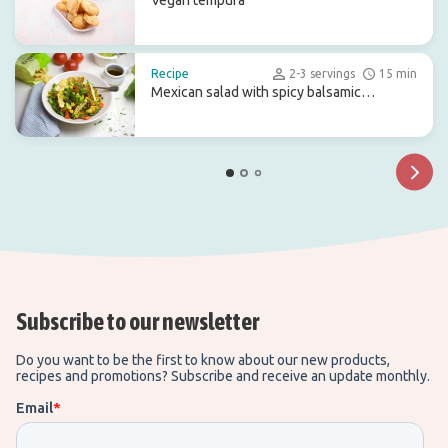
Vegan tempura
Recipe
2-3 servings
15 min
Mexican salad with spicy balsamic
dressing
Subscribe to our newsletter