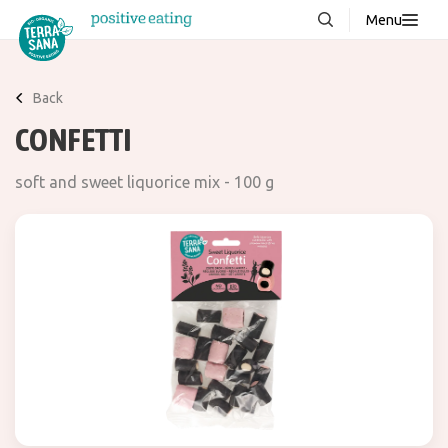
Menu
About us
NEW
Back
Stories
CONFETTI
Products
soft and sweet liquorice mix - 100 g
FAQ
Contact
Downloads