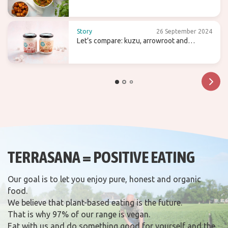
Story
26 September 2024
Let’s compare: kuzu, arrowroot and
agaragar
TERRASANA = POSITIVE EATING
Our goal is to let you enjoy pure, honest and organic
food.
We believe that plant-based eating is the future.
That is why 97% of our range is vegan.
Eat with us and do something good for yourself and the