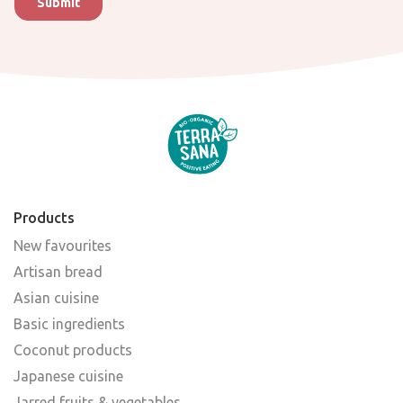
Products
New favourites
Artisan bread
Asian cuisine
Basic ingredients
Coconut products
Japanese cuisine
Jarred fruits & vegetables