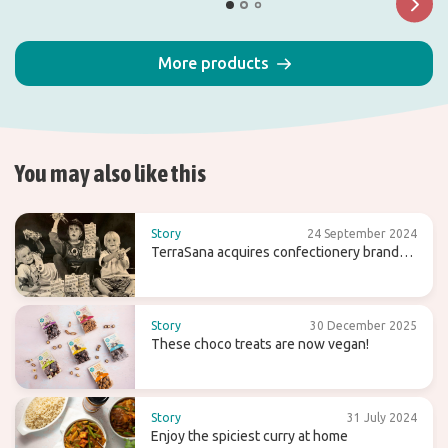
More products
You may also like this
Story
24 September 2024
TerraSana acquires confectionery brand
Candy Tree
Story
30 December 2025
These choco treats are now vegan!
Story
31 July 2024
Enjoy the spiciest curry at home