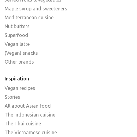
Maple syrup and sweeteners
Mediterranean cuisine
Nut butters
Superfood
Vegan latte
(Vegan) snacks
Other brands
Inspiration
Vegan recipes
Stories
All about Asian food
The Indonesian cuisine
The Thai cuisine
The Vietnamese cuisine