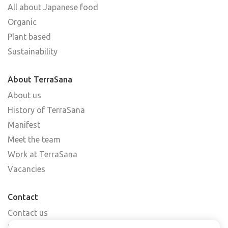
All about Japanese food
Organic
Plant based
Sustainability
About TerraSana
About us
History of TerraSana
Manifest
Meet the team
Work at TerraSana
Vacancies
Contact
Contact us
Find a shop