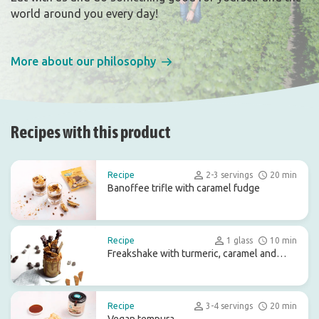
world around you every day!
More about our philosophy
Recipes with this product
Recipe
2-3 servings
20 min
Banoffee trifle with caramel fudge
Recipe
1 glass
10 min
Freakshake with turmeric, caramel and
chocolate treats
Recipe
3-4 servings
20 min