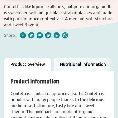
Confetti is like liquorice allsorts, but pure and organic. It
is sweetened with unique blackstrap molasses and made
with pure liquorice root extract. A medium-soft structure
and sweet flavour.
Share:
Product overview
Nutritional information
Product information
Confetti is similar to liquorice allsorts. Confetti is
popular with many people thanks to the delicious
medium-soft structure, tasty bite and sweet
flavour. The pink parts are made of organic
coconut and provide a different flavour sensation,