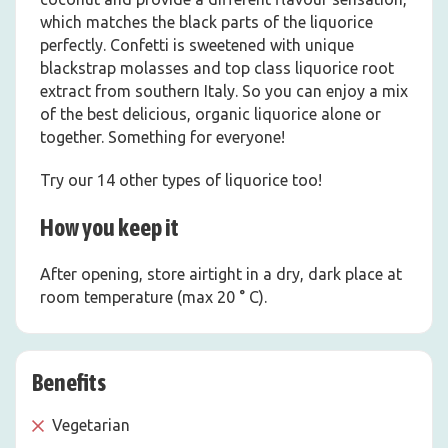
which matches the black parts of the liquorice
perfectly. Confetti is sweetened with unique
blackstrap molasses and top class liquorice root
extract from southern Italy. So you can enjoy a mix
of the best delicious, organic liquorice alone or
together. Something for everyone!
Try our 14 other types of liquorice too!
How you keep it
After opening, store airtight in a dry, dark place at
room temperature (max 20 ° C).
Benefits
Vegetarian