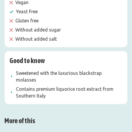
Vegan
Yeast Free
Gluten free
Without added sugar
Without added salt
Good to know
Sweetened with the luxurious blackstrap
molasses
Contains premium liquorice root extract from
Southern Italy
More of this