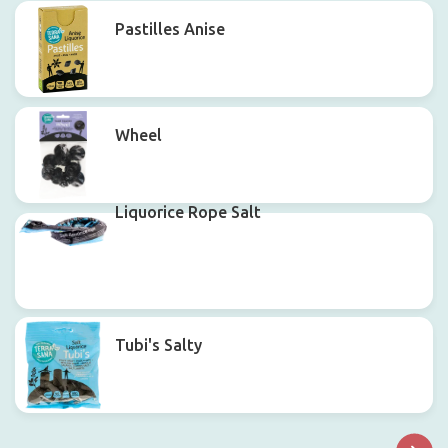
Pastilles Anise
Wheel
Liquorice Rope Salt
Tubi's Salty