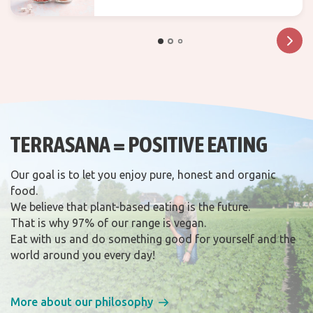
TERRASANA = POSITIVE EATING
Our goal is to let you enjoy pure, honest and organic
food.
We believe that plant-based eating is the future.
That is why 97% of our range is vegan.
Eat with us and do something good for yourself and the
world around you every day!
More about our philosophy