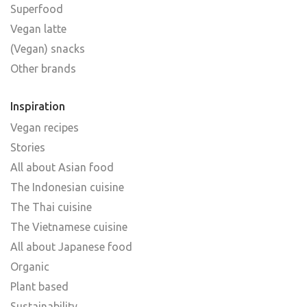
Superfood
Vegan latte
(Vegan) snacks
Other brands
Inspiration
Vegan recipes
Stories
All about Asian food
The Indonesian cuisine
The Thai cuisine
The Vietnamese cuisine
All about Japanese food
Organic
Plant based
Sustainability