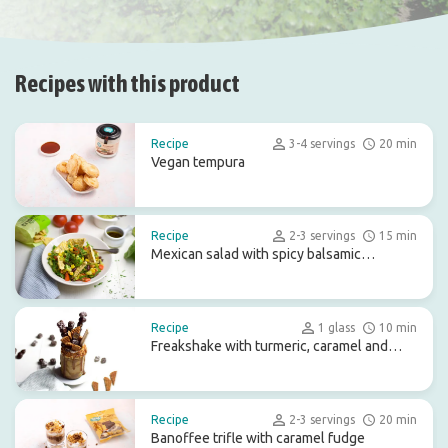
Recipes with this product
Recipe
3-4 servings
20 min
Vegan tempura
Recipe
2-3 servings
15 min
Mexican salad with spicy balsamic
dressing
Recipe
1 glass
10 min
Freakshake with turmeric, caramel and
chocolate treats
Recipe
2-3 servings
20 min
Banoffee trifle with caramel fudge