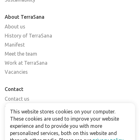
About TerraSana
About us
History of TerraSana
Manifest
Meet the team
Work at TerraSana
Vacancies
Contact
Contact us
Find a shop
This website stores cookies on your computer.
FAQs
These cookies are used to improve your website
Subscribe to our newsletter
experience and to provide you with more
personalized services, both on this website and