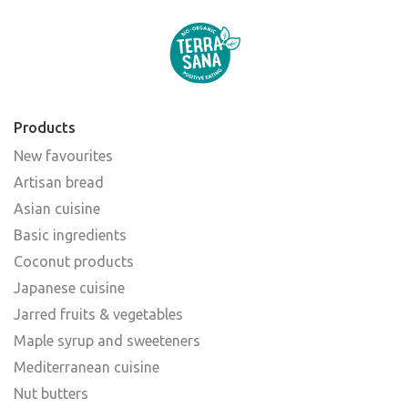
Products
New favourites
Artisan bread
Asian cuisine
Basic ingredients
Coconut products
Japanese cuisine
Jarred fruits & vegetables
Maple syrup and sweeteners
Mediterranean cuisine
Nut butters