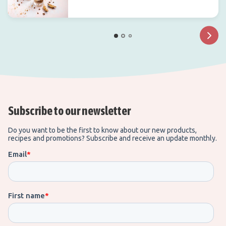
Subscribe to our newsletter