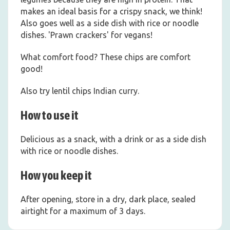
makes an ideal basis for a crispy snack, we think!
Also goes well as a side dish with rice or noodle
dishes. 'Prawn crackers' for vegans!
What comfort food? These chips are comfort
good!
Also try lentil chips Indian curry.
How to use it
Delicious as a snack, with a drink or as a side dish
with rice or noodle dishes.
How you keep it
After opening, store in a dry, dark place, sealed
airtight for a maximum of 3 days.