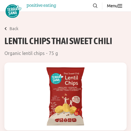
Menu
About us
NEW
Back
Stories
LENTIL CHIPS THAI SWEET CHILI
Products
Organic lentil chips - 75 g
FAQ
Contact
Downloads