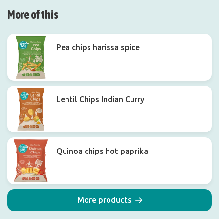
More of this
Pea chips harissa spice
Lentil Chips Indian Curry
Quinoa chips hot paprika
More products