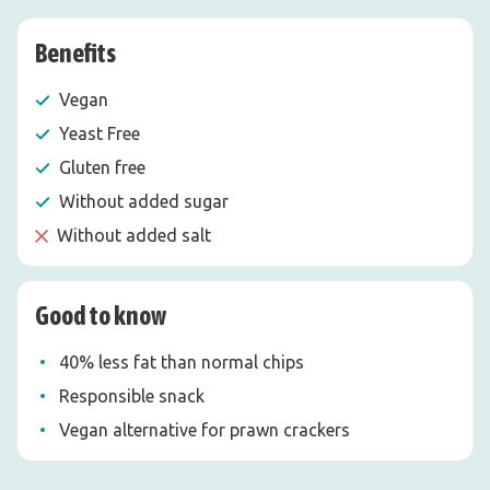
Benefits
Vegan
Yeast Free
Gluten free
Without added sugar
Without added salt
Good to know
40% less fat than normal chips
Responsible snack
Vegan alternative for prawn crackers