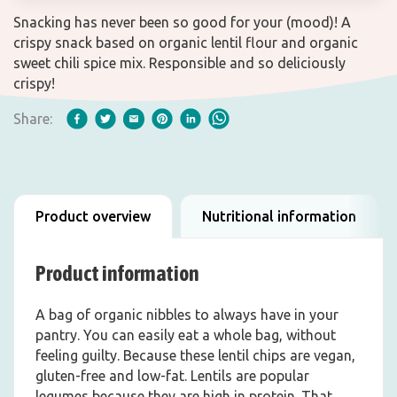
Snacking has never been so good for your (mood)! A
crispy snack based on organic lentil flour and organic
sweet chili spice mix. Responsible and so deliciously
crispy!
Share:
Product overview
Nutritional information
Product information
A bag of organic nibbles to always have in your
pantry. You can easily eat a whole bag, without
feeling guilty. Because these lentil chips are vegan,
gluten-free and low-fat. Lentils are popular
legumes because they are high in protein. That