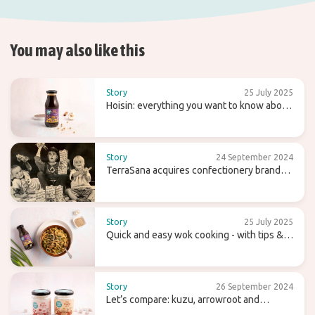
You may also like this
Story
25 July 2025
Hoisin: everything you want to know about
this sweet (wok) sauce
Story
24 September 2024
TerraSana acquires confectionery brand
Candy Tree
Story
25 July 2025
Quick and easy wok cooking - with tips &
recipes
Story
26 September 2024
Let’s compare: kuzu, arrowroot and
agaragar