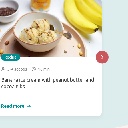
Recipe
Recip
3-4 scoops
10 min
2 bu
Banana ice cream with peanut butter and
Veggi
cocoa nibs
Read more
Read 