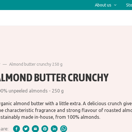
About us
Sto
r
Almond butter crunchy 250 g
ALMOND BUTTER CRUNCHY
0% unpeeled almonds - 250 g
ganic almond butter with a little extra. A delicious crunch give
e characteristic fragrance and strong flavour of roasted alm
stainably made in-house, from 100% almonds.
are: