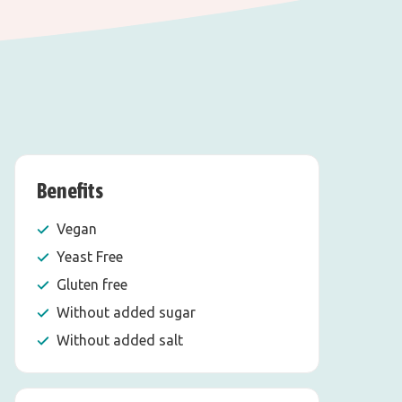
Benefits
Vegan
Yeast Free
Gluten free
Without added sugar
Without added salt