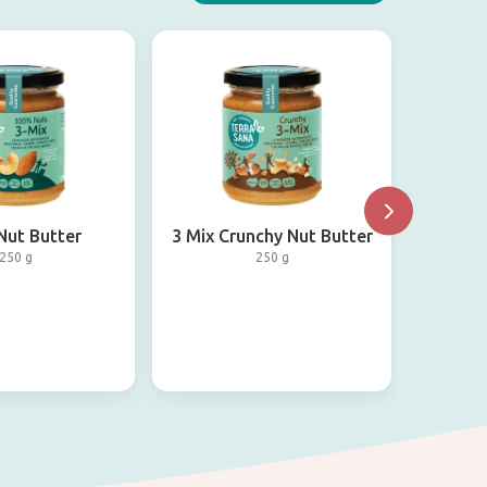
Nut Butter
3 Mix Crunchy Nut Butter
Ha
250 g
250 g