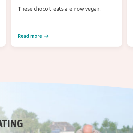
These choco treats are now vegan!
Read more
ATING