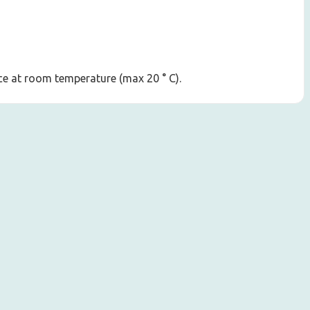
lace at room temperature (max 20 ° C).