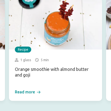
Recipe
1 glass
5 min
Orange smoothie with almond butter
and goji
Read more