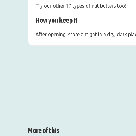
Try our other 17 types of nut butters too!
How you keep it
After opening, store airtight in a dry, dark p
More of this