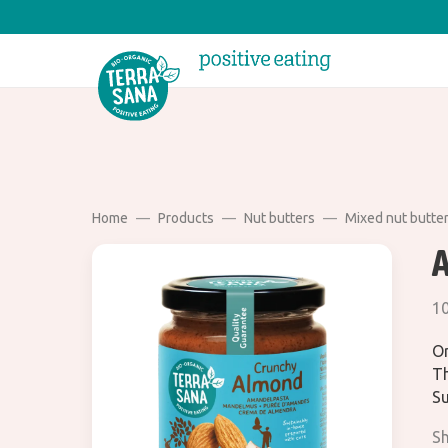
Home
Products
Nut butters
Mixed nut butte
10
Or
Th
Su
Sh