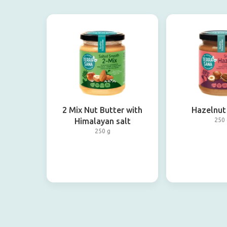
2 Mix Nut Butter with
Hazelnut
Himalayan salt
250 
250 g