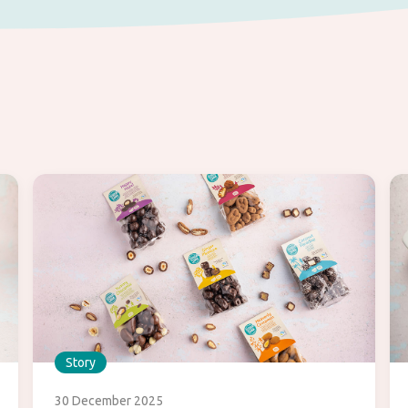
Story
30 December 2025