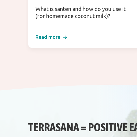
What is santen and how do you use it
(for homemade coconut milk)?
Read more
TERRASANA = POSITIVE E