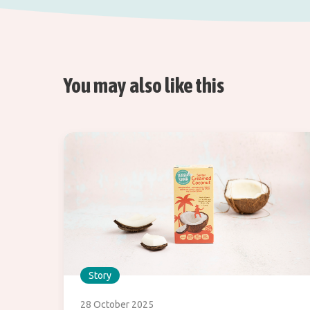
You may also like this
Story
28 October 2025