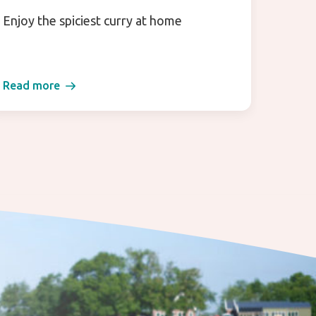
Enjoy the spiciest curry at home
TerraS
that m
Read more
Read 