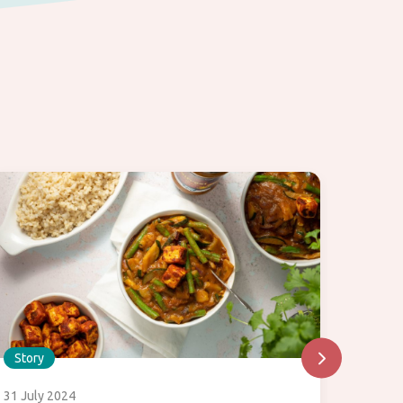
Story
Story
31 July 2024
29 July