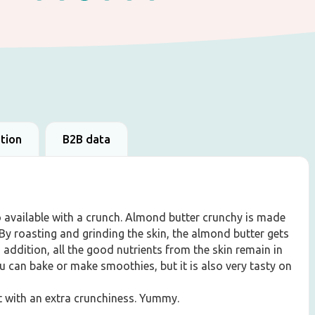
ation
B2B data
o available with a crunch. Almond butter crunchy is made
y roasting and grinding the skin, the almond butter gets
In addition, all the good nutrients from the skin remain in
u can bake or make smoothies, but it is also very tasty on
ut with an extra crunchiness. Yummy.