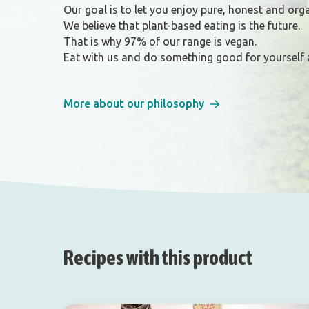
Our goal is to let you enjoy pure, honest and org
We believe that plant-based eating is the future.
That is why 97% of our range is vegan.
Eat with us and do something good for yourself 
More about our philosophy
Recipes with this product