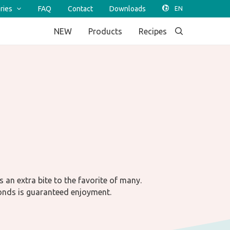
ries
FAQ
Contact
Downloads
NEW
Products
Recipes
s an extra bite to the favorite of many.
onds is guaranteed enjoyment.