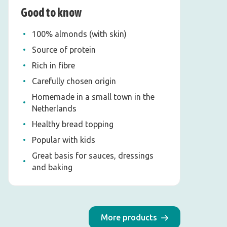
Good to know
100% almonds (with skin)
Source of protein
Rich in fibre
Carefully chosen origin
Homemade in a small town in the
Netherlands
Healthy bread topping
Popular with kids
Great basis for sauces, dressings
and baking
More products