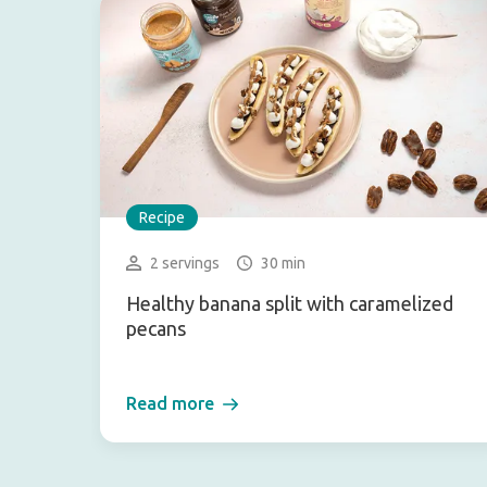
Recipe
2 servings
30 min
Healthy banana split with caramelized
pecans
Read more