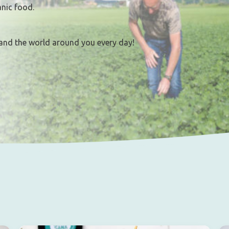
anic food.
and the world around you every day!