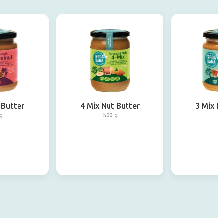
 Butter
4 Mix Nut Butter
3 Mix 
g
500 g