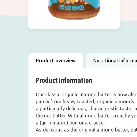
Product overview
Nutritional inform
Product information
Our classic organic almond butter is now als
purely from heavy roasted, organic almonds. B
a particularly delicious, characteristic taste. 
the nut butter. With almond butter crunchy yo
a (germinated) bun or a cracker.
As delicious as the original almond butter, b