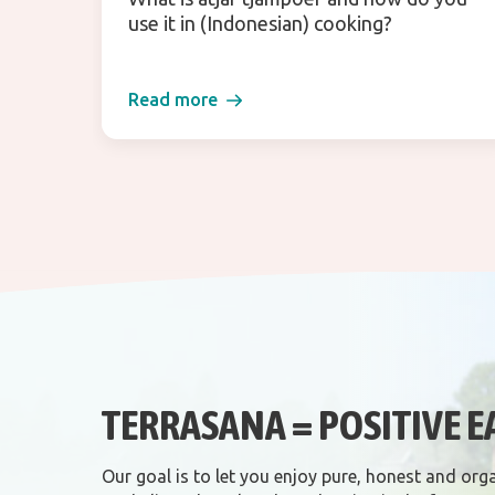
use it in (Indonesian) cooking?
Read more
TERRASANA = POSITIVE E
Our goal is to let you enjoy pure, honest and org