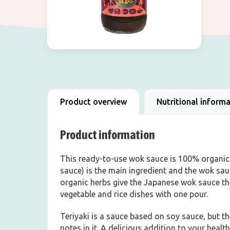
Product overview
Nutritional inform
Product information
This ready-to-use wok sauce is 100% organic a
sauce) is the main ingredient and the wok sa
organic herbs give the Japanese wok sauce the
vegetable and rice dishes with one pour.
Teriyaki is a sauce based on soy sauce, but 
notes in it. A delicious addition to your health