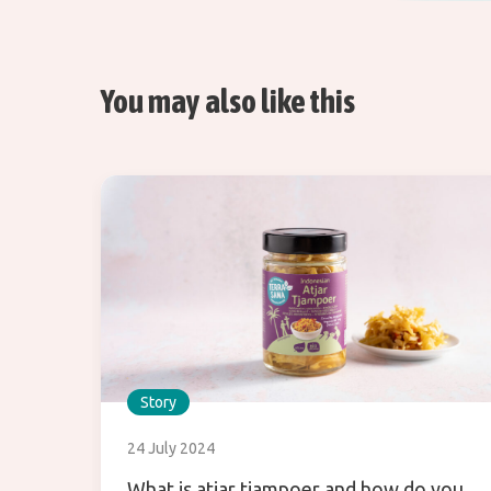
You may also like this
Story
24 July 2024
What is atjar tjampoer and how do you