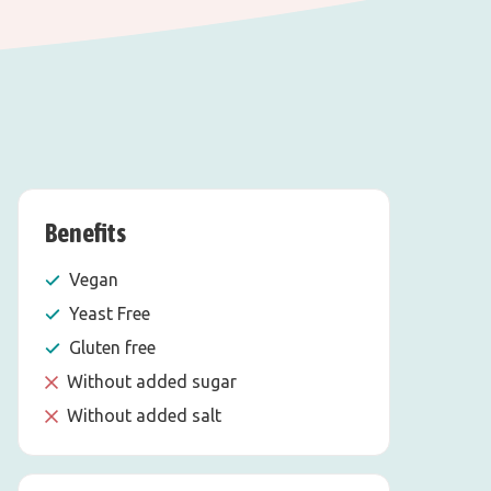
Benefits
Vegan
Yeast Free
Gluten free
Without added sugar
Without added salt