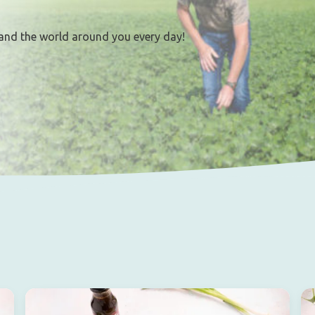
and the world around you every day!