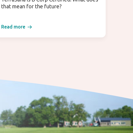
that mean for the future?
(for 
Read more
Read 