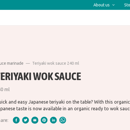
About us
Sto
auce marinade
Teriyaki wok sauce 240 ml
TERIYAKI WOK SAUCE
40 ml
ick and easy Japanese teriyaki on the table? With this organic 
panese taste is now available in an organic ready to wok sauc
are: