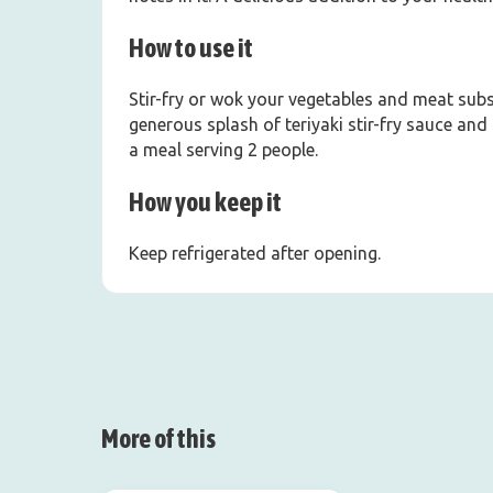
How to use it
Stir-fry or wok your vegetables and meat subst
generous splash of teriyaki stir-fry sauce and 
a meal serving 2 people.
How you keep it
Keep refrigerated after opening.
More of this