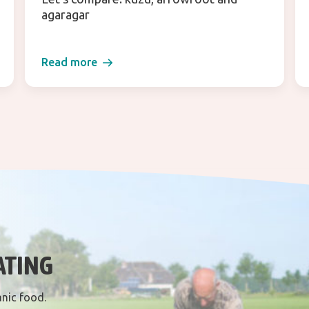
agaragar
Read more
ATING
anic food.