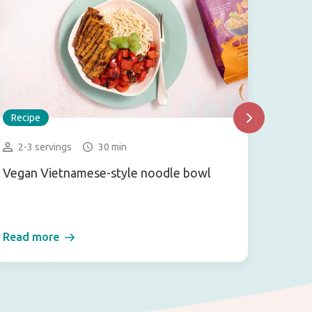
Recipe
Recip
2-3 servings
30 min
2 se
Vegan Vietnamese-style noodle bowl
Pokeb
Read more
Read 