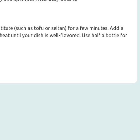
itute (such as tofu or seitan) for a few minutes. Add a
heat until your dish is well-flavored. Use half a bottle for