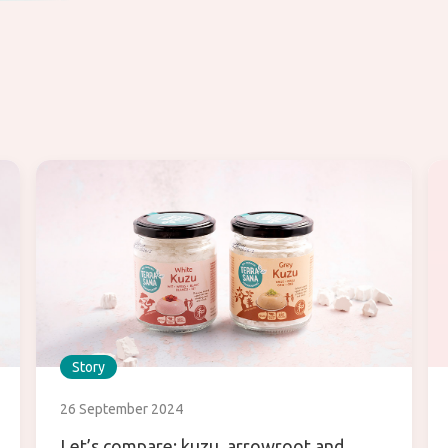
Story
26 September 2024
Let’s compare: kuzu, arrowroot and