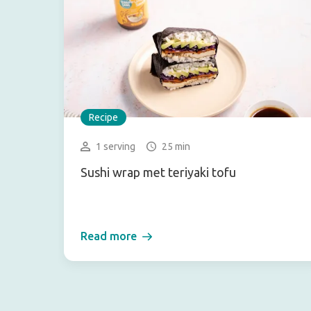
Recipe
1 serving
25 min
Sushi wrap met teriyaki tofu
Read more