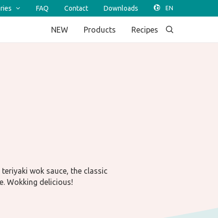
ries
FAQ
Contact
Downloads
NEW
Products
Recipes
teriyaki wok sauce, the classic
e. Wokking delicious!