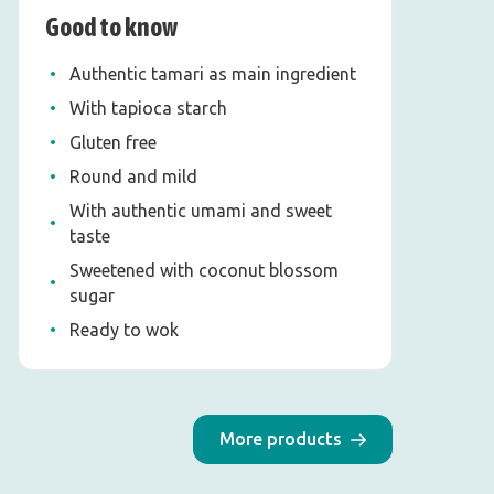
Good to know
Authentic tamari as main ingredient
With tapioca starch
Gluten free
Round and mild
With authentic umami and sweet
taste
Sweetened with coconut blossom
sugar
Ready to wok
More products