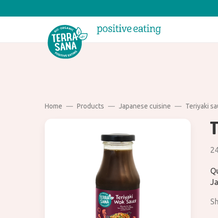
Home
Products
Japanese cuisine
Teriyaki s
2
Qu
Ja
Sh