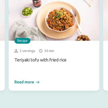
Recipe
2 servings
30 min
Teriyaki tofu with fried rice
Read more