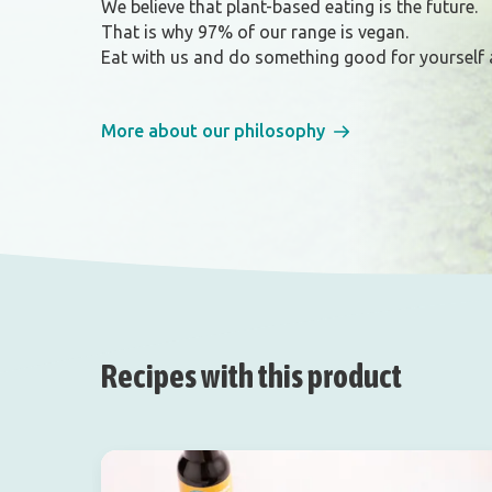
We believe that plant-based eating is the future.
That is why 97% of our range is vegan.
Eat with us and do something good for yourself 
More about our philosophy
Recipes with this product