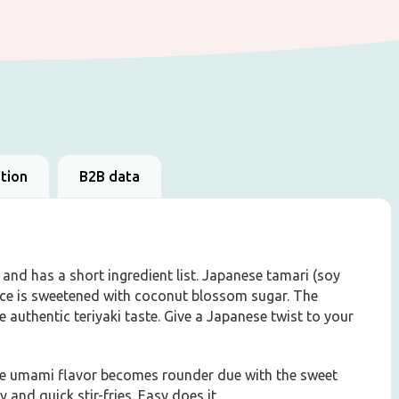
ation
B2B data
nd has a short ingredient list. Japanese tamari (soy
uce is sweetened with coconut blossom sugar. The
 authentic teriyaki taste. Give a Japanese twist to your
the umami flavor becomes rounder due with the sweet
y and quick stir-fries. Easy does it.