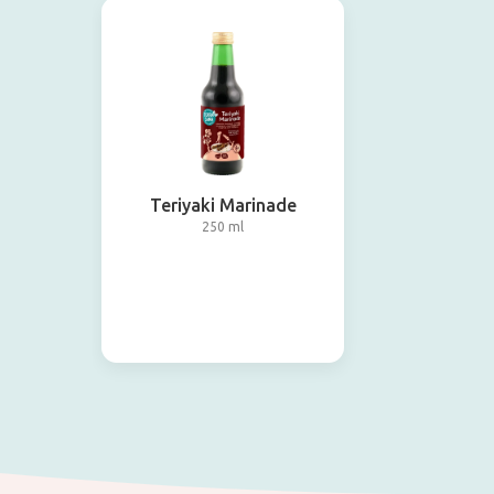
Teriyaki Marinade
250 ml