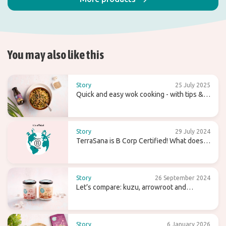
You may also like this
Story
25 July 2025
Quick and easy wok cooking - with tips &
recipes
Story
29 July 2024
TerraSana is B Corp Certified! What does
that mean for the future?
Story
26 September 2024
Let’s compare: kuzu, arrowroot and
agaragar
Story
6 January 2026