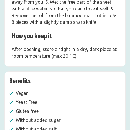
away from you. 5. Wet the free part of the sheet
with a little water, so that you can close it well. 6.
Remove the roll from the bamboo mat. Cut into 6-
8 pieces with a slightly damp sharp knife.
How you keep it
After opening, store airtight in a dry, dark place at
room temperature (max 20 ° C).
Benefits
Vegan
Yeast Free
Gluten free
Without added sugar
Without added salt