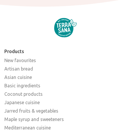
Products
New favourites
Artisan bread
Asian cuisine
Basic ingredients
Coconut products
Japanese cuisine
Jarred fruits & vegetables
Maple syrup and sweeteners
Mediterranean cuisine