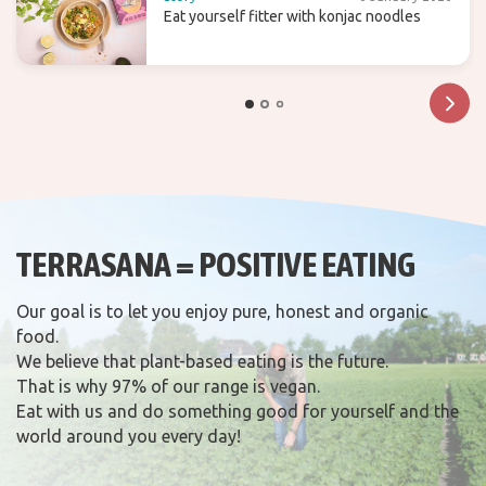
Eat yourself fitter with konjac noodles
TERRASANA = POSITIVE EATING
Our goal is to let you enjoy pure, honest and organic
food.
We believe that plant-based eating is the future.
That is why 97% of our range is vegan.
Eat with us and do something good for yourself and the
world around you every day!