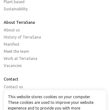
Plant based
Sustainability
About TerraSana
About us
History of TerraSana
Manifest
Meet the team
Work at TerraSana
Vacancies
Contact
Contact us
Find a shop
This website stores cookies on your computer.
FAQs
These cookies are used to improve your website
Subscribe to our newsletter
experience and to provide you with more