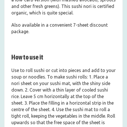
and other fresh greens). This sushi nori is certified
organic, which is quite special.
Also available in a convenient 7-sheet discount
package.
How to use it
Use to roll sushi or cut into pieces and add to your
soup or noodles. To make sushi rolls: 1. Place a
nori sheet on your sushi mat, with the shiny side
down. 2. Cover with a thin layer of cooled sushi
rice. Leave 5 cm horizontally at the top of the
sheet. 3. Place the filling in a horizontal strip in the
centre of the sheet. 4. Use the sushi mat to roll a
tight roll, keeping the vegetables in the middle. Roll
upwards so that the free space of the sheet is