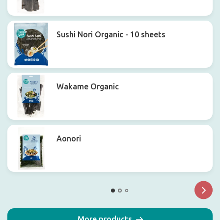
Sushi Nori Organic - 10 sheets
Wakame Organic
Aonori
More products