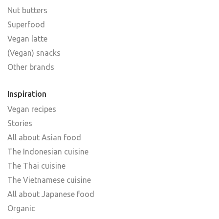
Nut butters
Superfood
Vegan latte
(Vegan) snacks
Other brands
Inspiration
Vegan recipes
Stories
All about Asian food
The Indonesian cuisine
The Thai cuisine
The Vietnamese cuisine
All about Japanese food
Organic