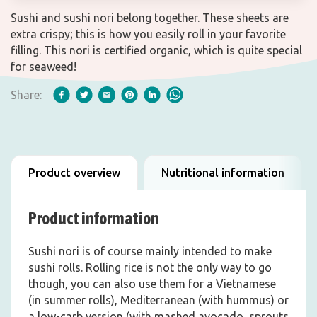
Sushi and sushi nori belong together. These sheets are
extra crispy; this is how you easily roll in your favorite
filling. This nori is certified organic, which is quite special
for seaweed!
Share:
Product overview
Nutritional information
Product information
Sushi nori is of course mainly intended to make
sushi rolls. Rolling rice is not the only way to go
though, you can also use them for a Vietnamese
(in summer rolls), Mediterranean (with hummus) or
a low-carb version (with mashed avocado, sprouts