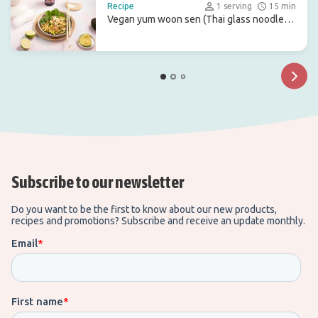
Recipe
1 serving
15 min
Vegan yum woon sen (Thai glass noodle
salad)
Subscribe to our newsletter