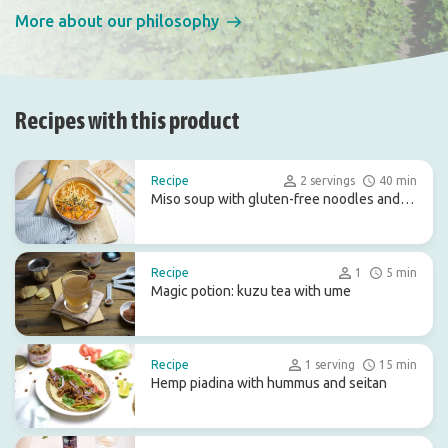
More about our philosophy
Recipes with this product
Recipe
2 servings
40 min
Miso soup with gluten-free noodles and
pumpkin
Recipe
1
5 min
Magic potion: kuzu tea with ume
Recipe
1 serving
15 min
Hemp piadina with hummus and seitan