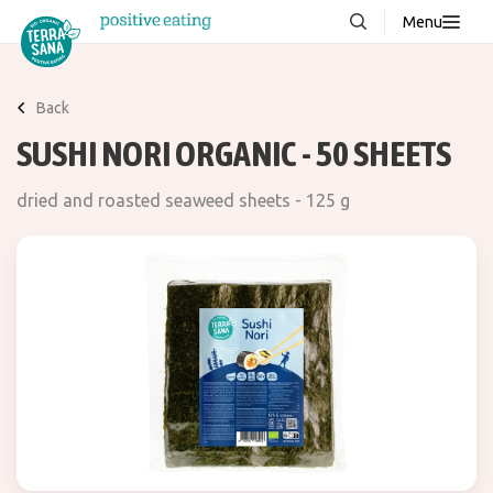
Menu
About us
NEW
Back
Stories
SUSHI NORI ORGANIC - 50 SHEETS
Products
dried and roasted seaweed sheets - 125 g
FAQ
Contact
Downloads