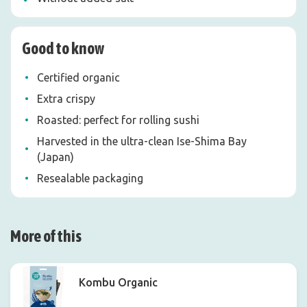
Good to know
Certified organic
Extra crispy
Roasted: perfect for rolling sushi
Harvested in the ultra-clean Ise-Shima Bay
(Japan)
Resealable packaging
More of this
Kombu Organic