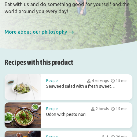
Eat with us and do something good for yourself and the
world around you every day!
More about our philosophy
Recipes with this product
Recipe
4 servings
15 min
Seaweed salad with a fresh sweet
dressing
Recipe
2 bowls
15 min
Udon with pesto nori
Recipe
1
20 min