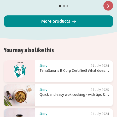
More products
You may also like this
Story
29 July 2024
TerraSana is B Corp Certified! What does
that mean for the future?
Story
25 July 2025
Quick and easy wok cooking - with tips &
recipes
Story
24 July 2024