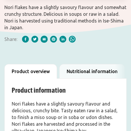
Nori flakes have a slightly savoury flavour and somewhat
crunchy structure. Delicious in soups or raw in a salad.
Nori is harvested using traditional methods in Ise-Shima
in Japan.
Share:
Product overview
Nutritional information
Product information
Nori flakes have a slightly savoury flavour and
delicious, crunchy bite. Tasty eaten raw in a salad,
to finish a miso soup or in soba or udon dishes.
Nori flakes are harvested and processed in the
ultra-clean Japanese Ise-Shima bay.