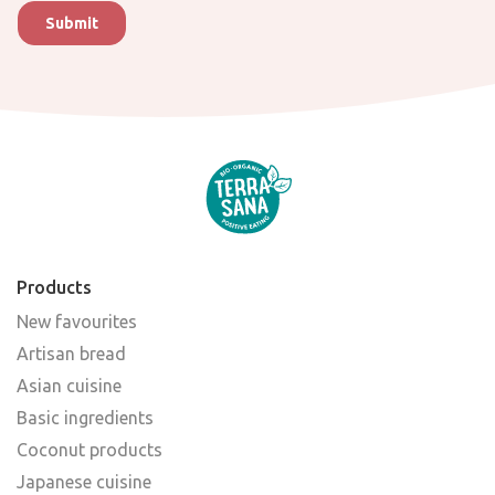
Products
New favourites
Artisan bread
Asian cuisine
Basic ingredients
Coconut products
Japanese cuisine