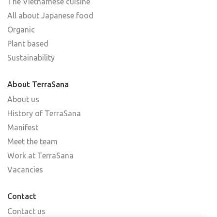
The Vietnamese cuisine
All about Japanese food
Organic
Plant based
Sustainability
About TerraSana
About us
History of TerraSana
Manifest
Meet the team
Work at TerraSana
Vacancies
Contact
Contact us