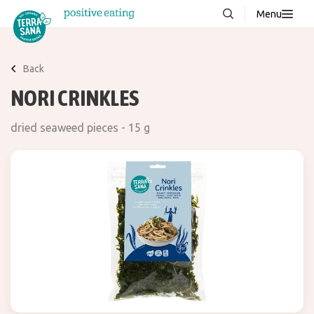
Menu
About us
NEW
Back
Stories
NORI CRINKLES
Products
dried seaweed pieces - 15 g
FAQ
Contact
Downloads