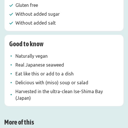
Gluten free
Without added sugar
Without added salt
Good to know
Naturally vegan
Real Japanese seaweed
Eat like this or add to a dish
Delicious with (miso) soup or salad
Harvested in the ultra-clean Ise-Shima Bay
(Japan)
More of this