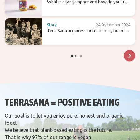
What is atjar tjampoer and how do you use
it in (Indonesian) cooking?
Story
24 September 2024
TerraSana acquires confectionery brand
Candy Tree
TERRASANA = POSITIVE EATING
Our goal is to let you enjoy pure, honest and organic
food.
We believe that plant-based eating is the future.
That is why 97% of our range is vegan.