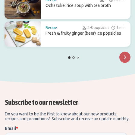
Ochazuke: rice soup with tea broth
Recipe
4-8 popsicles
5 min
Fresh & fruity ginger (beer) ice popsicles
Subscribe to our newsletter