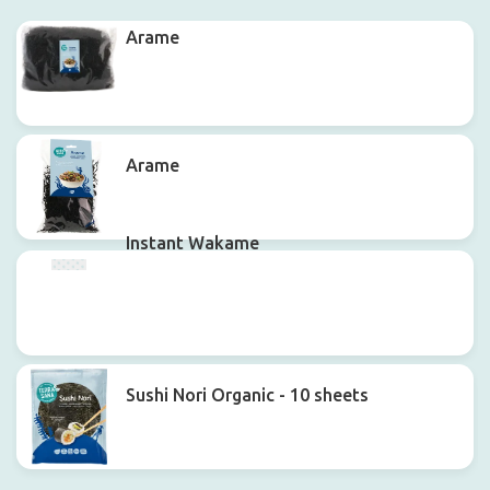
Arame
Arame
Instant Wakame
Sushi Nori Organic - 10 sheets