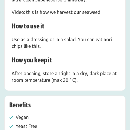
Video: this is how we harvest our seaweed.
How to use it
Use as a dressing or in a salad. You can eat nori
chips like this.
How you keep it
After opening, store airtight in a dry, dark place at
room temperature (max 20 ° C).
Benefits
Vegan
Yeast Free