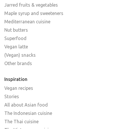
Jarred fruits & vegetables
Maple syrup and sweeteners
Mediterranean cuisine
Nut butters
Superfood
Vegan latte
(Vegan) snacks
Other brands
Inspiration
Vegan recipes
Stories
All about Asian food
The Indonesian cuisine
The Thai cuisine