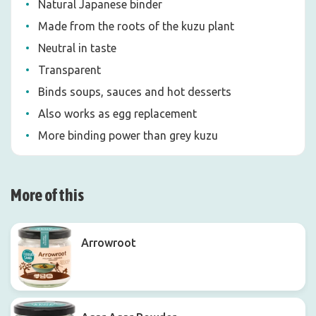
Natural Japanese binder
Made from the roots of the kuzu plant
Neutral in taste
Transparent
Binds soups, sauces and hot desserts
Also works as egg replacement
More binding power than grey kuzu
More of this
Arrowroot