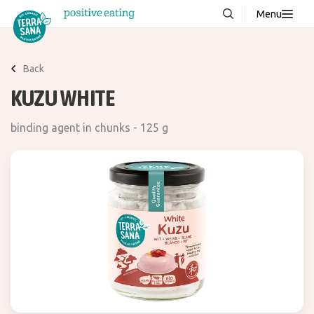
Menu
About us
NEW
Back
Stories
KUZU WHITE
Products
binding agent in chunks - 125 g
FAQ
Contact
Downloads