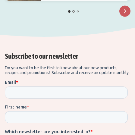
Subscribe to our newsletter