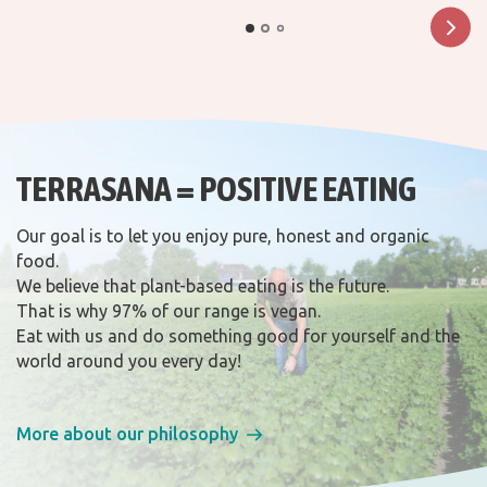
TERRASANA = POSITIVE EATING
Our goal is to let you enjoy pure, honest and organic
food.
We believe that plant-based eating is the future.
That is why 97% of our range is vegan.
Eat with us and do something good for yourself and the
world around you every day!
More about our philosophy