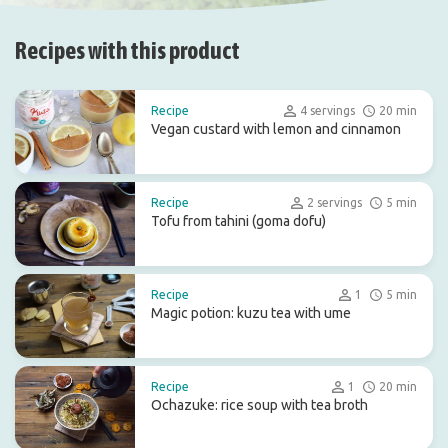
Recipes with this product
Recipe
4 servings
20 min
Vegan custard with lemon and cinnamon
Recipe
2 servings
5 min
Tofu from tahini (goma dofu)
Recipe
1
5 min
Magic potion: kuzu tea with ume
Recipe
1
20 min
Ochazuke: rice soup with tea broth