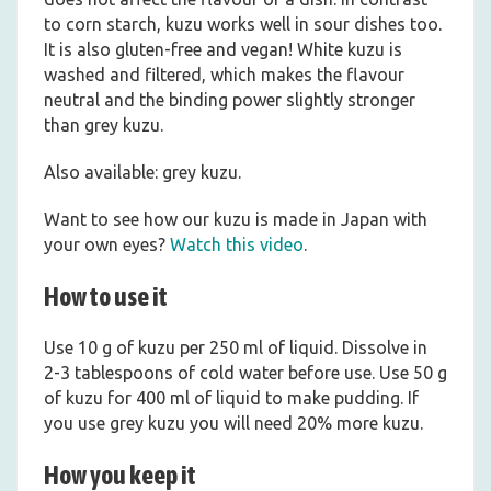
to corn starch, kuzu works well in sour dishes too.
It is also gluten-free and vegan! White kuzu is
washed and filtered, which makes the flavour
neutral and the binding power slightly stronger
than grey kuzu.
Also available: grey kuzu.
Want to see how our kuzu is made in Japan with
your own eyes?
Watch this video
.
How to use it
Use 10 g of kuzu per 250 ml of liquid. Dissolve in
2-3 tablespoons of cold water before use. Use 50 g
of kuzu for 400 ml of liquid to make pudding. If
you use grey kuzu you will need 20% more kuzu.
How you keep it