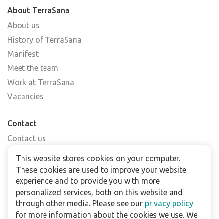
About TerraSana
About us
History of TerraSana
Manifest
Meet the team
Work at TerraSana
Vacancies
Contact
Contact us
Find a shop
This website stores cookies on your computer.
FAQs
These cookies are used to improve your website
Subscribe to our newsletter
experience and to provide you with more
personalized services, both on this website and
through other media. Please see our
privacy policy
For business
for more information about the cookies we use. We