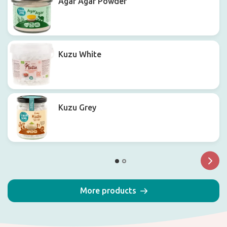
Agar Agar Powder
Kuzu White
Kuzu Grey
More products