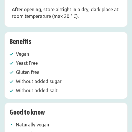
After opening, store airtight in a dry, dark place at
room temperature (max 20 ° C).
Benefits
Vegan
Yeast Free
Gluten free
Without added sugar
Without added salt
Good to know
Naturally vegan