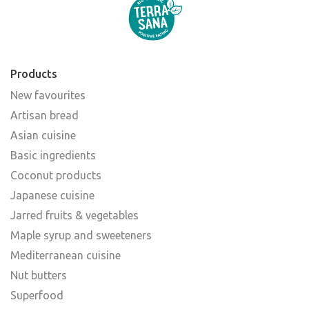
Products
New favourites
Artisan bread
Asian cuisine
Basic ingredients
Coconut products
Japanese cuisine
Jarred fruits & vegetables
Maple syrup and sweeteners
Mediterranean cuisine
Nut butters
Superfood