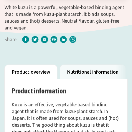
White kuzu is a powerful, vegetable-based binding agent
that is made from kuzu-plant starch. It binds soups,
sauces and (hot) desserts. Neutral flavour, gluten-free
and vegan.
Share:
Product overview
Nutritional information
Product information
Kuzu is an effective, vegetable-based binding
agent that is made from kuzu-plant starch. In
Japan, it is often used for soups, sauces and (hot)
desserts. The good thing about kuzu is that it
does not affect the flavour of a dish. In contrast