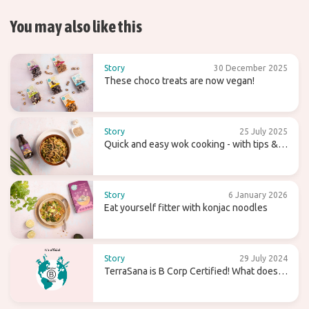
You may also like this
Story
30 December 2025
These choco treats are now vegan!
Story
25 July 2025
Quick and easy wok cooking - with tips &
recipes
Story
6 January 2026
Eat yourself fitter with konjac noodles
Story
29 July 2024
TerraSana is B Corp Certified! What does
that mean for the future?