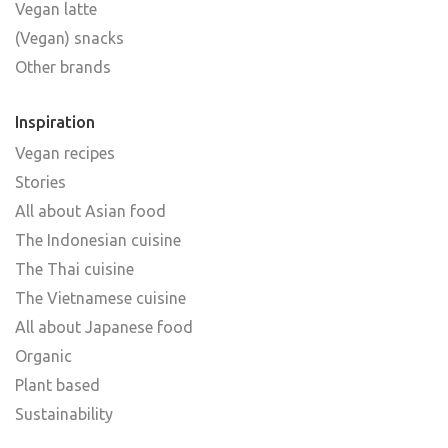
Vegan latte
(Vegan) snacks
Other brands
Inspiration
Vegan recipes
Stories
All about Asian food
The Indonesian cuisine
The Thai cuisine
The Vietnamese cuisine
All about Japanese food
Organic
Plant based
Sustainability