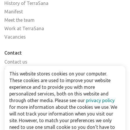
History of TerraSana
Manifest
Meet the team
Work at TerraSana
Vacancies
Contact
Contact us
Find a shop
This website stores cookies on your computer.
FAQs
These cookies are used to improve your website
Subscribe to our newsletter
experience and to provide you with more
personalized services, both on this website and
through other media. Please see our
privacy policy
For business
for more information about the cookies we use. We
Downloads
will not track your information when you visit our
site. However, to match your preferences we only
Privacy policy
need to use one small cookie so you don't have to