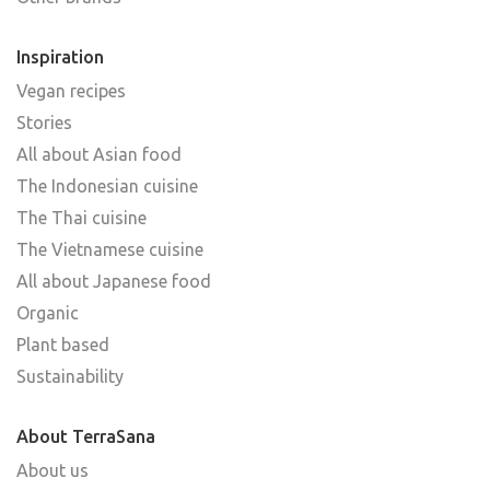
Inspiration
Vegan recipes
Stories
All about Asian food
The Indonesian cuisine
The Thai cuisine
The Vietnamese cuisine
All about Japanese food
Organic
Plant based
Sustainability
About TerraSana
About us