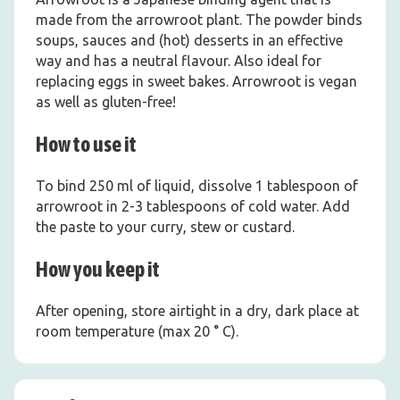
made from the arrowroot plant. The powder binds
soups, sauces and (hot) desserts in an effective
way and has a neutral flavour. Also ideal for
replacing eggs in sweet bakes. Arrowroot is vegan
as well as gluten-free!
How to use it
To bind 250 ml of liquid, dissolve 1 tablespoon of
arrowroot in 2-3 tablespoons of cold water. Add
the paste to your curry, stew or custard.
How you keep it
After opening, store airtight in a dry, dark place at
room temperature (max 20 ° C).