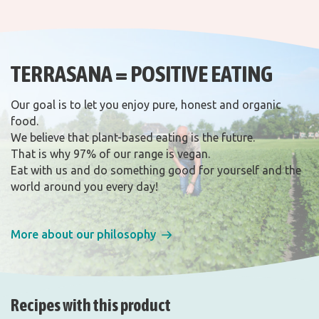
TERRASANA = POSITIVE EATING
Our goal is to let you enjoy pure, honest and organic
food.
We believe that plant-based eating is the future.
That is why 97% of our range is vegan.
Eat with us and do something good for yourself and the
world around you every day!
More about our philosophy
Recipes with this product