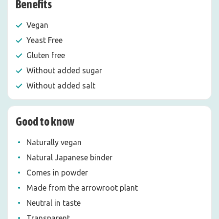
Benefits
Vegan
Yeast Free
Gluten free
Without added sugar
Without added salt
Good to know
Naturally vegan
Natural Japanese binder
Comes in powder
Made from the arrowroot plant
Neutral in taste
Transparent