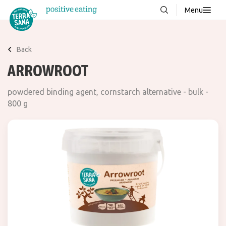
Menu
About us
NEW
Back
Stories
ARROWROOT
Products
powdered binding agent, cornstarch alternative - bulk -
FAQ
800 g
Contact
Downloads