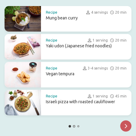
Recipe
4 servings
20 min
Mung bean curry
Recipe
1 serving
20 min
Yaki udon (Japanese fried noodles)
Recipe
3-4 servings
20 min
Vegan tempura
Recipe
1 serving
45 min
Israeli pizza with roasted cauliflower