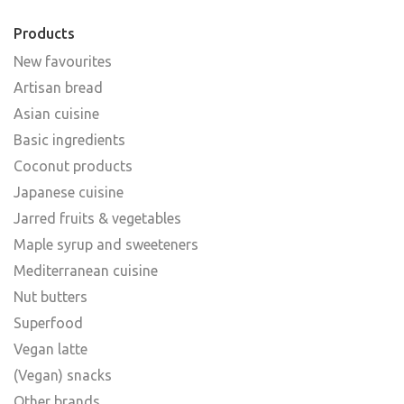
Products
New favourites
Artisan bread
Asian cuisine
Basic ingredients
Coconut products
Japanese cuisine
Jarred fruits & vegetables
Maple syrup and sweeteners
Mediterranean cuisine
Nut butters
Superfood
Vegan latte
(Vegan) snacks
Other brands