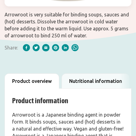
Arrowroot is very suitable for binding soups, sauces and
(hot) desserts. Dissolve the arrowroot in cold water
before adding it to the warm liquid. Use approx. 5 grams
of arrowroot to bind 250 ml of water.
Share:
Product overview
Nutritional information
Product information
Arrowroot is a Japanese binding agent in powder
form. It binds soups, sauces and (hot) desserts in
a natural and effective way. Vegan and gluten-free!
Arrowroot is a Japanese binding agent that is