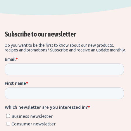
Subscribe to our newsletter