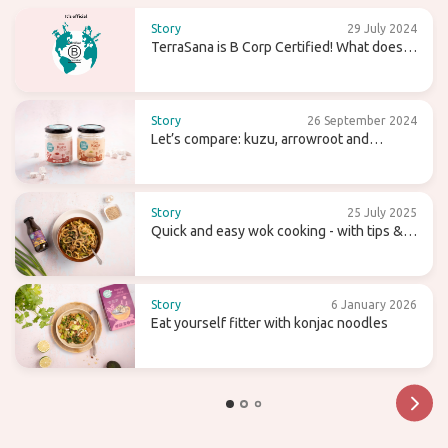
Story
29 July 2024
TerraSana is B Corp Certified! What does
that mean for the future?
Story
26 September 2024
Let’s compare: kuzu, arrowroot and
agaragar
Story
25 July 2025
Quick and easy wok cooking - with tips &
recipes
Story
6 January 2026
Eat yourself fitter with konjac noodles