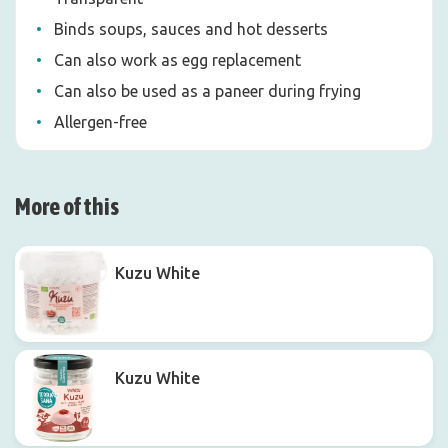
Binds soups, sauces and hot desserts
Can also work as egg replacement
Can also be used as a paneer during frying
Allergen-free
More of this
Kuzu White
Kuzu White