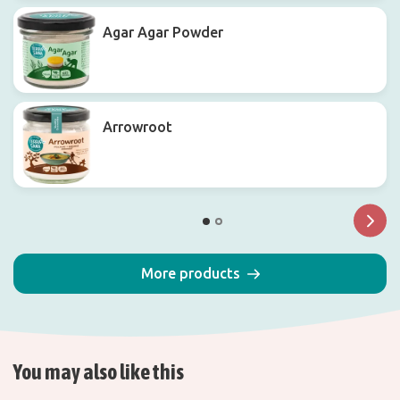
Agar Agar Powder
Arrowroot
More products
You may also like this