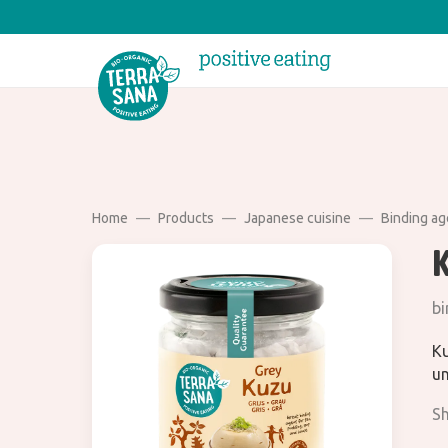
Home
Products
Japanese cuisine
Binding ag
bi
Ku
un
Sh