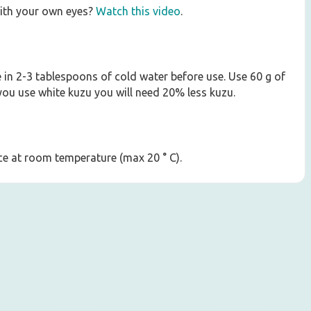
ith your own eyes?
Watch this video
.
e in 2-3 tablespoons of cold water before use. Use 60 g of
 you use white kuzu you will need 20% less kuzu.
lace at room temperature (max 20 ° C).