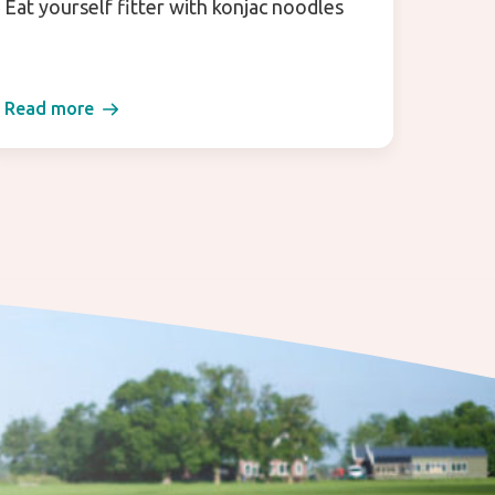
Eat yourself fitter with konjac noodles
Enjoy 
Read more
Read 