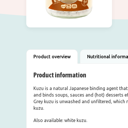
Product overview
Nutritional inform
Product information
Kuzu is a natural Japanese binding agent that
and binds soups, sauces and (hot) desserts ef
Grey kuzu is unwashed and unfiltered, which m
kuzu.
Also available: white kuzu.