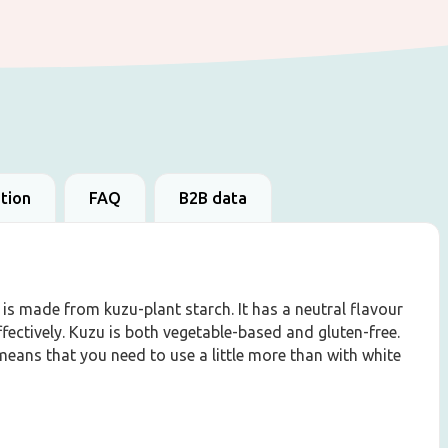
ation
FAQ
B2B data
 is made from kuzu-plant starch. It has a neutral flavour
fectively. Kuzu is both vegetable-based and gluten-free.
eans that you need to use a little more than with white