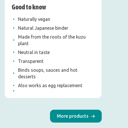
Good to know
Naturally vegan
Natural Japanese binder
Made from the roots of the kuzu
plant
Neutral in taste
Transparent
Binds soups, sauces and hot
desserts
Also works as egg replacement
More products