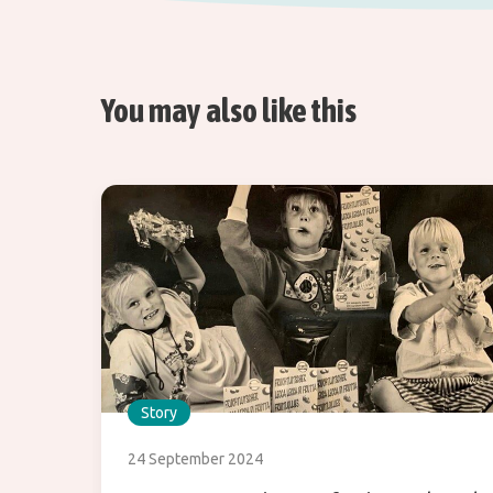
You may also like this
Story
24 September 2024