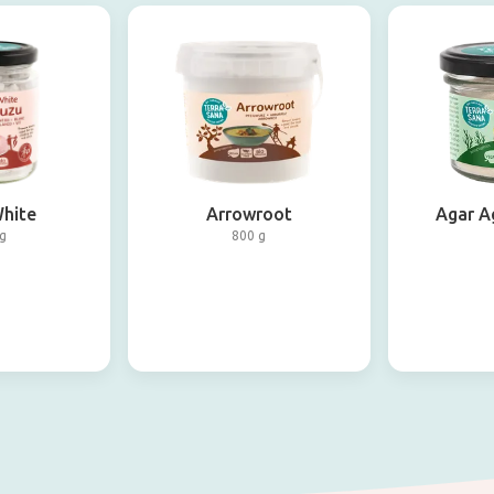
hite
Arrowroot
Agar A
g
800 g