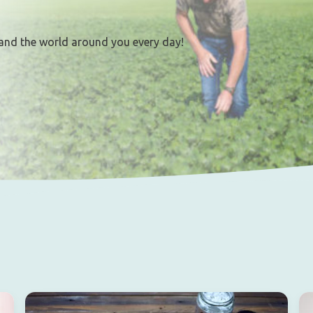
and the world around you every day!