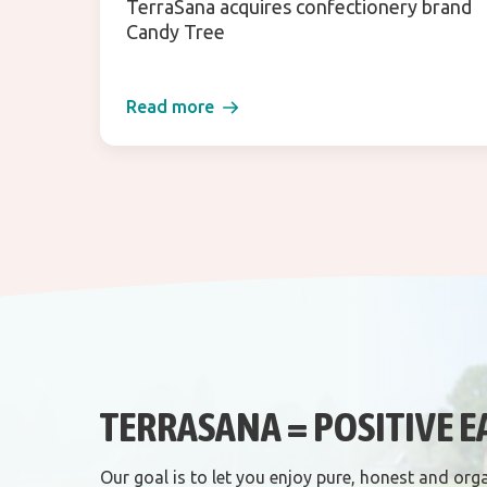
TerraSana acquires confectionery brand
Candy Tree
Read more
TERRASANA = POSITIVE E
Our goal is to let you enjoy pure, honest and org