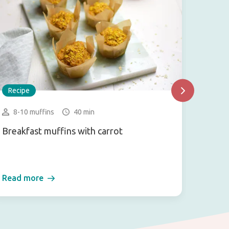
Recipe
Recip
8-10 muffins
40 min
3-4 
Breakfast muffins with carrot
Vegan 
Read more
Read 