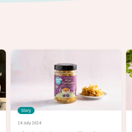
Story
24 July 2024