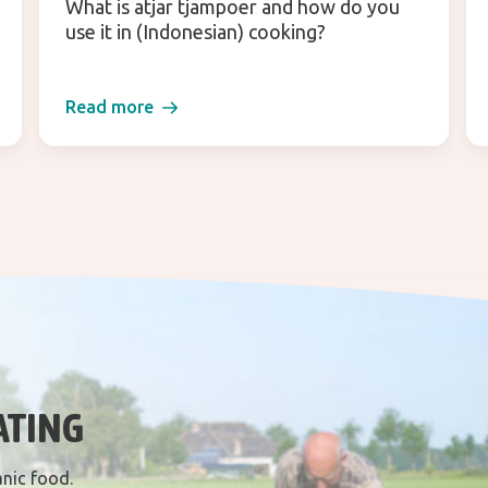
What is atjar tjampoer and how do you
use it in (Indonesian) cooking?
Read more
ATING
anic food.