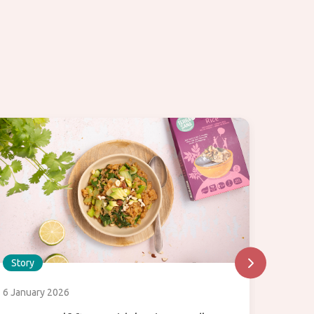
Story
Story
6 January 2026
31 July