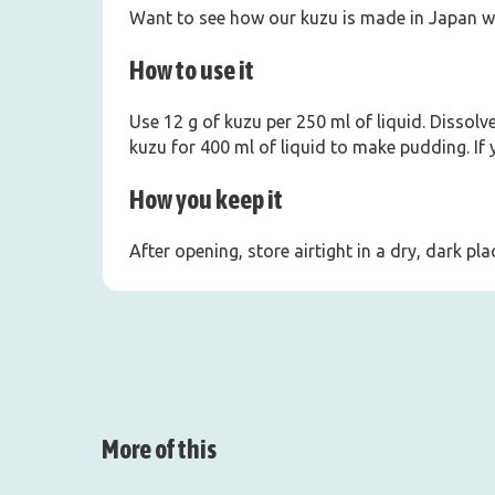
Want to see how our kuzu is made in Japan w
How to use it
Use 12 g of kuzu per 250 ml of liquid. Dissolv
kuzu for 400 ml of liquid to make pudding. If
How you keep it
After opening, store airtight in a dry, dark p
More of this