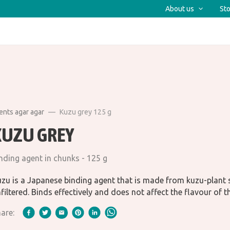
About us
Sto
ents agar agar
Kuzu grey 125 g
KUZU GREY
nding agent in chunks - 125 g
zu is a Japanese binding agent that is made from kuzu-plant 
filtered. Binds effectively and does not affect the flavour of t
are: