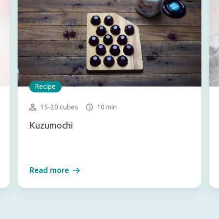
Recipe
15-20 cubes
10 min
Kuzumochi
Read more