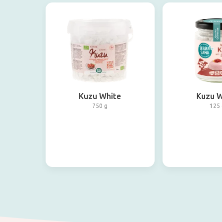
Kuzu White
Kuzu W
750 g
125 