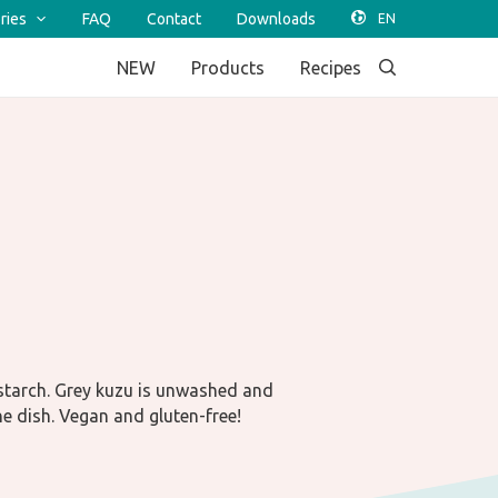
ries
FAQ
Contact
Downloads
NEW
Products
Recipes
starch. Grey kuzu is unwashed and
he dish. Vegan and gluten-free!