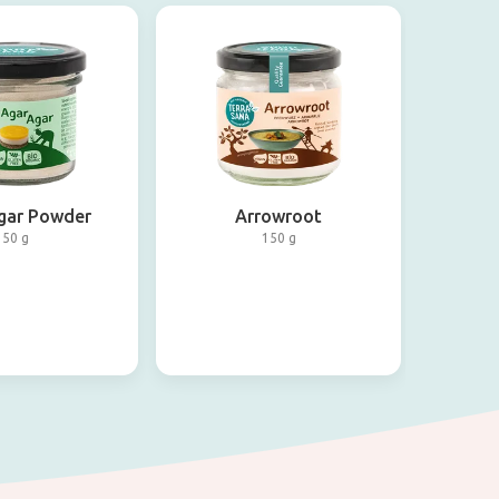
gar Powder
Arrowroot
50 g
150 g