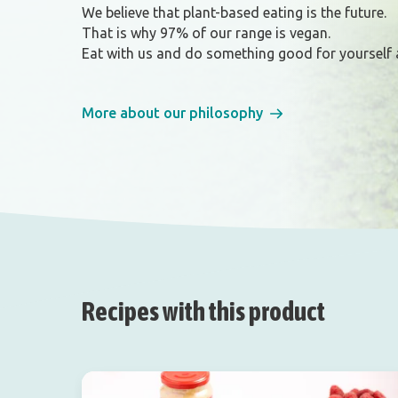
We believe that plant-based eating is the future.
That is why 97% of our range is vegan.
Eat with us and do something good for yourself 
More about our philosophy
Recipes with this product