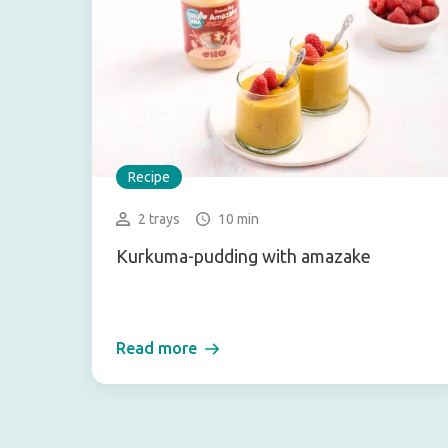
Recipe
2 trays
10 min
Kurkuma-pudding with amazake
Read more