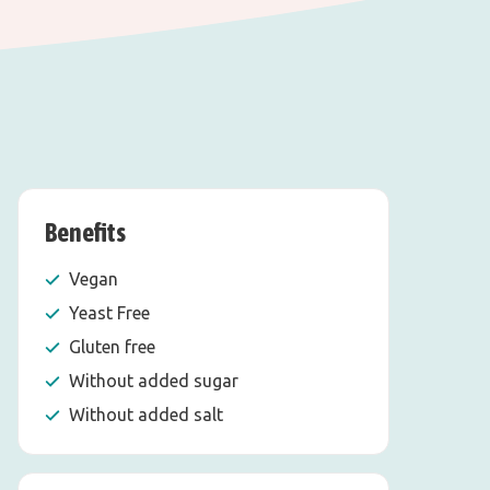
Benefits
Vegan
Yeast Free
Gluten free
Without added sugar
Without added salt