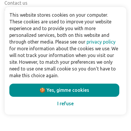
Contact us
Find a shop
This website stores cookies on your computer.
FAQs
These cookies are used to improve your website
Subscribe to our newsletter
experience and to provide you with more
personalized services, both on this website and
through other media. Please see our
privacy policy
For business
for more information about the cookies we use. We
Downloads
will not track your information when you visit our
site. However, to match your preferences we only
Privacy policy
need to use one small cookie so you don't have to
Legal terms
make this choice again.
Disclaimer
🍪 Yes, gimme cookies
Follow us:
I refuse