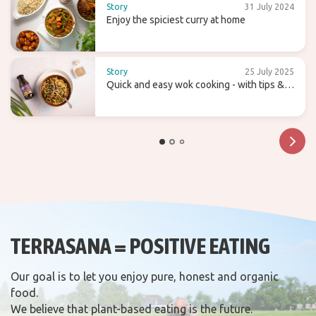
Story
31 July 2024
Enjoy the spiciest curry at home
Story
25 July 2025
Quick and easy wok cooking - with tips &
recipes
TERRASANA = POSITIVE EATING
Our goal is to let you enjoy pure, honest and organic
food.
We believe that plant-based eating is the future.