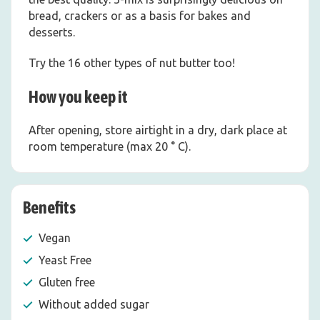
bread, crackers or as a basis for bakes and
desserts.
Try the 16 other types of nut butter too!
How you keep it
After opening, store airtight in a dry, dark place at
room temperature (max 20 ° C).
Benefits
Vegan
Yeast Free
Gluten free
Without added sugar