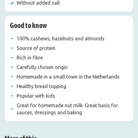
Without added salt
Good to know
100% cashews, hazelnuts and almonds
Source of protein
Rich in fibre
Carefully chosen origin
Homemade in a small town in the Netherlands
Healthy bread topping
Popular with kids
Great for homemade nut milk· Great basis for
sauces, dressings and baking