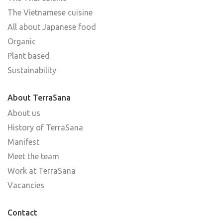
The Vietnamese cuisine
All about Japanese food
Organic
Plant based
Sustainability
About TerraSana
About us
History of TerraSana
Manifest
Meet the team
Work at TerraSana
Vacancies
Contact