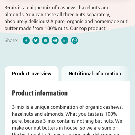
3-mix is a unique mix of cashews, hazelnuts and
almonds. You can taste all three nuts separately,
absolutely delicious! A pure, organic and homemade nut
butter made from 100% nuts. Our top product!
Share:
Product overview
Nutritional information
Product information
3-mix is a unique combination of organic cashews,
hazelnuts and almonds. What you taste is 100%
pure, because 3-mix contains nothing but nuts. We
make our nut butters in house, so we are sure of
the best quality. 3-mix is surprisingly delicious on