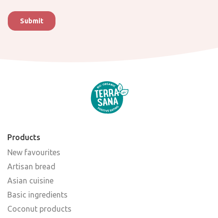
Products
New favourites
Artisan bread
Asian cuisine
Basic ingredients
Coconut products