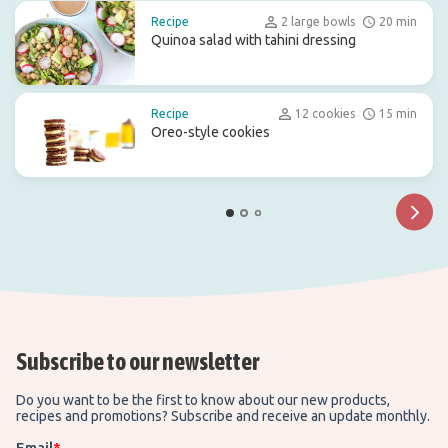
Recipe
2 large bowls
20 min
Quinoa salad with tahini dressing
Recipe
12 cookies
15 min
Oreo-style cookies
Subscribe to our newsletter