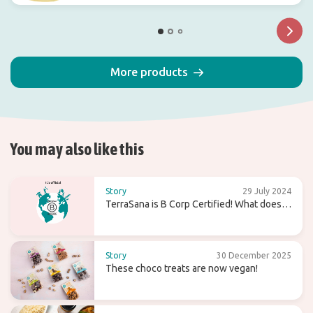
More products
You may also like this
Story
29 July 2024
TerraSana is B Corp Certified! What does
that mean for the future?
Story
30 December 2025
These choco treats are now vegan!