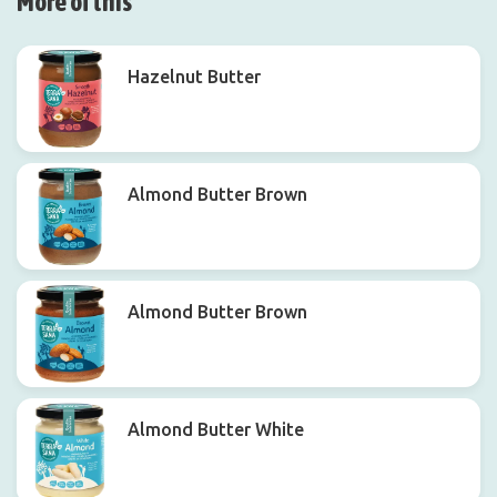
More of this
Hazelnut Butter
Almond Butter Brown
Almond Butter Brown
Almond Butter White