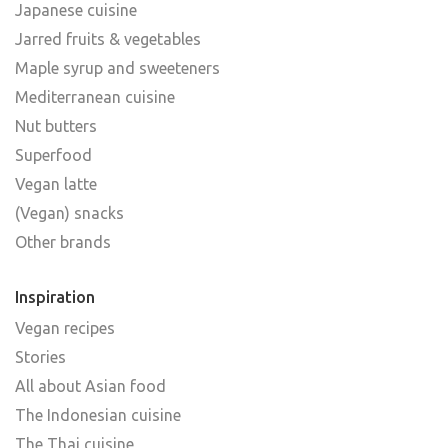
Japanese cuisine
Jarred fruits & vegetables
Maple syrup and sweeteners
Mediterranean cuisine
Nut butters
Superfood
Vegan latte
(Vegan) snacks
Other brands
Inspiration
Vegan recipes
Stories
All about Asian food
The Indonesian cuisine
The Thai cuisine