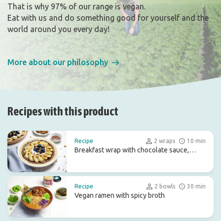
That is why 97% of our range is vegan.
Eat with us and do something good for yourself and the
world around you every day!
More about our philosophy
Recipes with this product
Recipe
2 wraps
10 min
Breakfast wrap with chocolate sauce,
coconut yoghurt and fruit
Recipe
2 bowls
30 min
Vegan ramen with spicy broth