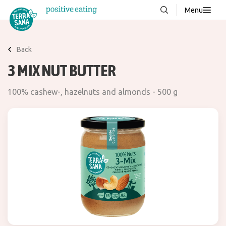
Menu
About us
NEW
Back
Stories
3 MIX NUT BUTTER
Products
100% cashew-, hazelnuts and almonds - 500 g
FAQ
Contact
Downloads