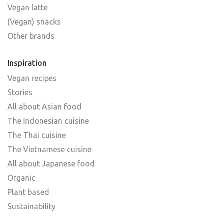
Vegan latte
(Vegan) snacks
Other brands
Inspiration
Vegan recipes
Stories
All about Asian food
The Indonesian cuisine
The Thai cuisine
The Vietnamese cuisine
All about Japanese food
Organic
Plant based
Sustainability