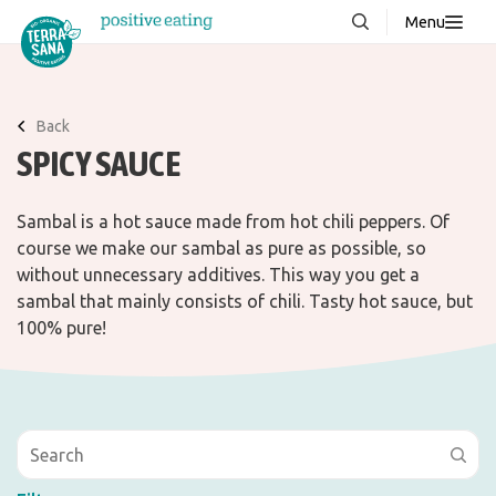
Menu
About us
NEW
Stories
Back
SPICY SAUCE
Products
FAQ
Sambal is a hot sauce made from hot chili peppers. Of
course we make our sambal as pure as possible, so
without unnecessary additives. This way you get a
Contact
sambal that mainly consists of chili. Tasty hot sauce, but
100% pure!
Downloads