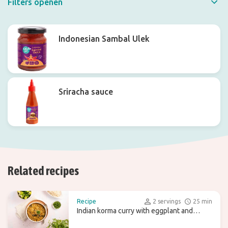
Filters openen
Quick filter
Indonesian Sambal Ulek
Sriracha sauce
Related recipes
Recipe
2 servings
25 min
Indian korma curry with eggplant and
broccoli