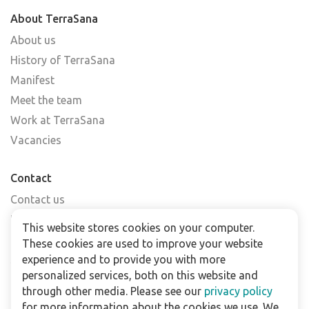
About TerraSana
About us
History of TerraSana
Manifest
Meet the team
Work at TerraSana
Vacancies
Contact
Contact us
Find a shop
This website stores cookies on your computer.
FAQs
These cookies are used to improve your website
Subscribe to our newsletter
experience and to provide you with more
personalized services, both on this website and
through other media. Please see our
privacy policy
For business
for more information about the cookies we use. We