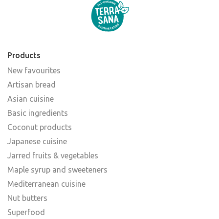
Products
New favourites
Artisan bread
Asian cuisine
Basic ingredients
Coconut products
Japanese cuisine
Jarred fruits & vegetables
Maple syrup and sweeteners
Mediterranean cuisine
Nut butters
Superfood