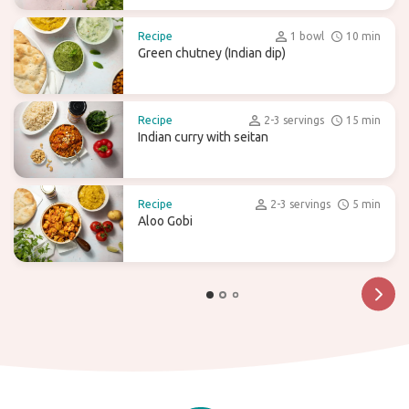
Recipe
1 bowl
10 min
Green chutney (Indian dip)
Recipe
2-3 servings
15 min
Indian curry with seitan
Recipe
2-3 servings
5 min
Aloo Gobi