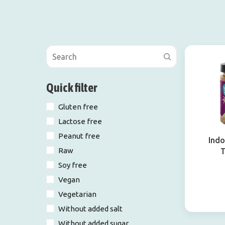
Quick filter
Gluten free
Lactose free
Peanut free
Indo
Raw
Soy free
Vegan
Vegetarian
Without added salt
Without added sugar