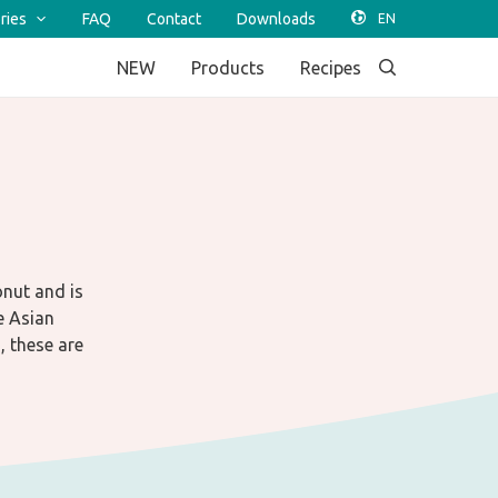
ries
FAQ
Contact
Downloads
NEW
Products
Recipes
onut and is
e Asian
, these are