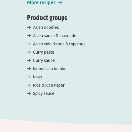
More recipes
Product groups
Asian noodles
Asian sauce & marinade
Asian side dishes & toppings
Curry paste
Curry sauce
Indonesian bumbu
Naan
Rice & Rice Paper
Spicy sauce