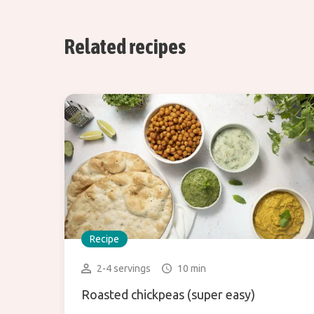
Related recipes
Recipe
2-4 servings
10 min
Roasted chickpeas (super easy)