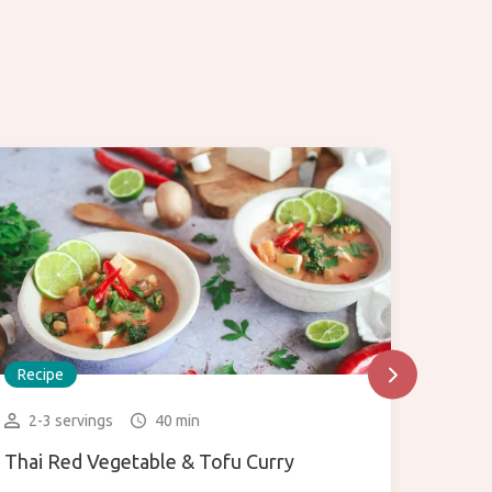
Recipe
Recip
2-3 servings
40 min
1 bo
Thai Red Vegetable & Tofu Curry
Green 