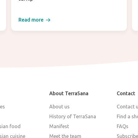
Read more
About TerraSana
Contact
pes
About us
Contact 
History of TerraSana
Find a sh
sian food
Manifest
FAQs
ian cuisine
Meet the team
Subscribe