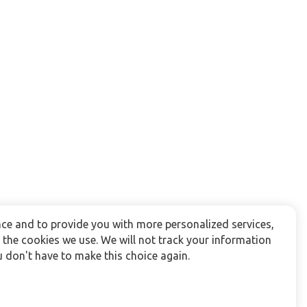
ce and to provide you with more personalized services,
the cookies we use. We will not track your information
 don't have to make this choice again.