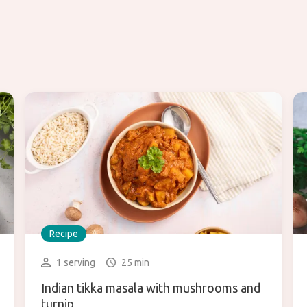
Recipe
1 serving
25 min
Indian tikka masala with mushrooms and
turnip