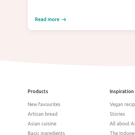
Read more
Products
Inspiration
New favourites
Vegan reci
Artisan bread
Stories
Asian cuisine
All about A
Basic ingredients
The Indones