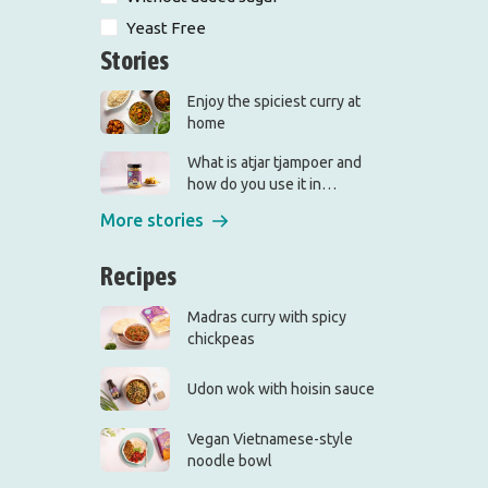
Yeast Free
Stories
Enjoy the spiciest curry at
home
What is atjar tjampoer and
how do you use it in
(Indonesian) cooking?
More stories
Recipes
Madras curry with spicy
chickpeas
Udon wok with hoisin sauce
Vegan Vietnamese-style
noodle bowl