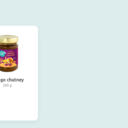
go chutney
200 g