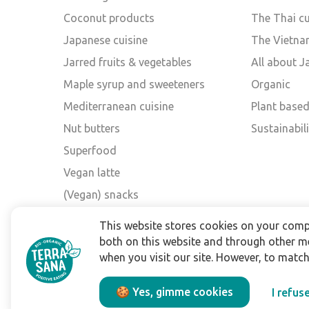
Coconut products
The Thai cu
Japanese cuisine
The Vietna
Jarred fruits & vegetables
All about 
Maple syrup and sweeteners
Organic
Mediterranean cuisine
Plant base
Nut butters
Sustainabili
Superfood
Vegan latte
(Vegan) snacks
Other brands
This website stores cookies on your comp
both on this website and through other m
when you visit our site. However, to matc
🍪 Yes, gimme cookies
I refus