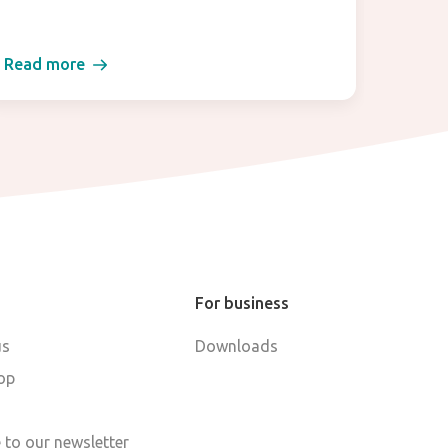
Read more
Read 
For business
us
Downloads
op
 to our newsletter