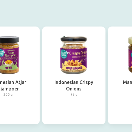
nesian Atjar
Indonesian Crispy
Man
Tjampoer
Onions
300 g
75 g