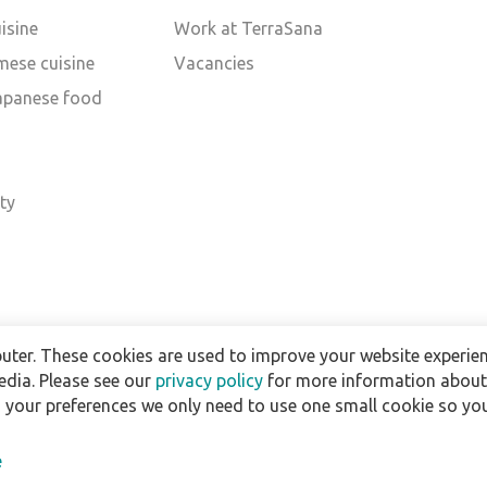
isine
Work at TerraSana
mese cuisine
Vacancies
Japanese food
d
ty
uter. These cookies are used to improve your website experien
edia. Please see our
privacy policy
for more information about 
h your preferences we only need to use one small cookie so you
e