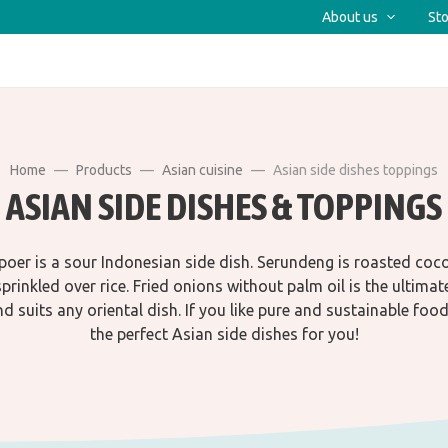
About us
Sto
Home
Products
Asian cuisine
Asian side dishes toppings
ASIAN SIDE DISHES & TOPPINGS
poer is a sour Indonesian side dish. Serundeng is roasted coc
prinkled over rice. Fried onions without palm oil is the ultimat
d suits any oriental dish. If you like pure and sustainable food
the perfect Asian side dishes for you!