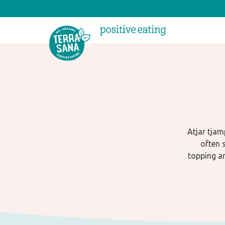
Atjar tjam
often s
topping an