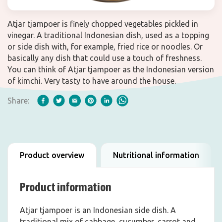
Atjar tjampoer is finely chopped vegetables pickled in
vinegar. A traditional Indonesian dish, used as a topping
or side dish with, for example, fried rice or noodles. Or
basically any dish that could use a touch of freshness.
You can think of Atjar tjampoer as the Indonesian version
of kimchi. Very tasty to have around the house.
Share:
Product overview
Nutritional information
Product information
Atjar tjampoer is an Indonesian side dish. A
traditional mix of cabbage, cucumber, carrot and