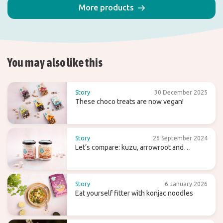
More products
You may also like this
Story
30 December 2025
These choco treats are now vegan!
Story
26 September 2024
Let’s compare: kuzu, arrowroot and
agaragar
Story
6 January 2026
Eat yourself fitter with konjac noodles