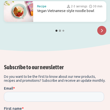
Recipe
2-3 servings
30 min
Vegan Vietnamese-style noodle bowl
Subscribe to our newsletter