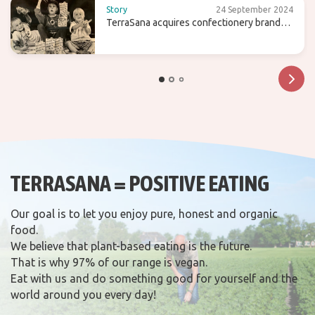
Story
24 September 2024
TerraSana acquires confectionery brand
Candy Tree
TERRASANA = POSITIVE EATING
Our goal is to let you enjoy pure, honest and organic
food.
We believe that plant-based eating is the future.
That is why 97% of our range is vegan.
Eat with us and do something good for yourself and the
world around you every day!