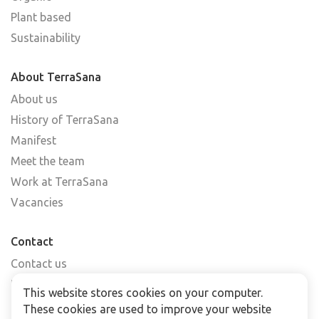
Plant based
Sustainability
About TerraSana
About us
History of TerraSana
Manifest
Meet the team
Work at TerraSana
Vacancies
Contact
Contact us
Find a shop
This website stores cookies on your computer.
FAQs
These cookies are used to improve your website