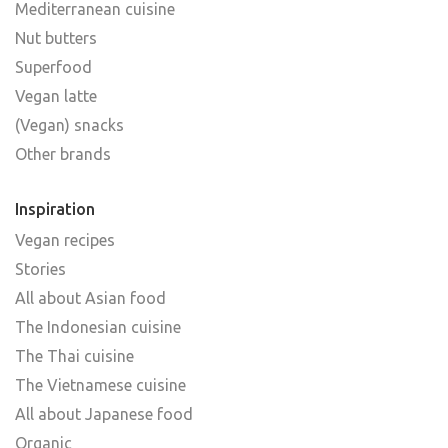
Mediterranean cuisine
Nut butters
Superfood
Vegan latte
(Vegan) snacks
Other brands
Inspiration
Vegan recipes
Stories
All about Asian food
The Indonesian cuisine
The Thai cuisine
The Vietnamese cuisine
All about Japanese food
Organic