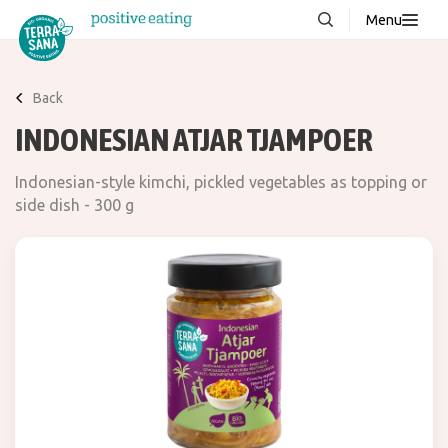
Menu
About us
NEW
Back
Stories
INDONESIAN ATJAR TJAMPOER
Products
Indonesian-style kimchi, pickled vegetables as topping or
FAQ
side dish - 300 g
Contact
Downloads