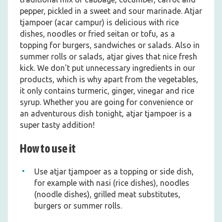
pepper, pickled in a sweet and sour marinade. Atjar
tjampoer (acar campur) is delicious with rice
dishes, noodles or fried seitan or tofu, as a
topping for burgers, sandwiches or salads. Also in
summer rolls or salads, atjar gives that nice fresh
kick. We don't put unnecessary ingredients in our
products, which is why apart from the vegetables,
it only contains turmeric, ginger, vinegar and rice
syrup. Whether you are going for convenience or
an adventurous dish tonight, atjar tjampoer is a
super tasty addition!
How to use it
Use atjar tjampoer as a topping or side dish,
for example with nasi (rice dishes), noodles
(noodle dishes), grilled meat substitutes,
burgers or summer rolls.