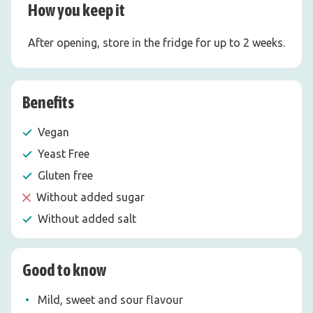
How you keep it
After opening, store in the fridge for up to 2 weeks.
Benefits
Vegan
Yeast Free
Gluten free
Without added sugar
Without added salt
Good to know
Mild, sweet and sour flavour