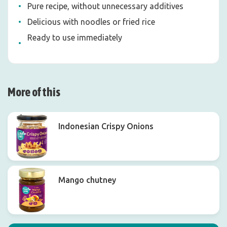
Pure recipe, without unnecessary additives
Delicious with noodles or fried rice
Ready to use immediately
More of this
Indonesian Crispy Onions
Mango chutney