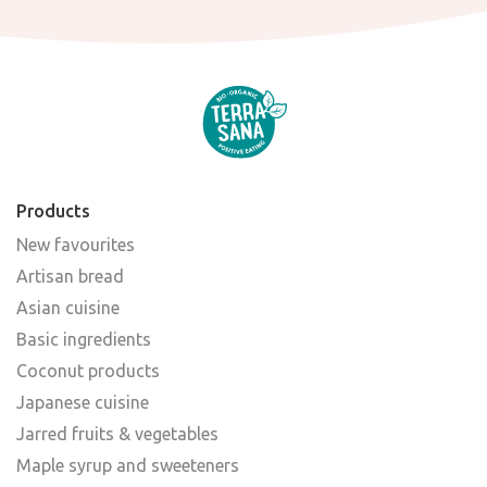
Products
New favourites
Artisan bread
Asian cuisine
Basic ingredients
Coconut products
Japanese cuisine
Jarred fruits & vegetables
Maple syrup and sweeteners