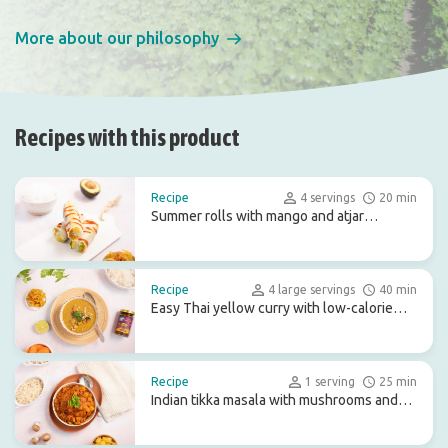
More about our philosophy
Recipes with this product
Recipe
4 servings
20 min
Summer rolls with mango and atjar
tjampoer
Recipe
4 large servings
40 min
Easy Thai yellow curry with low-calorie
konjac rice
Recipe
1 serving
25 min
Indian tikka masala with mushrooms and
turnip