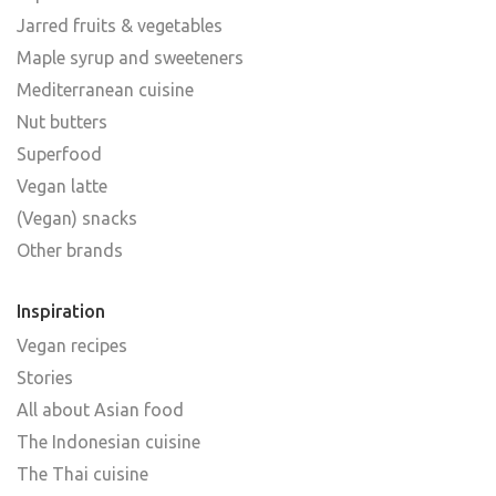
Jarred fruits & vegetables
Maple syrup and sweeteners
Mediterranean cuisine
Nut butters
Superfood
Vegan latte
(Vegan) snacks
Other brands
Inspiration
Vegan recipes
Stories
All about Asian food
The Indonesian cuisine
The Thai cuisine