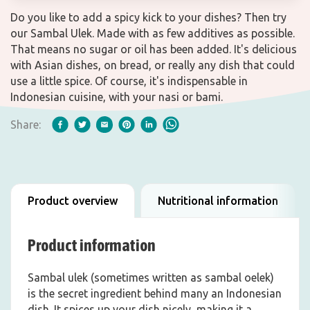
Do you like to add a spicy kick to your dishes? Then try
our Sambal Ulek. Made with as few additives as possible.
That means no sugar or oil has been added. It's delicious
with Asian dishes, on bread, or really any dish that could
use a little spice. Of course, it's indispensable in
Indonesian cuisine, with your nasi or bami.
Share:
Product overview
Nutritional information
Product information
Sambal ulek (sometimes written as sambal oelek)
is the secret ingredient behind many an Indonesian
dish. It spices up your dish nicely, making it a