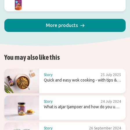
More products
You may also like this
Story
25 July 2025
Quick and easy wok cooking - with tips &
recipes
Story
24 July 2024
What is atjar tjampoer and how do you use
it in (Indonesian) cooking?
Story
26 September 2024