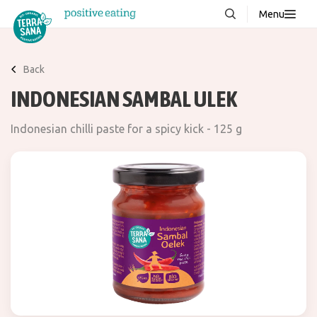
Menu
About us
NEW
Back
Stories
INDONESIAN SAMBAL ULEK
Products
Indonesian chilli paste for a spicy kick - 125 g
FAQ
Contact
Downloads