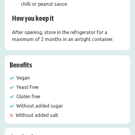
chilli or peanut sauce.
How you keep it
After opening, store in the refrigerator for a
maximum of 2 months in an airtight container.
Benefits
Vegan
Yeast Free
Gluten free
Without added sugar
Without added salt