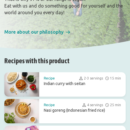
Eat with us and do something good for yourself and the
world around you every day!
More about our philosophy
Recipes with this product
Recipe
2-3 servings
15 min
Indian curry with seitan
Recipe
4 servings
25 min
Nasi goreng (Indonesian fried rice)