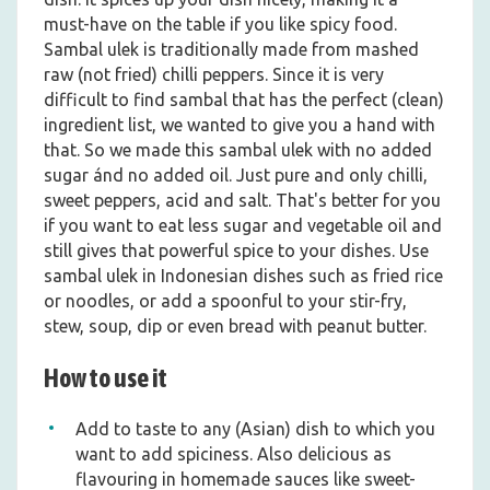
must-have on the table if you like spicy food.
Sambal ulek is traditionally made from mashed
raw (not fried) chilli peppers. Since it is very
difficult to find sambal that has the perfect (clean)
ingredient list, we wanted to give you a hand with
that. So we made this sambal ulek with no added
sugar ánd no added oil. Just pure and only chilli,
sweet peppers, acid and salt. That's better for you
if you want to eat less sugar and vegetable oil and
still gives that powerful spice to your dishes. Use
sambal ulek in Indonesian dishes such as fried rice
or noodles, or add a spoonful to your stir-fry,
stew, soup, dip or even bread with peanut butter.
How to use it
Add to taste to any (Asian) dish to which you
want to add spiciness. Also delicious as
flavouring in homemade sauces like sweet-