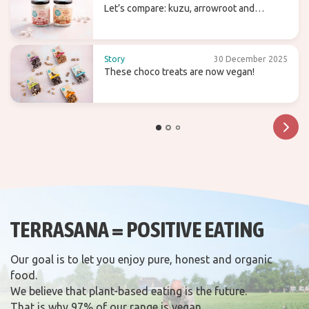
Let’s compare: kuzu, arrowroot and
agaragar
Story
30 December 2025
These choco treats are now vegan!
TERRASANA = POSITIVE EATING
Our goal is to let you enjoy pure, honest and organic
food.
We believe that plant-based eating is the future.
That is why 97% of our range is vegan.