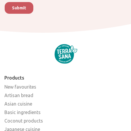
Products
New favourites
Artisan bread
Asian cuisine
Basic ingredients
Coconut products
Japanese cuisine