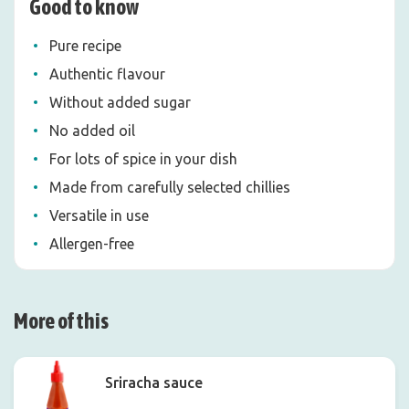
Good to know
Pure recipe
Authentic flavour
Without added sugar
No added oil
For lots of spice in your dish
Made from carefully selected chillies
Versatile in use
Allergen-free
More of this
Sriracha sauce