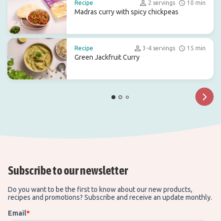
Recipe
2 servings
10 min
Madras curry with spicy chickpeas
Recipe
3-4 servings
15 min
Green Jackfruit Curry
Subscribe to our newsletter