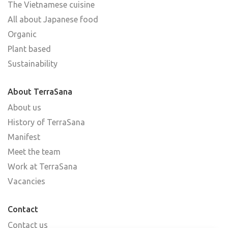
The Vietnamese cuisine
All about Japanese food
Organic
Plant based
Sustainability
About TerraSana
About us
History of TerraSana
Manifest
Meet the team
Work at TerraSana
Vacancies
Contact
Contact us