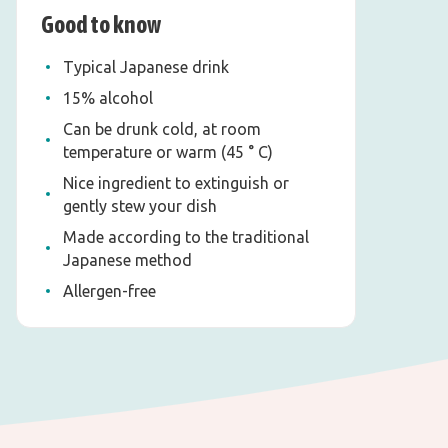
Good to know
Typical Japanese drink
15% alcohol
Can be drunk cold, at room
temperature or warm (45 ° C)
Nice ingredient to extinguish or
gently stew your dish
Made according to the traditional
Japanese method
Allergen-free