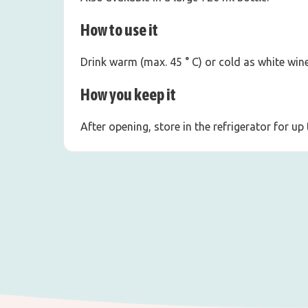
How to use it
Drink warm (max. 45 ° C) or cold as white wine
How you keep it
After opening, store in the refrigerator for up