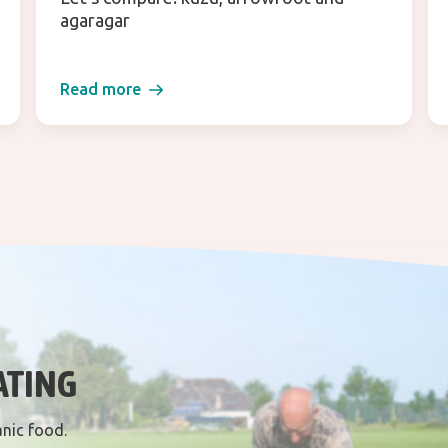
agaragar
Read more
ATING
anic food.