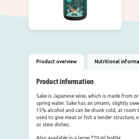
Product overview
Nutritional inform
Product information
Sake is Japanese wine, which is made from org
spring water. Sake has an umami, slightly swe
15% alcohol and can be drunk cold, at room t
used to give meat or fish a tender structure, 
or stew dishes.
Also available in a large 720 ml bottle.