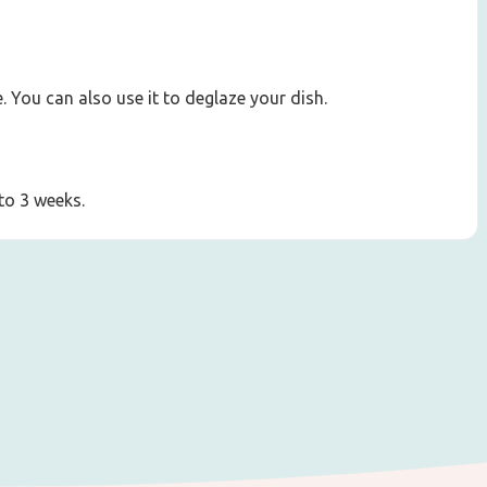
. You can also use it to deglaze your dish.
 to 3 weeks.