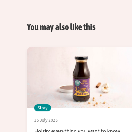
You may also like this
Story
25 July 2025
Hoisin: everything you want to know