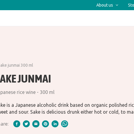
About us
Sto
ake junmai 300 ml
SAKE JUNMAI
panese rice wine - 300 ml
ke is a Japanese alcoholic drink based on organic polished ric
eet and sour. Sake is delicious drunk either hot or cold, to ma
are: