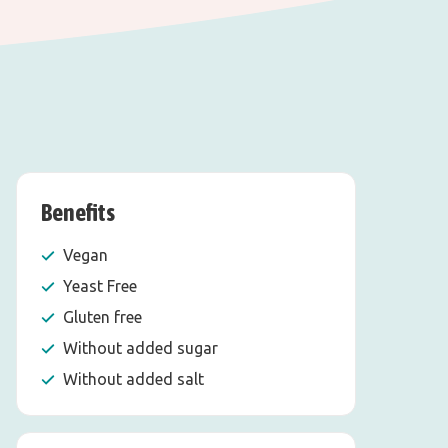
Benefits
Vegan
Yeast Free
Gluten free
Without added sugar
Without added salt