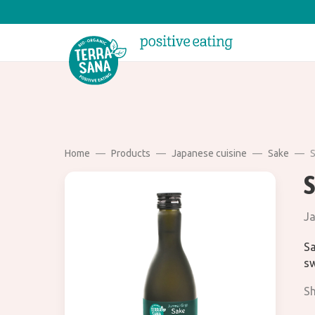
Home
Products
Japanese cuisine
Sake
S
Ja
Sa
sw
Sh