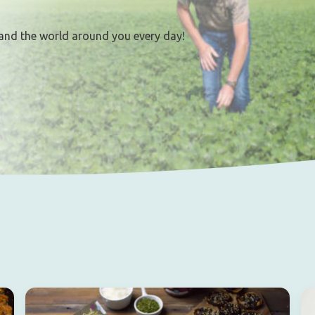
and the world around you every day!