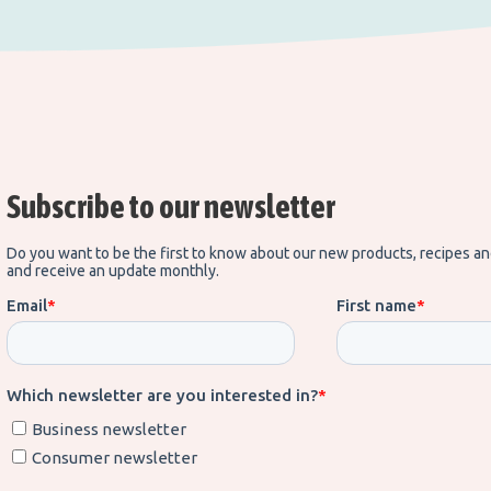
Subscribe to our newsletter