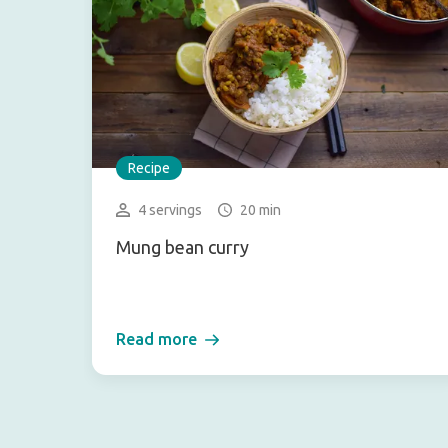
Recipe
4 servings
20 min
Mung bean curry
Read more