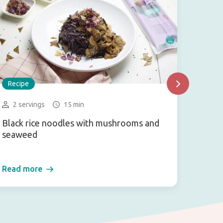
Recipe
Recip
2 servings
15 min
4-6 
Black rice noodles with mushrooms and
Arame
seaweed
Read more
Read 