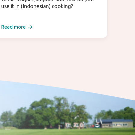
use it in (Indonesian) cooking?
Read more
Read 