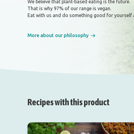
We believe that plant-based eating is the future.
That is why 97% of our range is vegan.
Eat with us and do something good for yourself 
More about our philosophy
Recipes with this product