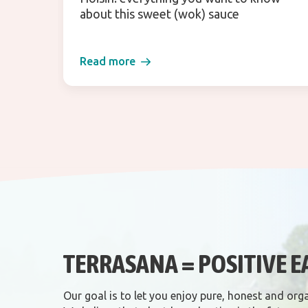
about this sweet (wok) sauce
Read more
TERRASANA = POSITIVE E
Our goal is to let you enjoy pure, honest and org