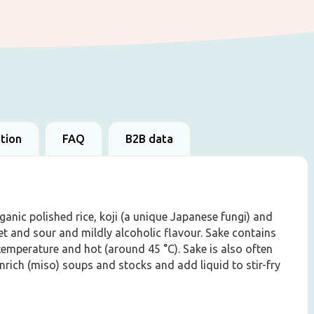
ation
FAQ
B2B data
anic polished rice, koji (a unique Japanese fungi) and
et and sour and mildly alcoholic flavour. Sake contains
emperature and hot (around 45 °C). Sake is also often
enrich (miso) soups and stocks and add liquid to stir-fry