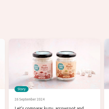
Story
26 September 2024
Let’s compare: kuzu, arrowroot and