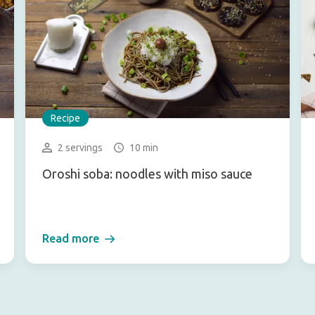
Recipe
2 servings
10 min
Oroshi soba: noodles with miso sauce
Read more