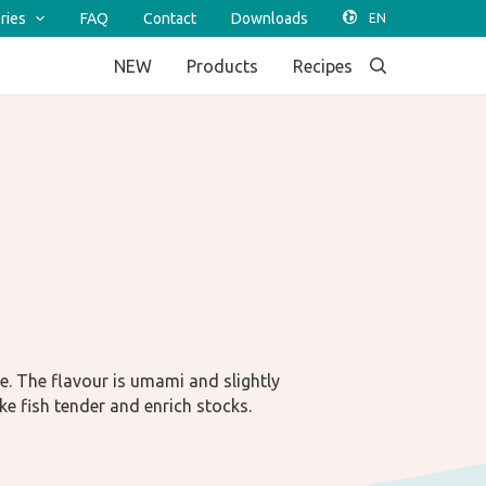
ries
FAQ
Contact
Downloads
NEW
Products
Recipes
e. The flavour is umami and slightly
ke fish tender and enrich stocks.