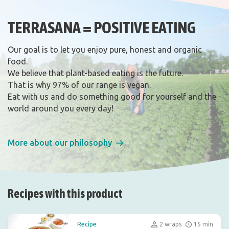
TERRASANA = POSITIVE EATING
Our goal is to let you enjoy pure, honest and organic
food.
We believe that plant-based eating is the future.
That is why 97% of our range is vegan.
Eat with us and do something good for yourself and the
world around you every day!
More about our philosophy
Recipes with this product
Recipe
2 wraps
15 min