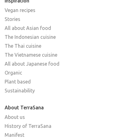
Inspiration
Vegan recipes
Stories
All about Asian food
The Indonesian cuisine
The Thai cuisine
The Vietnamese cuisine
All about Japanese food
Organic
Plant based
Sustainability
About TerraSana
About us
History of TerraSana
Manifest