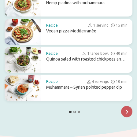
Hemp piadina with muhammara
Recipe
1 serving
15 min
Vegan pizza Mediterranée
Recipe
1 large bowl
40 min
Quinoa salad with roasted chickpeas and
beetroot
Recipe
4 servings
10 min
Muhammara – Syrian pointed pepper dip