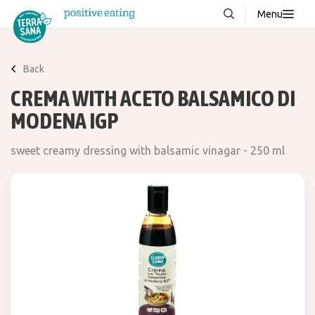
Menu
About us
NEW
Back
Stories
CREMA WITH ACETO BALSAMICO DI
Products
MODENA IGP
FAQ
sweet creamy dressing with balsamic vinagar - 250 ml
Contact
Downloads