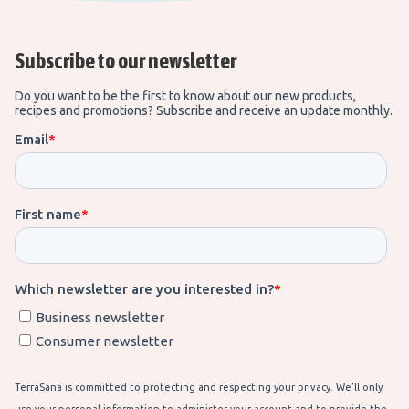
Subscribe to our newsletter