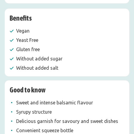
Benefits
Vegan
Yeast Free
Gluten free
Without added sugar
Without added salt
Good to know
Sweet and intense balsamic flavour
Syrupy structure
Delicious garnish for savoury and sweet dishes
Convenient squeeze bottle