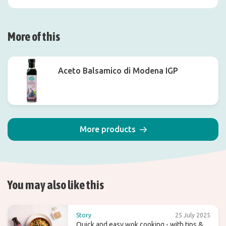
More of this
Aceto Balsamico di Modena IGP
More products
You may also like this
Story
25 July 2025
Quick and easy wok cooking - with tips &