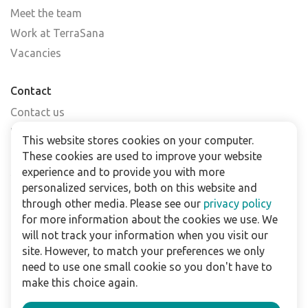
Meet the team
Work at TerraSana
Vacancies
Contact
Contact us
Find a shop
This website stores cookies on your computer.
FAQs
These cookies are used to improve your website
Subscribe to our newsletter
experience and to provide you with more
personalized services, both on this website and
through other media. Please see our
privacy policy
For business
for more information about the cookies we use. We
Downloads
will not track your information when you visit our
site. However, to match your preferences we only
Privacy policy
need to use one small cookie so you don't have to
Legal terms
make this choice again.
Disclaimer