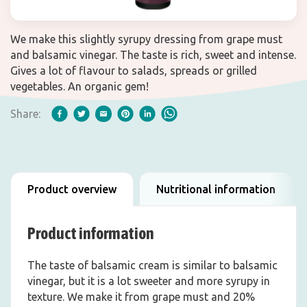
We make this slightly syrupy dressing from grape must
and balsamic vinegar. The taste is rich, sweet and intense.
Gives a lot of flavour to salads, spreads or grilled
vegetables. An organic gem!
Share:
Product overview
Nutritional information
Product information
The taste of balsamic cream is similar to balsamic
vinegar, but it is a lot sweeter and more syrupy in
texture. We make it from grape must and 20%