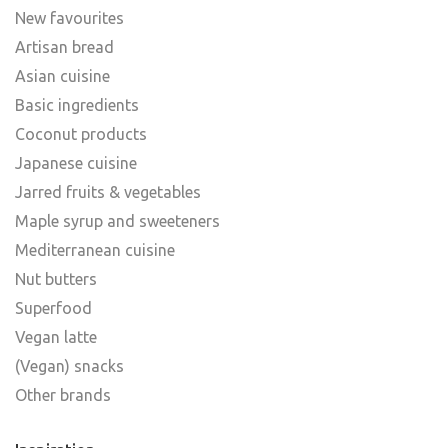
New favourites
Artisan bread
Asian cuisine
Basic ingredients
Coconut products
Japanese cuisine
Jarred fruits & vegetables
Maple syrup and sweeteners
Mediterranean cuisine
Nut butters
Superfood
Vegan latte
(Vegan) snacks
Other brands