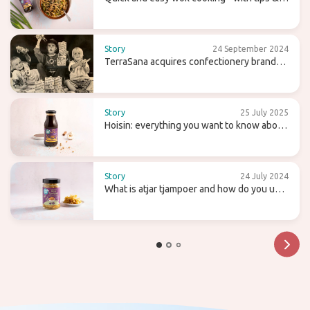
recipes
Story
24 September 2024
TerraSana acquires confectionery brand
Candy Tree
Story
25 July 2025
Hoisin: everything you want to know about
this sweet (wok) sauce
Story
24 July 2024
What is atjar tjampoer and how do you use
it in (Indonesian) cooking?