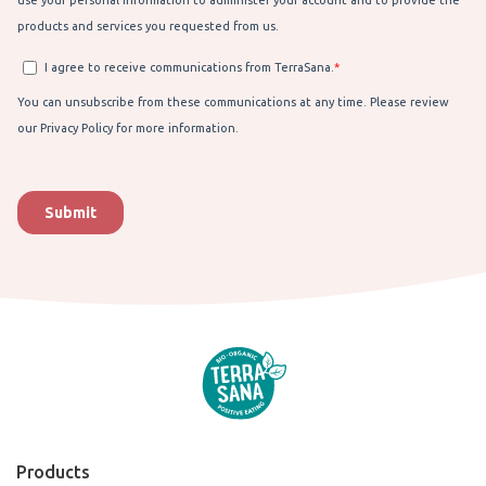
Products