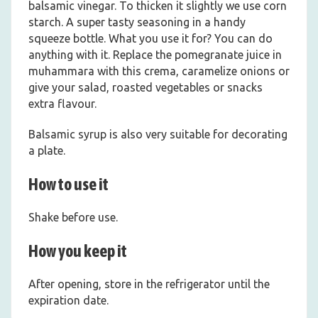
balsamic vinegar. To thicken it slightly we use corn
starch. A super tasty seasoning in a handy
squeeze bottle. What you use it for? You can do
anything with it. Replace the pomegranate juice in
muhammara with this crema, caramelize onions or
give your salad, roasted vegetables or snacks
extra flavour.
Balsamic syrup is also very suitable for decorating
a plate.
How to use it
Shake before use.
How you keep it
After opening, store in the refrigerator until the
expiration date.