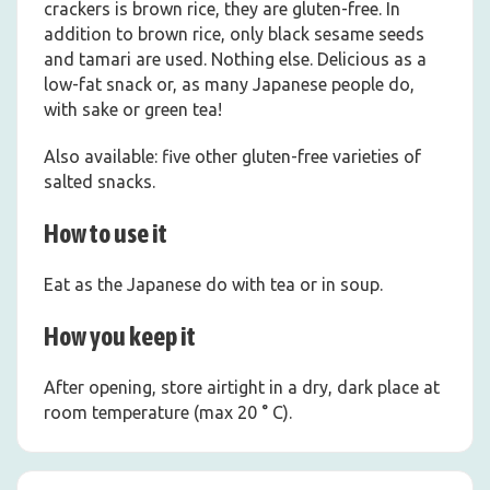
crackers is brown rice, they are gluten-free. In
addition to brown rice, only black sesame seeds
and tamari are used. Nothing else. Delicious as a
low-fat snack or, as many Japanese people do,
with sake or green tea!
Also available: five other gluten-free varieties of
salted snacks.
How to use it
Eat as the Japanese do with tea or in soup.
How you keep it
After opening, store airtight in a dry, dark place at
room temperature (max 20 ° C).