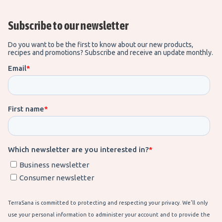
Subscribe to our newsletter