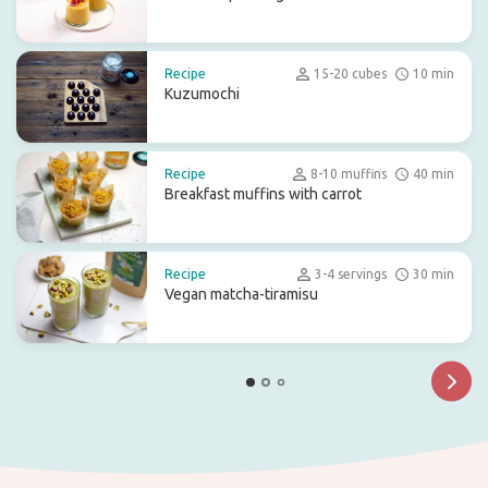
Recipe
15-20 cubes
10 min
Kuzumochi
Recipe
8-10 muffins
40 min
Breakfast muffins with carrot
Recipe
3-4 servings
30 min
Vegan matcha-tiramisu