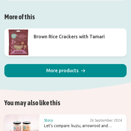
More of this
Brown Rice Crackers with Tamari
More products
You may also like this
Story
26 September 2024
Let’s compare: kuzu, arrowroot and