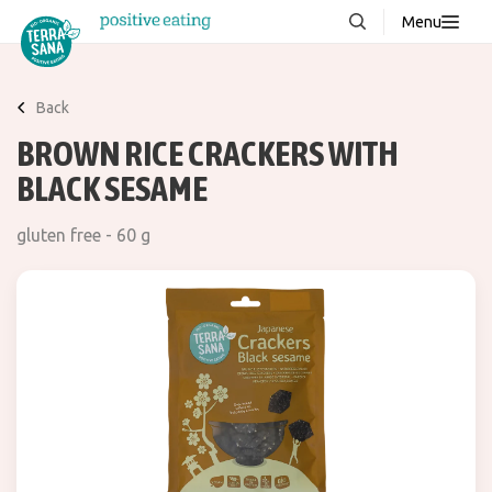
Menu
About us
NEW
Back
Stories
BROWN RICE CRACKERS WITH
Products
BLACK SESAME
FAQ
gluten free - 60 g
Contact
Downloads