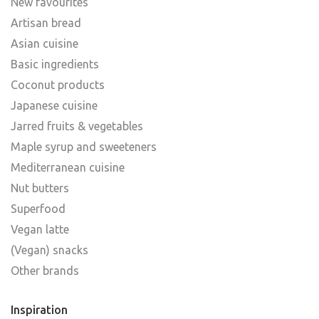
New favourites
Artisan bread
Asian cuisine
Basic ingredients
Coconut products
Japanese cuisine
Jarred fruits & vegetables
Maple syrup and sweeteners
Mediterranean cuisine
Nut butters
Superfood
Vegan latte
(Vegan) snacks
Other brands
Inspiration