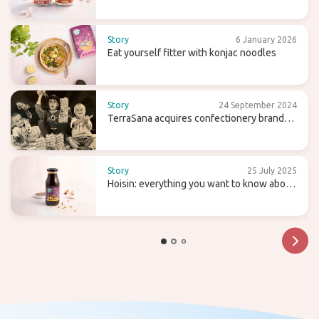
agaragar
Story
6 January 2026
Eat yourself fitter with konjac noodles
Story
24 September 2024
TerraSana acquires confectionery brand
Candy Tree
Story
25 July 2025
Hoisin: everything you want to know about
this sweet (wok) sauce