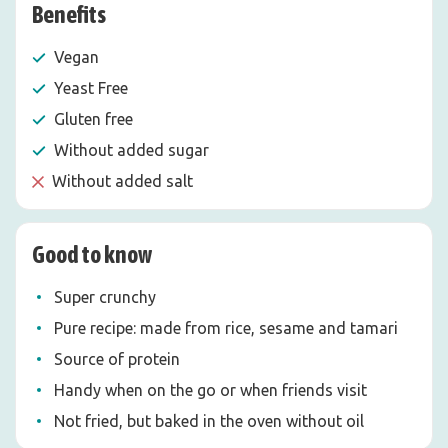
Benefits
Vegan
Yeast Free
Gluten free
Without added sugar
Without added salt
Good to know
Super crunchy
Pure recipe: made from rice, sesame and tamari
Source of protein
Handy when on the go or when friends visit
Not fried, but baked in the oven without oil