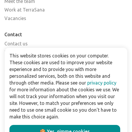
Meet the team
Work at TerraSana
Vacancies
Contact
Contact us
Find a shop
This website stores cookies on your computer.
FAQs
These cookies are used to improve your website
Subscribe to our newsletter
experience and to provide you with more
personalized services, both on this website and
through other media. Please see our
privacy policy
For business
for more information about the cookies we use. We
Downloads
will not track your information when you visit our
site. However, to match your preferences we only
Privacy policy
need to use one small cookie so you don't have to
Legal terms
make this choice again.
Disclaimer
🍪 Yes, gimme cookies