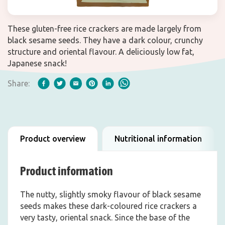
These gluten-free rice crackers are made largely from
black sesame seeds. They have a dark colour, crunchy
structure and oriental flavour. A deliciously low fat,
Japanese snack!
Share:
Product overview
Nutritional information
Product information
The nutty, slightly smoky flavour of black sesame
seeds makes these dark-coloured rice crackers a
very tasty, oriental snack. Since the base of the