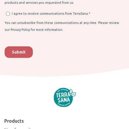
Products