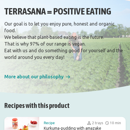
TERRASANA = POSITIVE EATING
Our goal is to let you enjoy pure, honest and organic
food.
We believe that plant-based eating is the future.
That is why 97% of our range is vegan.
Eat with us and do something good for yourself and the
world around you every day!
More about our philosophy
Recipes with this product
Recipe
2 trays
10 min
Kurkuma-pudding with amazake