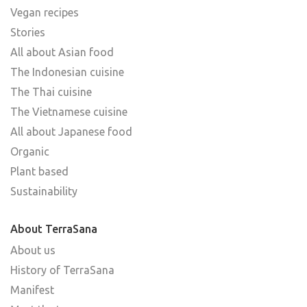
Vegan recipes
Stories
All about Asian food
The Indonesian cuisine
The Thai cuisine
The Vietnamese cuisine
All about Japanese food
Organic
Plant based
Sustainability
About TerraSana
About us
History of TerraSana
Manifest