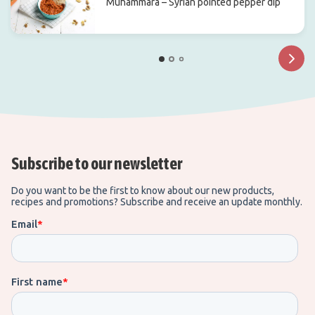
Muhammara – Syrian pointed pepper dip
Subscribe to our newsletter