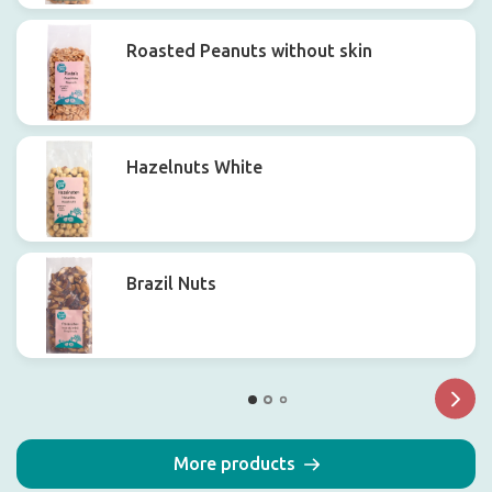
Roasted Peanuts without skin
Hazelnuts White
Brazil Nuts
More products