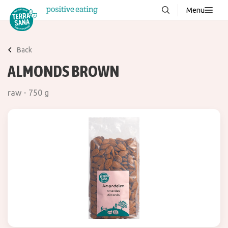
Menu
About us
NEW
Back
Stories
ALMONDS BROWN
Products
raw - 750 g
FAQ
Contact
Downloads