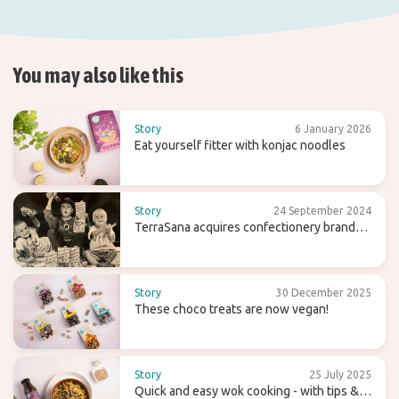
You may also like this
Story
6 January 2026
Eat yourself fitter with konjac noodles
Story
24 September 2024
TerraSana acquires confectionery brand
Candy Tree
Story
30 December 2025
These choco treats are now vegan!
Story
25 July 2025
Quick and easy wok cooking - with tips &