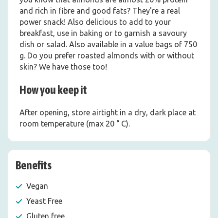
and rich in fibre and good fats? They're a real
power snack! Also delicious to add to your
breakfast, use in baking or to garnish a savoury
dish or salad. Also available in a value bags of 750
g. Do you prefer roasted almonds with or without
skin? We have those too!
How you keep it
After opening, store airtight in a dry, dark place at
room temperature (max 20 ° C).
Benefits
Vegan
Yeast Free
Gluten free