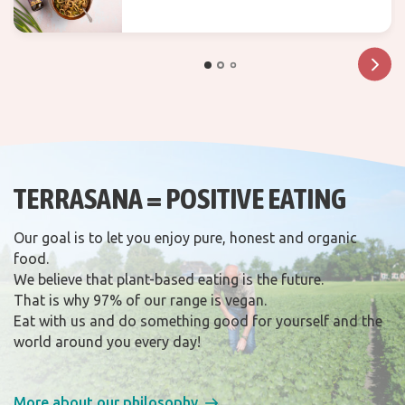
recipes
TERRASANA = POSITIVE EATING
Our goal is to let you enjoy pure, honest and organic
food.
We believe that plant-based eating is the future.
That is why 97% of our range is vegan.
Eat with us and do something good for yourself and the
world around you every day!
More about our philosophy