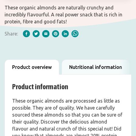
These organic almonds are naturally crunchy and
incredibly flavourful. A real power snack that is rich in
protein, fibre and good fats!
Share:
Product overview
Nutritional information
Product information
These organic almonds are processed as little as
possible. They are of quality. We have carefully
sourced these almonds so that you can be sure of
their quality. Discover the delicious almond
flavour and natural crunch of this special nut! Did
you know that almonds are almost 20% protein