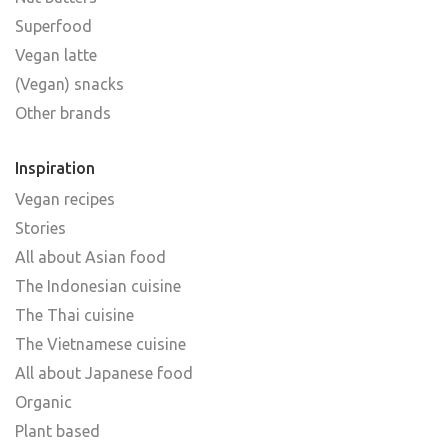
Superfood
Vegan latte
(Vegan) snacks
Other brands
Inspiration
Vegan recipes
Stories
All about Asian food
The Indonesian cuisine
The Thai cuisine
The Vietnamese cuisine
All about Japanese food
Organic
Plant based