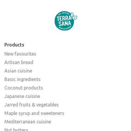
Products
New favourites
Artisan bread
Asian cuisine
Basic ingredients
Coconut products
Japanese cuisine
Jarred fruits & vegetables
Maple syrup and sweeteners
Mediterranean cuisine
Nut butters