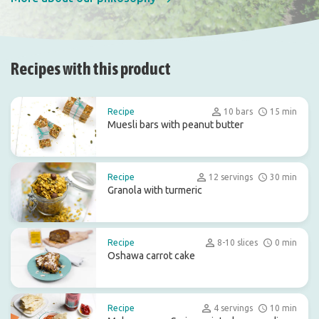
Recipes with this product
Recipe
10 bars
15 min
Muesli bars with peanut butter
Recipe
12 servings
30 min
Granola with turmeric
Recipe
8-10 slices
0 min
Oshawa carrot cake
Recipe
4 servings
10 min