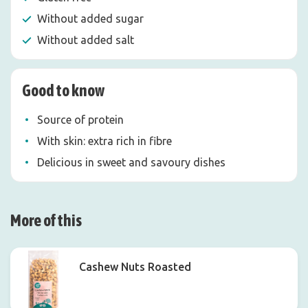
Without added sugar
Without added salt
Good to know
Source of protein
With skin: extra rich in fibre
Delicious in sweet and savoury dishes
More of this
Cashew Nuts Roasted