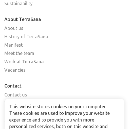
Sustainability
About TerraSana
About us
History of TerraSana
Manifest
Meet the team
Work at TerraSana
Vacancies
Contact
Contact us
Find a shop
This website stores cookies on your computer.
FAQs
These cookies are used to improve your website
Subscribe to our newsletter
experience and to provide you with more
personalized services, both on this website and