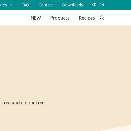
ries
FAQ
Contact
Downloads
NEW
Products
Recipes
n-free and colour-free.