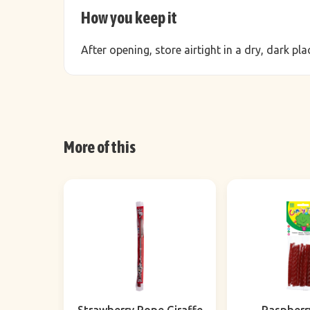
How you keep it
After opening, store airtight in a dry, dark p
More of this