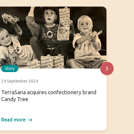
Story
Story
24 September 2024
31 July
TerraSana acquires confectionery brand
Enjoy 
Candy Tree
Read more
Read 