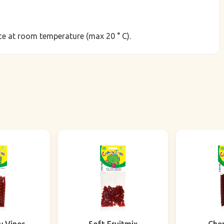
lace at room temperature (max 20 ° C).