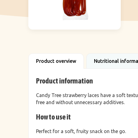
Product overview
Nutritional inform
Product information
Candy Tree strawberry laces have a soft textu
free and without unnecessary additives.
How to use it
Perfect for a soft, fruity snack on the go.