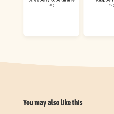
Strawberry Rope Giraffe
Raspberr
50 g
75 
You may also like this