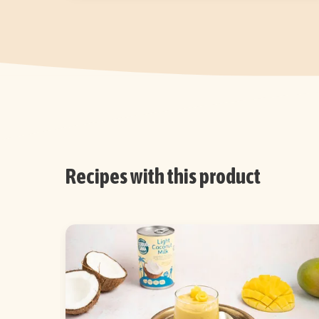
Recipes with this product