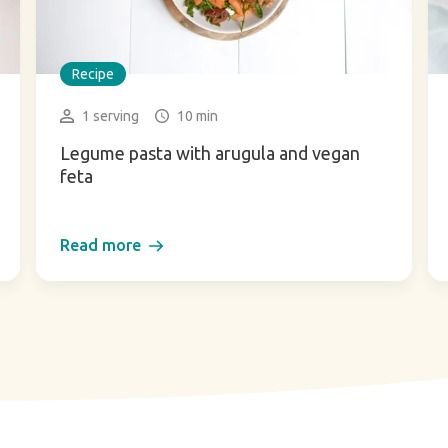
Recipe
1 serving
10 min
Legume pasta with arugula and vegan
feta
Read more