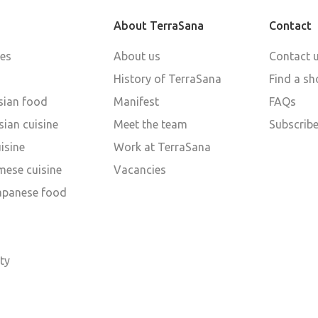
About TerraSana
Contact
pes
About us
Contact 
History of TerraSana
Find a sh
sian food
Manifest
FAQs
ian cuisine
Meet the team
Subscribe
isine
Work at TerraSana
mese cuisine
Vacancies
Japanese food
d
ty