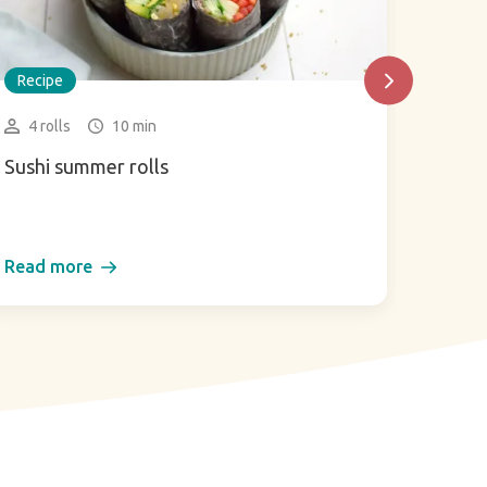
Recipe
Recip
4 rolls
10 min
2 gl
Sushi summer rolls
Green
Read more
Read 