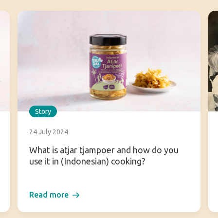
Story
24 July 2024
What is atjar tjampoer and how do you
use it in (Indonesian) cooking?
Read more