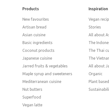
Products
Inspiration
New favourites
Vegan reci
Artisan bread
Stories
Asian cuisine
All about A
Basic ingredients
The Indones
Coconut products
The Thai cu
Japanese cuisine
The Vietna
Jarred fruits & vegetables
All about 
Maple syrup and sweeteners
Organic
Mediterranean cuisine
Plant base
Nut butters
Sustainabili
Superfood
Vegan latte