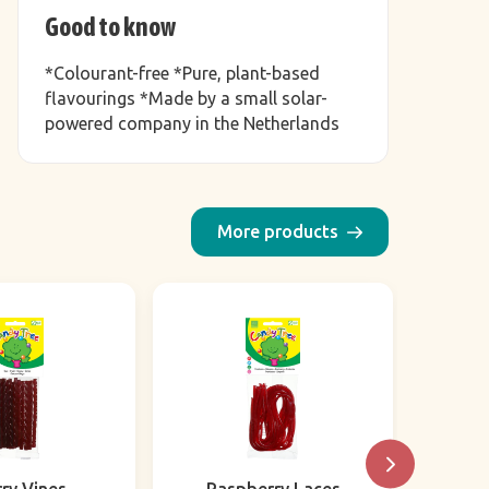
Good to know
*Colourant-free *Pure, plant-based
flavourings *Made by a small solar-
powered company in the Netherlands
More products