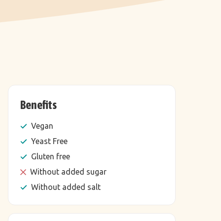
Benefits
Vegan
Yeast Free
Gluten free
Without added sugar
Without added salt