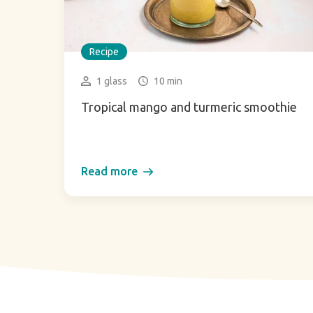
Recipe
1 glass
10 min
Tropical mango and turmeric smoothie
Read more