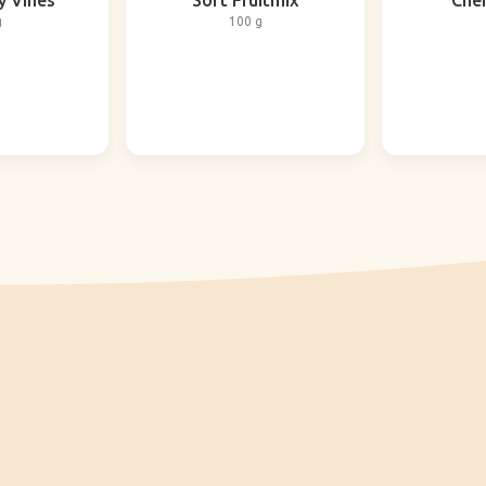
y Vines
Soft Fruitmix
Cher
g
100 g