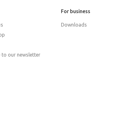
For business
us
Downloads
op
 to our newsletter