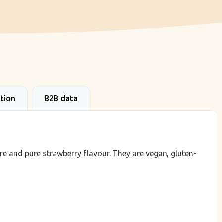
ation
B2B data
re and pure strawberry flavour. They are vegan, gluten-