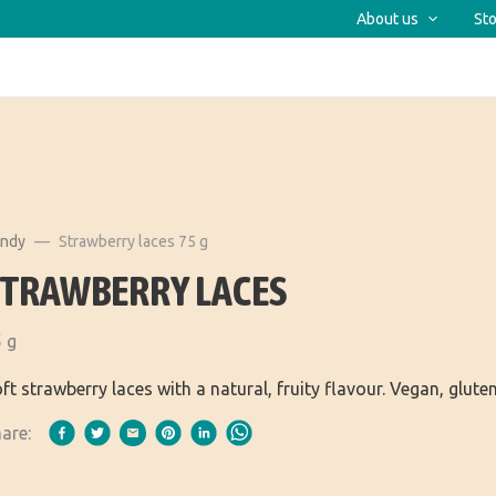
About us
Sto
andy
Strawberry laces 75 g
STRAWBERRY LACES
 g
ft strawberry laces with a natural, fruity flavour. Vegan, glute
are: