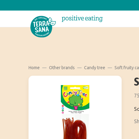
Home
Other brands
Candy tree
Soft fruity c
75
So
Sh