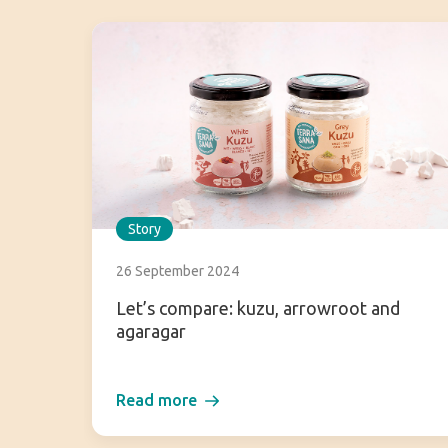
Story
26 September 2024
Let’s compare: kuzu, arrowroot and
agaragar
Read more