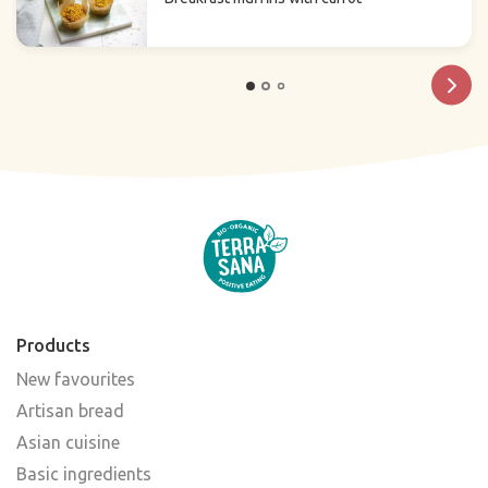
Products
New favourites
Artisan bread
Asian cuisine
Basic ingredients