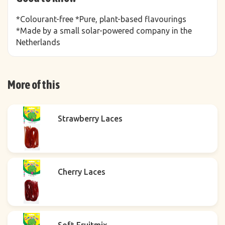
*Colourant-free *Pure, plant-based flavourings
*Made by a small solar-powered company in the
Netherlands
More of this
Strawberry Laces
Cherry Laces