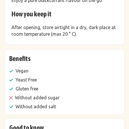
Enjoy a pure blackcurrant flavour on the go.
How you keep it
After opening, store airtight in a dry, dark place at
room temperature (max 20 ° C).
Benefits
Vegan
Yeast Free
Gluten free
Without added sugar
Without added salt
Good to know