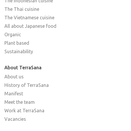
The Indonesian cuisine
The Thai cuisine
The Vietnamese cuisine
All about Japanese food
Organic
Plant based
Sustainability
About TerraSana
About us
History of TerraSana
Manifest
Meet the team
Work at TerraSana
Vacancies