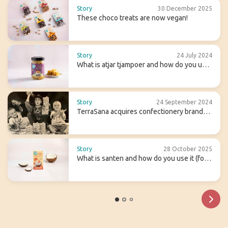
Story
30 December 2025
These choco treats are now vegan!
Story
24 July 2024
What is atjar tjampoer and how do you use
it in (Indonesian) cooking?
Story
24 September 2024
TerraSana acquires confectionery brand
Candy Tree
Story
28 October 2025
What is santen and how do you use it (for
homemade coconut milk)?