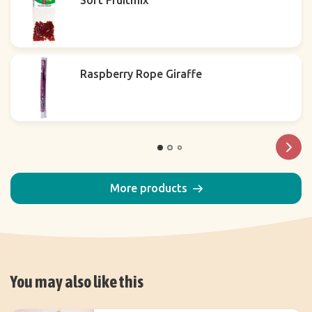
Soft Fruitmix
Raspberry Rope Giraffe
More products
You may also like this