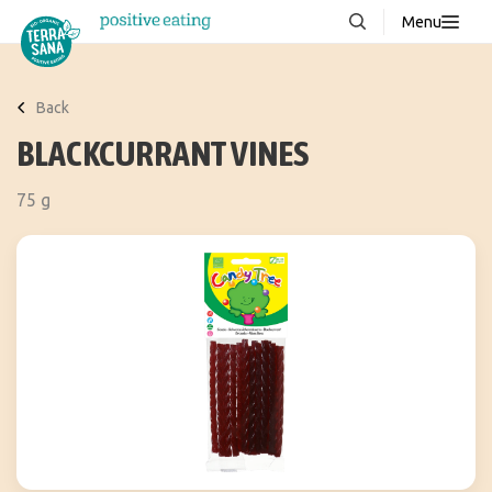
Menu
About us
NEW
Back
Stories
BLACKCURRANT VINES
Products
75 g
FAQ
Contact
Downloads