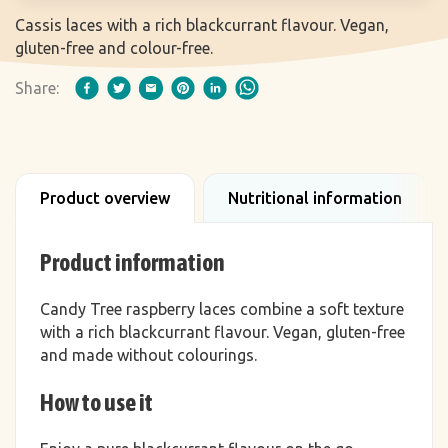
Cassis laces with a rich blackcurrant flavour. Vegan,
gluten-free and colour-free.
Share:
Product overview
Nutritional information
Product information
Candy Tree raspberry laces combine a soft texture
with a rich blackcurrant flavour. Vegan, gluten-free
and made without colourings.
How to use it