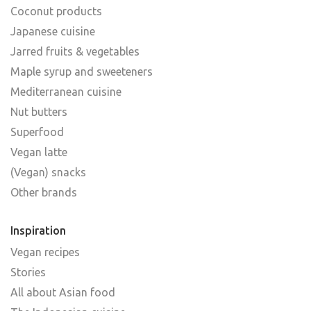
Coconut products
Japanese cuisine
Jarred fruits & vegetables
Maple syrup and sweeteners
Mediterranean cuisine
Nut butters
Superfood
Vegan latte
(Vegan) snacks
Other brands
Inspiration
Vegan recipes
Stories
All about Asian food