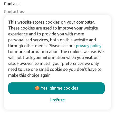
Contact
Contact us
Find a shop
This website stores cookies on your computer.
FAQs
These cookies are used to improve your website
Subscribe to our newsletter
experience and to provide you with more
personalized services, both on this website and
through other media. Please see our
privacy policy
For business
for more information about the cookies we use. We
Downloads
will not track your information when you visit our
site. However, to match your preferences we only
Privacy policy
need to use one small cookie so you don't have to
Legal terms
make this choice again.
Disclaimer
🍪 Yes, gimme cookies
Follow us:
I refuse