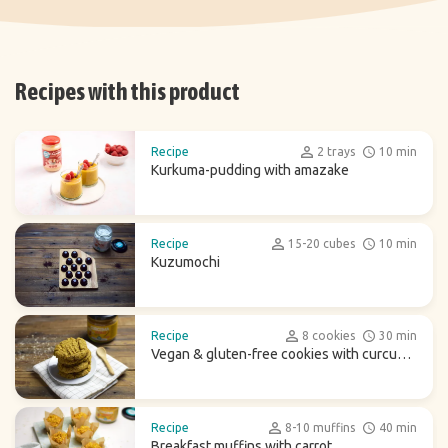
Recipes with this product
Recipe
2 trays
10 min
Kurkuma-pudding with amazake
Recipe
15-20 cubes
10 min
Kuzumochi
Recipe
8 cookies
30 min
Vegan & gluten-free cookies with curcuma
latte
Recipe
8-10 muffins
40 min
Breakfast muffins with carrot