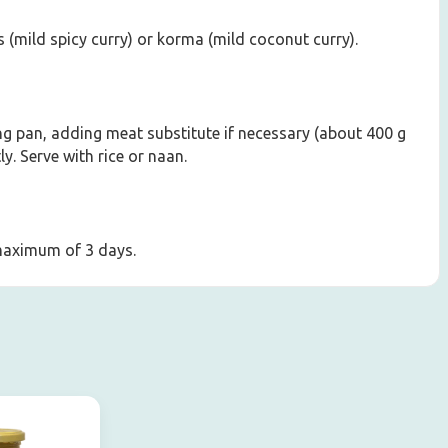
 (mild spicy curry) or korma (mild coconut curry).
ying pan, adding meat substitute if necessary (about 400 g
y. Serve with rice or naan.
 maximum of 3 days.