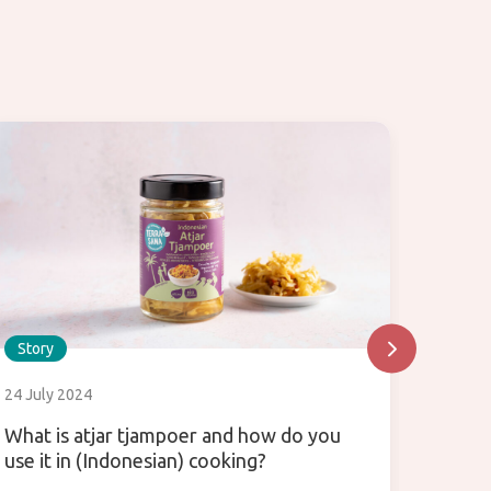
Story
Story
24 July 2024
31 July
What is atjar tjampoer and how do you
Enjoy 
use it in (Indonesian) cooking?