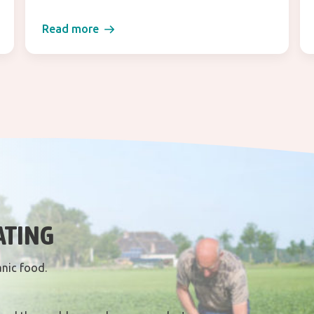
Read more
ATING
anic food.