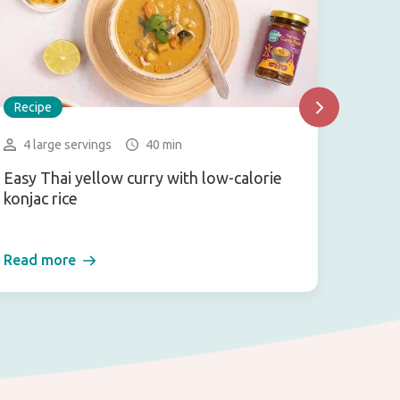
Recipe
Recip
4 large servings
40 min
2-3 
Easy Thai yellow curry with low-calorie
Vegan
konjac rice
Read more
Read 