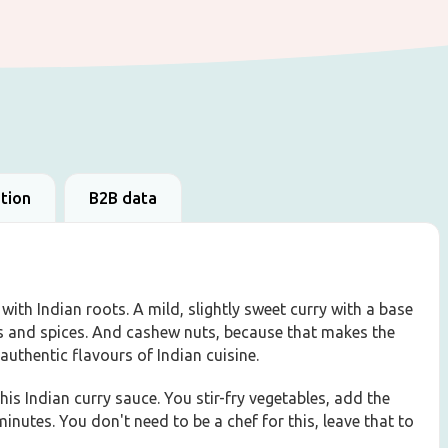
ation
B2B data
with Indian roots. A mild, slightly sweet curry with a base
bs and spices. And cashew nuts, because that makes the
authentic flavours of Indian cuisine.
his Indian curry sauce. You stir-fry vegetables, add the
inutes. You don't need to be a chef for this, leave that to