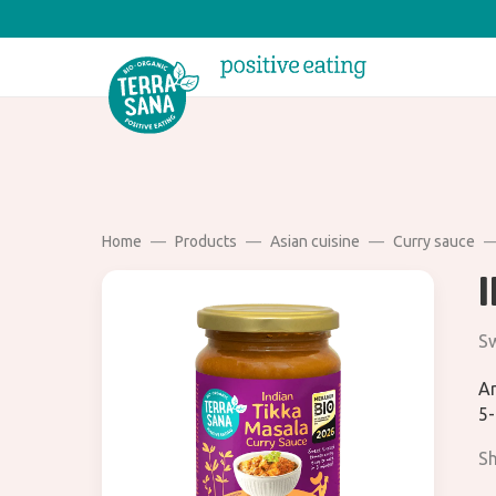
Home
Products
Asian cuisine
Curry sauce
Sw
Ar
5-
Sh