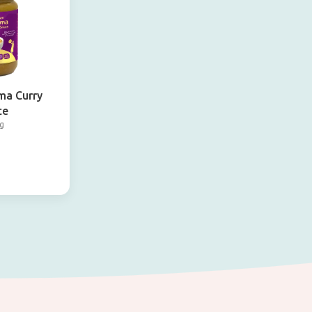
ma Curry
ce
g