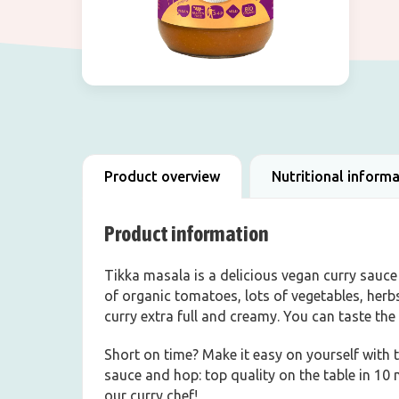
Product overview
Nutritional inform
Product information
Tikka masala is a delicious vegan curry sauce 
of organic tomatoes, lots of vegetables, her
curry extra full and creamy. You can taste the 
Short on time? Make it easy on yourself with t
sauce and hop: top quality on the table in 10 m
our curry chef!