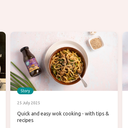
Story
25 July 2025
Quick and easy wok cooking - with tips &
recipes