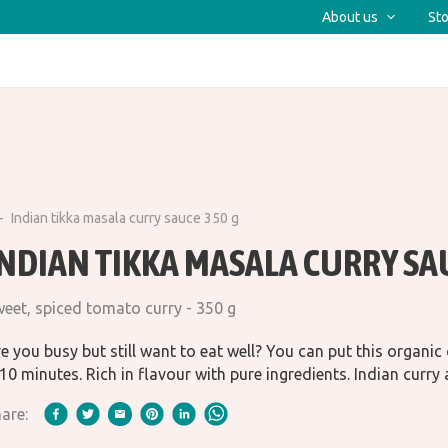
About us
Sto
Indian tikka masala curry sauce 350 g
INDIAN TIKKA MASALA CURRY SA
eet, spiced tomato curry - 350 g
e you busy but still want to eat well? You can put this organic
10 minutes. Rich in flavour with pure ingredients. Indian curry a
are: