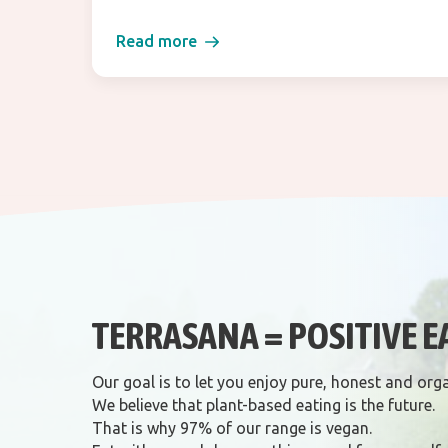
Read more
TERRASANA = POSITIVE E
Our goal is to let you enjoy pure, honest and org
We believe that plant-based eating is the future.
That is why 97% of our range is vegan.