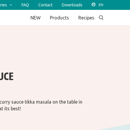
ries
FAQ
Contact
Downloads
NEW
Products
Recipes
UCE
 curry sauce tikka masala on the table in
t its best!