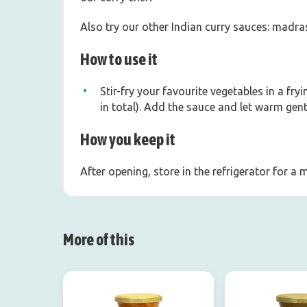
Also try our other Indian curry sauces: madras
How to use it
Stir-fry your favourite vegetables in a fr
in total). Add the sauce and let warm gentl
How you keep it
After opening, store in the refrigerator for a
More of this