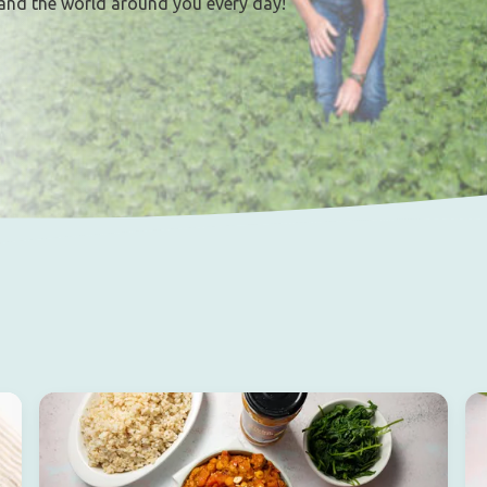
and the world around you every day!