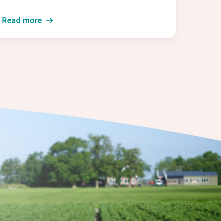
Read more
Read 