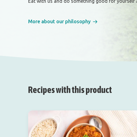
Eat with us and do something good for yourself 
More about our philosophy
Recipes with this product