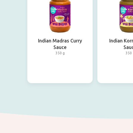
Indian Madras Curry
Indian Kor
Sauce
Sau
350 g
350 