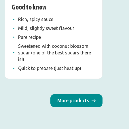
Good to know
Rich, spicy sauce
Mild, slightly sweet flavour
Pure recipe
Sweetened with coconut blossom
sugar (one of the best sugars there
is!)
Quick to prepare (just heat up)
More products