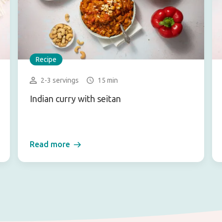
Recipe
2-3 servings
15 min
Indian curry with seitan
Read more