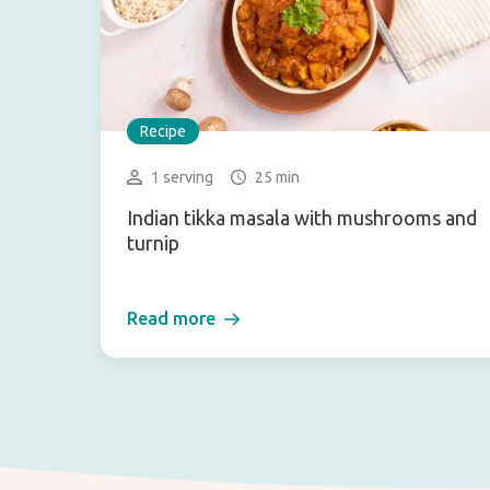
Recipe
1 serving
25 min
Indian tikka masala with mushrooms and
turnip
Read more