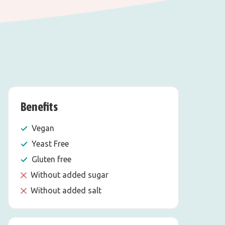
Benefits
Vegan
Yeast Free
Gluten free
Without added sugar
Without added salt