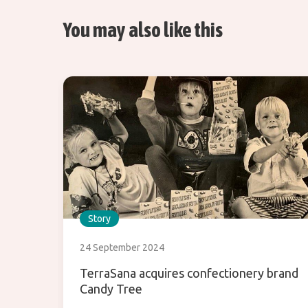
You may also like this
Story
24 September 2024
TerraSana acquires confectionery brand
Candy Tree