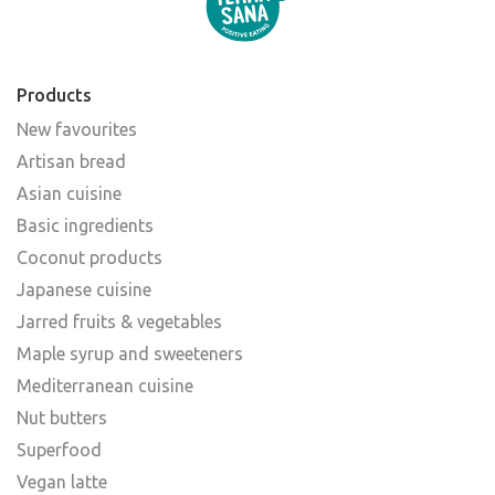
Products
New favourites
Artisan bread
Asian cuisine
Basic ingredients
Coconut products
Japanese cuisine
Jarred fruits & vegetables
Maple syrup and sweeteners
Mediterranean cuisine
Nut butters
Superfood
Vegan latte