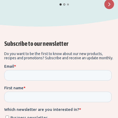
Subscribe to our newsletter