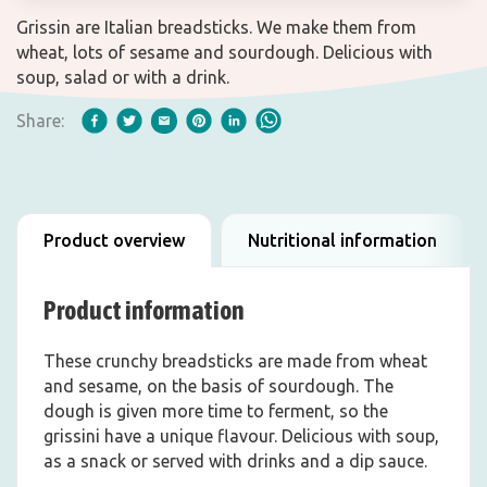
Grissin are Italian breadsticks. We make them from
wheat, lots of sesame and sourdough. Delicious with
soup, salad or with a drink.
Share:
Product overview
Nutritional information
Product information
These crunchy breadsticks are made from wheat
and sesame, on the basis of sourdough. The
dough is given more time to ferment, so the
grissini have a unique flavour. Delicious with soup,
as a snack or served with drinks and a dip sauce.