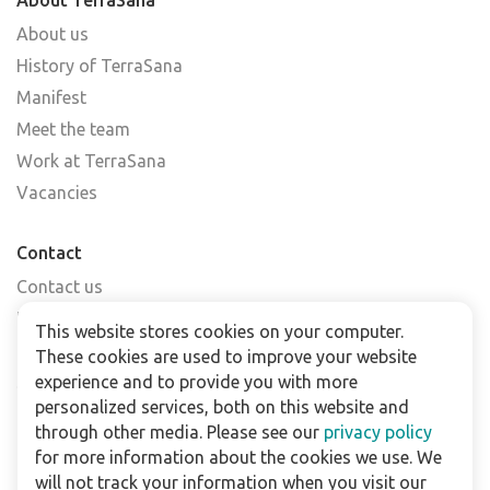
About us
History of TerraSana
Manifest
Meet the team
Work at TerraSana
Vacancies
Contact
Contact us
Find a shop
This website stores cookies on your computer.
FAQs
These cookies are used to improve your website
Subscribe to our newsletter
experience and to provide you with more
personalized services, both on this website and
through other media. Please see our
privacy policy
For business
for more information about the cookies we use. We
Downloads
will not track your information when you visit our