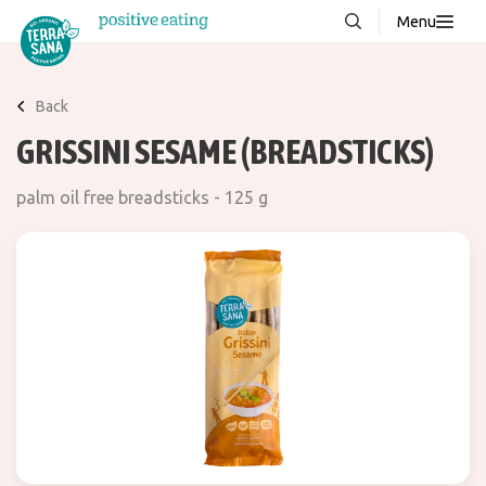
Menu
About us
NEW
Back
Stories
GRISSINI SESAME (BREADSTICKS)
Products
palm oil free breadsticks - 125 g
FAQ
Contact
Downloads