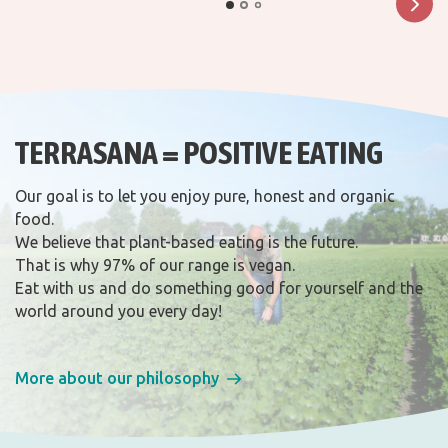
TERRASANA = POSITIVE EATING
Our goal is to let you enjoy pure, honest and organic
food.
We believe that plant-based eating is the future.
That is why 97% of our range is vegan.
Eat with us and do something good for yourself and the
world around you every day!
More about our philosophy