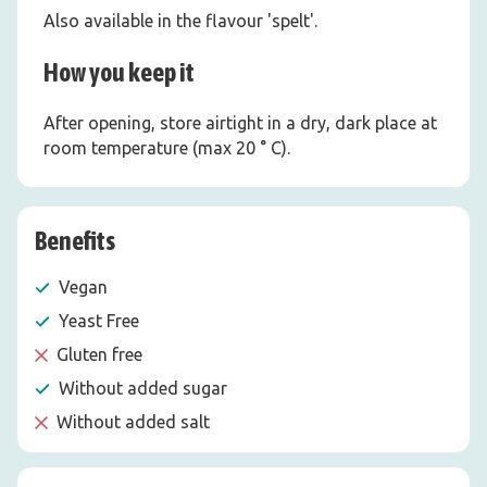
Also available in the flavour 'spelt'.
How you keep it
After opening, store airtight in a dry, dark place at
room temperature (max 20 ° C).
Benefits
Vegan
Yeast Free
Gluten free
Without added sugar
Without added salt