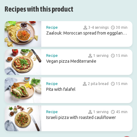
Recipes with this product
Recipe
3-4 servings
30 min
Zaalouk: Moroccan spread from eggplant
and tomato
Recipe
1 serving
15 min
Vegan pizza Mediterranée
Recipe
2 pita bread
15 min
Pita with falafel
Recipe
1 serving
45 min
Israeli pizza with roasted cauliflower