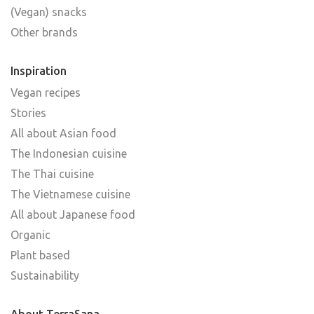
(Vegan) snacks
Other brands
Inspiration
Vegan recipes
Stories
All about Asian food
The Indonesian cuisine
The Thai cuisine
The Vietnamese cuisine
All about Japanese food
Organic
Plant based
Sustainability
About TerraSana