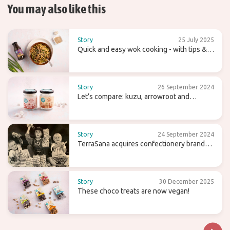
You may also like this
Story
25 July 2025
Quick and easy wok cooking - with tips &
recipes
Story
26 September 2024
Let’s compare: kuzu, arrowroot and
agaragar
Story
24 September 2024
TerraSana acquires confectionery brand
Candy Tree
Story
30 December 2025
These choco treats are now vegan!