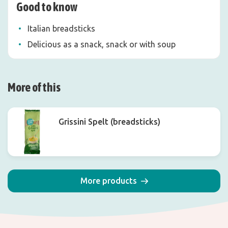
Good to know
Italian breadsticks
Delicious as a snack, snack or with soup
More of this
Grissini Spelt (breadsticks)
More products