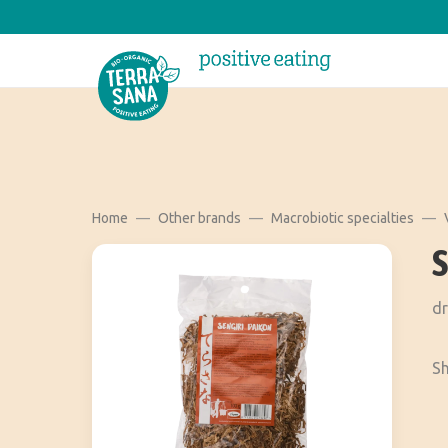
Home
Other brands
Macrobiotic specialties
dr
Sh