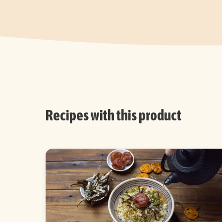
Recipes with this product