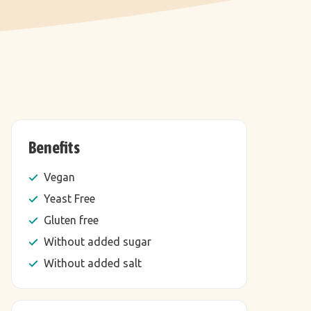
Benefits
Vegan
Yeast Free
Gluten free
Without added sugar
Without added salt