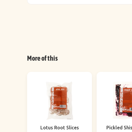
More of this
Lotus Root Slices
Pickled Shi