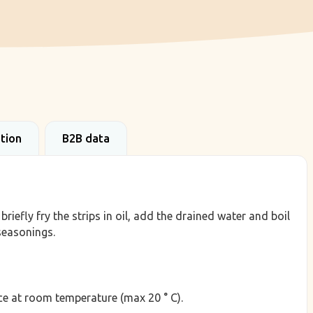
ation
B2B data
riefly fry the strips in oil, add the drained water and boil
seasonings.
lace at room temperature (max 20 ° C).