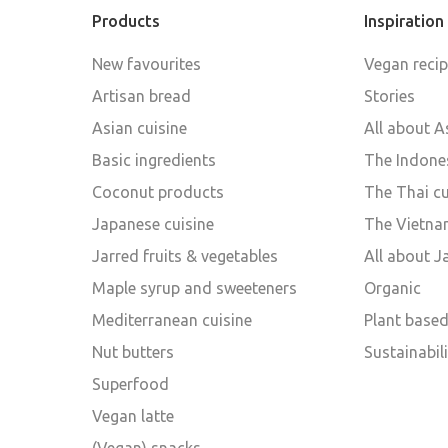
Products
Inspiration
New favourites
Vegan reci
Artisan bread
Stories
Asian cuisine
All about A
Basic ingredients
The Indones
Coconut products
The Thai cu
Japanese cuisine
The Vietna
Jarred fruits & vegetables
All about 
Maple syrup and sweeteners
Organic
Mediterranean cuisine
Plant base
Nut butters
Sustainabili
Superfood
Vegan latte