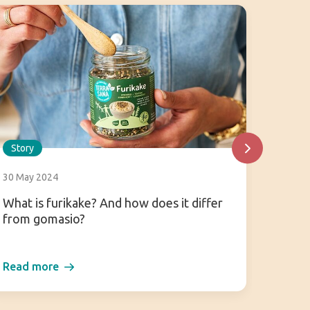
Story
Story
30 May 2024
25 July
What is furikake? And how does it differ
Hoisin
from gomasio?
about 
Read more
Read 