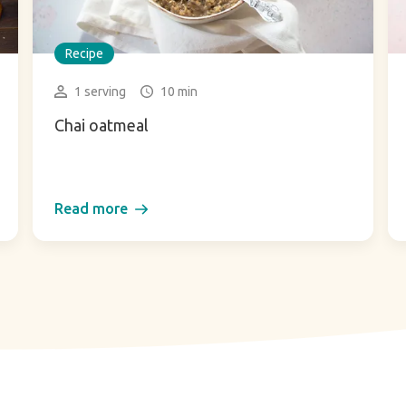
Recipe
1 serving
10 min
Chai oatmeal
Read more