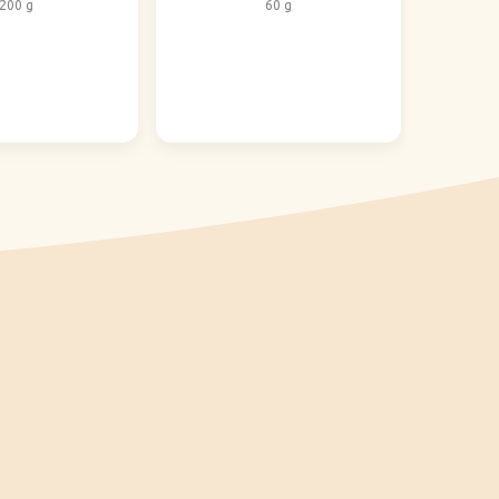
200 g
60 g