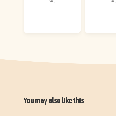
50 g
50 
You may also like this