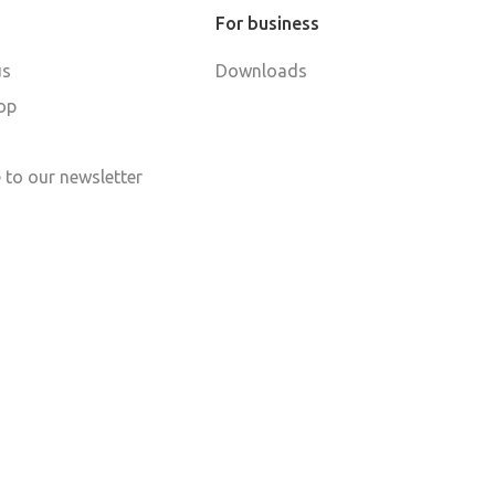
For business
us
Downloads
op
 to our newsletter