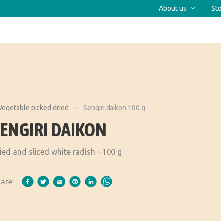
About us
Sto
Vegetable picked dried
Sengiri daikon 100 g
SENGIRI DAIKON
ied and sliced white radish - 100 g
are: