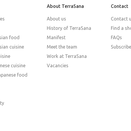
About TerraSana
Contact
pes
About us
Contact 
History of TerraSana
Find a sh
sian food
Manifest
FAQs
ian cuisine
Meet the team
Subscribe
isine
Work at TerraSana
mese cuisine
Vacancies
Japanese food
d
ty