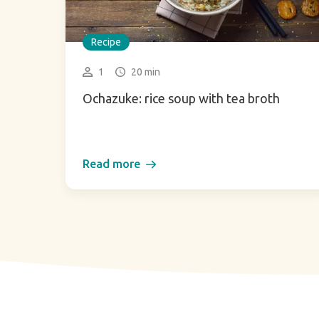
Recipe
1
20 min
Ochazuke: rice soup with tea broth
Read more