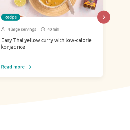
Recipe
Recip
4 large servings
40 min
3-4 
Easy Thai yellow curry with low-calorie
Zaalou
konjac rice
and t
Read more
Read 