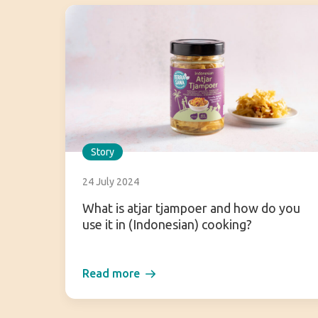
Story
24 July 2024
What is atjar tjampoer and how do you
use it in (Indonesian) cooking?
Read more