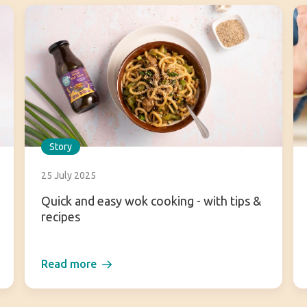
Story
25 July 2025
Quick and easy wok cooking - with tips &
recipes
Read more