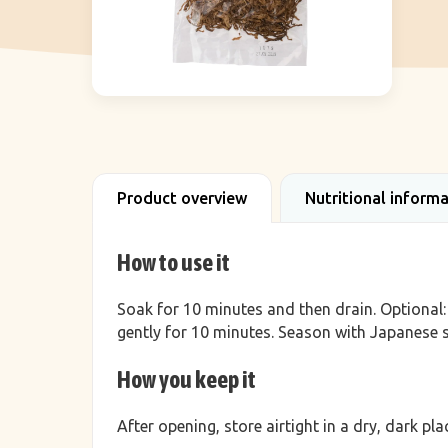
Product overview
Nutritional inform
How to use it
Soak for 10 minutes and then drain. Optional: b
gently for 10 minutes. Season with Japanese 
How you keep it
After opening, store airtight in a dry, dark p