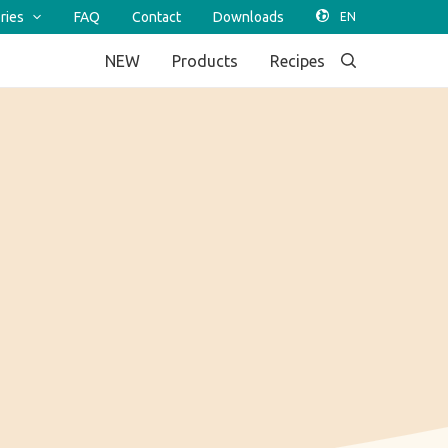
ries
FAQ
Contact
Downloads
NEW
Products
Recipes