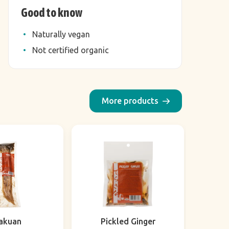
Good to know
Naturally vegan
Not certified organic
More products
akuan
Pickled Ginger