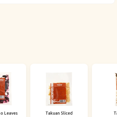
so Leaves
Takuan Sliced
T