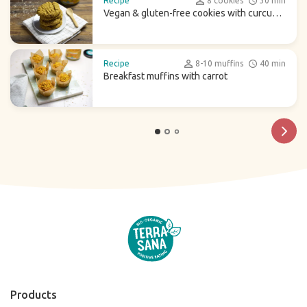
Recipe
8 cookies
30 min
Vegan & gluten-free cookies with curcuma
latte
Recipe
8-10 muffins
40 min
Breakfast muffins with carrot
Products