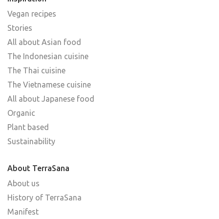
Vegan recipes
Stories
All about Asian food
The Indonesian cuisine
The Thai cuisine
The Vietnamese cuisine
All about Japanese food
Organic
Plant based
Sustainability
About TerraSana
About us
History of TerraSana
Manifest