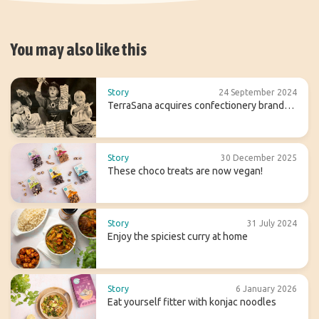
You may also like this
Story
24 September 2024
TerraSana acquires confectionery brand
Candy Tree
Story
30 December 2025
These choco treats are now vegan!
Story
31 July 2024
Enjoy the spiciest curry at home
Story
6 January 2026
Eat yourself fitter with konjac noodles