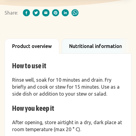
Share:
Product overview
Nutritional information
How to use it
Rinse well, soak for 10 minutes and drain. Fry
briefly and cook or stew for 15 minutes. Use as a
side dish or addition to your stew or salad.
How you keep it
After opening, store airtight in a dry, dark place at
room temperature (max 20 ° C).