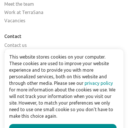
Meet the team
Work at TerraSana
Vacancies
Contact
Contact us
Find a shop
This website stores cookies on your computer.
FAQs
These cookies are used to improve your website
Subscribe to our newsletter
experience and to provide you with more
personalized services, both on this website and
through other media. Please see our
privacy policy
For business
for more information about the cookies we use. We
Downloads
will not track your information when you visit our
site. However, to match your preferences we only
Privacy policy
need to use one small cookie so you don't have to
Legal terms
make this choice again.
Disclaimer