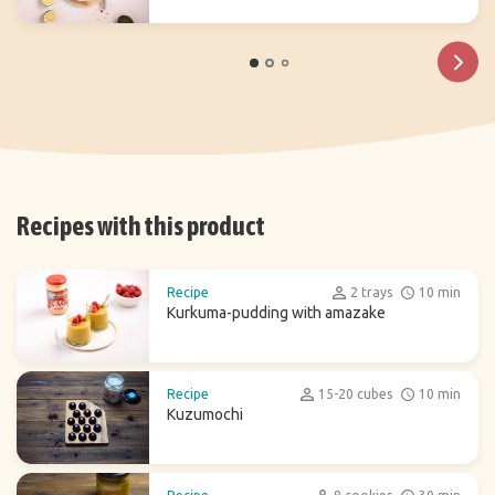
Recipes with this product
Recipe
2 trays
10 min
Kurkuma-pudding with amazake
Recipe
15-20 cubes
10 min
Kuzumochi