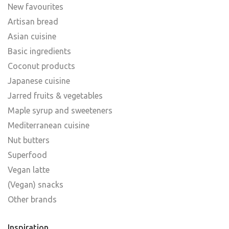
New favourites
Artisan bread
Asian cuisine
Basic ingredients
Coconut products
Japanese cuisine
Jarred fruits & vegetables
Maple syrup and sweeteners
Mediterranean cuisine
Nut butters
Superfood
Vegan latte
(Vegan) snacks
Other brands
Inspiration