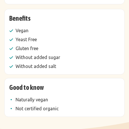
Benefits
Vegan
Yeast Free
Gluten free
Without added sugar
Without added salt
Good to know
Naturally vegan
Not certified organic