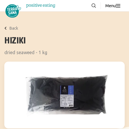
Menu
About us
NEW
Back
Stories
HIZIKI
Products
dried seaweed - 1 kg
FAQ
Contact
Downloads