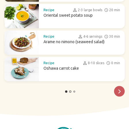
Recipe
2-3 large bowls
20 min
Oriental sweet potato soup
Recipe
4-6 servings
30 min
Arame no nimono (seaweed salad)
Recipe
8-10 slices
0 min
Oshawa carrot cake