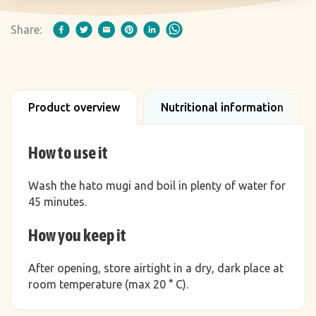
Share:
Product overview
Nutritional information
How to use it
Wash the hato mugi and boil in plenty of water for
45 minutes.
How you keep it
After opening, store airtight in a dry, dark place at
room temperature (max 20 ° C).