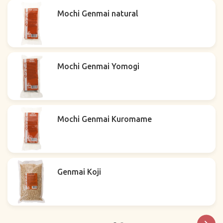
Mochi Genmai natural
Mochi Genmai Yomogi
Mochi Genmai Kuromame
Genmai Koji