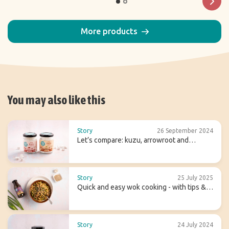
More products
You may also like this
Story
26 September 2024
Let’s compare: kuzu, arrowroot and
agaragar
Story
25 July 2025
Quick and easy wok cooking - with tips &
recipes
Story
24 July 2024