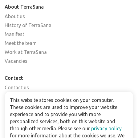
About TerraSana
About us
History of TerraSana
Manifest
Meet the team
Work at TerraSana
Vacancies
Contact
Contact us
Find a shop
This website stores cookies on your computer.
FAQs
These cookies are used to improve your website
Subscribe to our newsletter
experience and to provide you with more
personalized services, both on this website and
through other media. Please see our
privacy policy
For business
for more information about the cookies we use. We