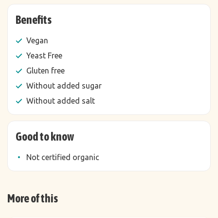
Benefits
Vegan
Yeast Free
Gluten free
Without added sugar
Without added salt
Good to know
Not certified organic
More of this