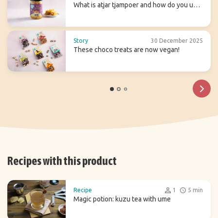
What is atjar tjampoer and how do you use
it in (Indonesian) cooking?
Story
30 December 2025
These choco treats are now vegan!
Recipes with this product
Recipe
1
5 min
Magic potion: kuzu tea with ume