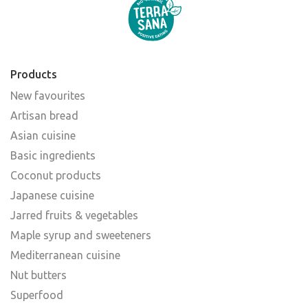
Products
New favourites
Artisan bread
Asian cuisine
Basic ingredients
Coconut products
Japanese cuisine
Jarred fruits & vegetables
Maple syrup and sweeteners
Mediterranean cuisine
Nut butters
Superfood