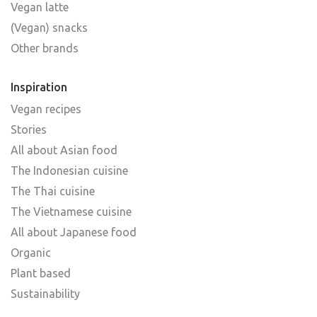
Vegan latte
(Vegan) snacks
Other brands
Inspiration
Vegan recipes
Stories
All about Asian food
The Indonesian cuisine
The Thai cuisine
The Vietnamese cuisine
All about Japanese food
Organic
Plant based
Sustainability