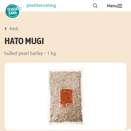
Menu
About us
NEW
Back
Stories
HATO MUGI
Products
hulled pearl barley - 1 kg
FAQ
Contact
Downloads