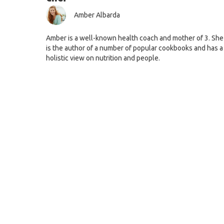
Amber Albarda
Amber is a well-known health coach and mother of 3. She
is the author of a number of popular cookbooks and has a
holistic view on nutrition and people.