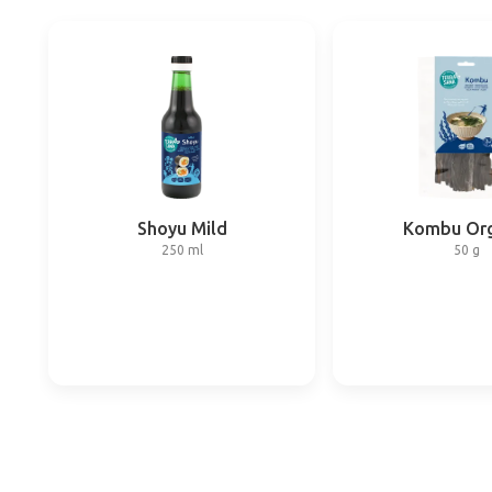
Shoyu Mild
Kombu Org
250 ml
50 g