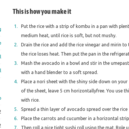
This is how you make it
Put the rice with a strip of kombu in a pan with plen
g
medium heat, until rice is soft, but not mushy.
e
Drain the rice and add the rice vinegar and mirin to
the rice loses heat. Then put the pan in the refrigera
l
Mash the avocado in a bowl and stir in the umepast
l
with a hand blender to a soft spread.
Place a nori sheet with the shiny side down on your 
of the sheet, leave 5 cm horizontallyfree. You use thi
p
with rice.
Spread a thin layer of avocado spread over the rice
2
Place the carrots and cucumber in a horizontal strip 
2
Then roll a nice tight sushi roll using the mat. Role 