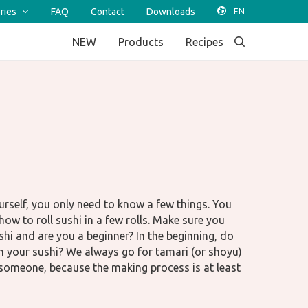
ries
FAQ
Contact
Downloads
NEW
Products
Recipes
rself, you only need to know a few things. You
ow to roll sushi in a few rolls. Make sure you
ushi and are you a beginner? In the beginning, do
ith your sushi? We always go for tamari (or shoyu)
 someone, because the making process is at least