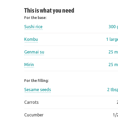
This is what you need
For the base:
Sushi rice
300 
Kombu
1 larg
Genmai su
25 m
Mirin
25 m
For the filling:
Sesame seeds
2 tbs
Carrots
Cucumber
1/