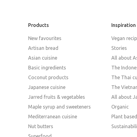
Products
Inspiration
New favourites
Vegan reci
Artisan bread
Stories
Asian cuisine
All about A
Basic ingredients
The Indones
Coconut products
The Thai cu
Japanese cuisine
The Vietna
Jarred fruits & vegetables
All about 
Maple syrup and sweeteners
Organic
Mediterranean cuisine
Plant base
Nut butters
Sustainabili
Superfood