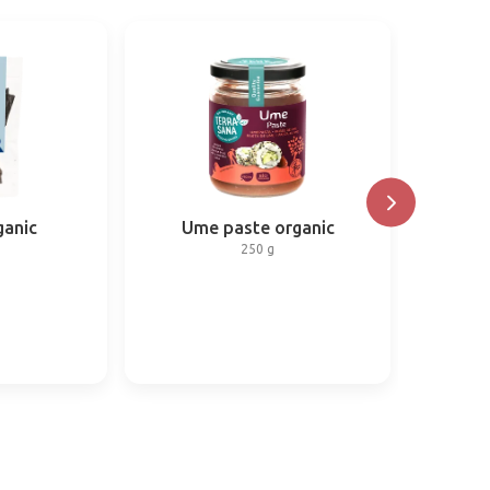
anic
Ume paste organic
250 g