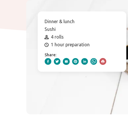
Dinner & lunch
Sushi
4 rolls
1 hour preparation
Share: