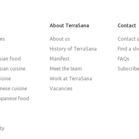
About TerraSana
Contact
pes
About us
Contact 
History of TerraSana
Find a sh
sian food
Manifest
FAQs
ian cuisine
Meet the team
Subscribe
isine
Work at TerraSana
mese cuisine
Vacancies
Japanese food
d
ty