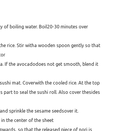
ty of boiling water. Boil20-30 minutes over
 the rice. Stir witha wooden spoon gently so that
tor
a. If the avocadodoes not get smooth, blend it
sushi mat. Coverwith the cooled rice. At the top
s part to seal the sushi roll. Also cover thesides
 and sprinkle the sesame seedsover it.
in the center of the sheet
upwards, so that the released piece of nori is