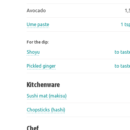
Avocado
1,
Ume paste
1 ts
For the dip:
Shoyu
to tast
Pickled ginger
to tast
Kitchenware
Sushi mat (makisu)
Chopsticks (hashi)
Chef