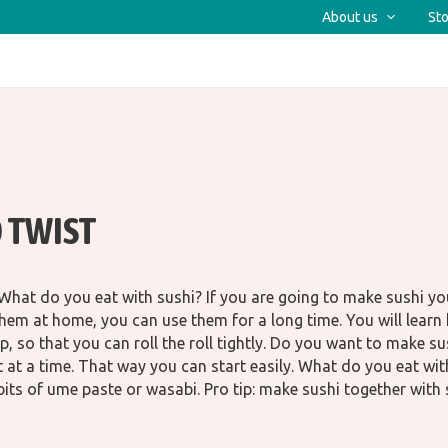
About us
Sto
 TWIST
at do you eat with sushi? If you are going to make sushi you
hem at home, you can use them for a long time. You will learn h
p, so that you can roll the roll tightly. Do you want to make s
et at a time. That way you can start easily. What do you eat w
bits of ume paste or wasabi. Pro tip: make sushi together with