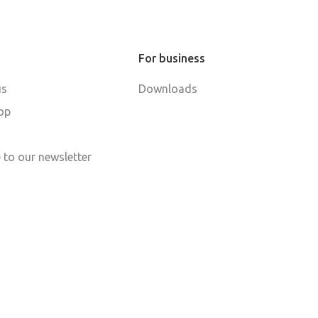
For business
us
Downloads
op
 to our newsletter