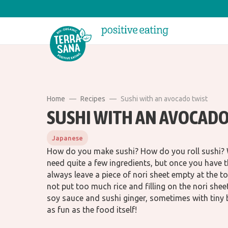
Home
Recipes
Sushi with an avocado twist
SUSHI WITH AN AVOCADO
Japanese
How do you make sushi? How do you roll sushi? Wh
need quite a few ingredients, but once you have t
always leave a piece of nori sheet empty at the to
not put too much rice and filling on the nori she
soy sauce and sushi ginger, sometimes with tiny 
as fun as the food itself!