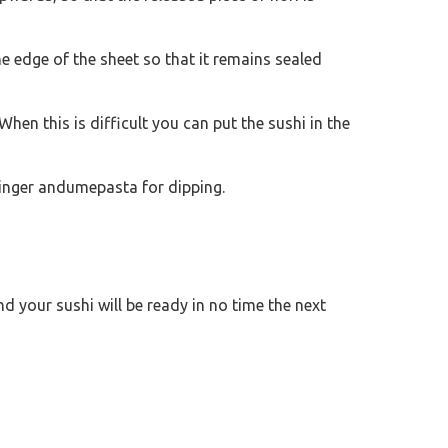
 edge of the sheet so that it remains sealed
When this is difficult you can put the sushi in the
ginger andumepasta for dipping.
and your sushi will be ready in no time the next