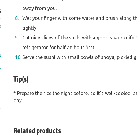
away from you.
5
Wet your finger with some water and brush along the
p
tightly.
Cut nice slices of the sushi with a good sharp knife. 
refrigerator for half an hour first.
e
Serve the sushi with small bowls of shoyu, pickled 
e
Tip(s)
* Prepare the rice the night before, so it's well-cooled, 
day.
Related products