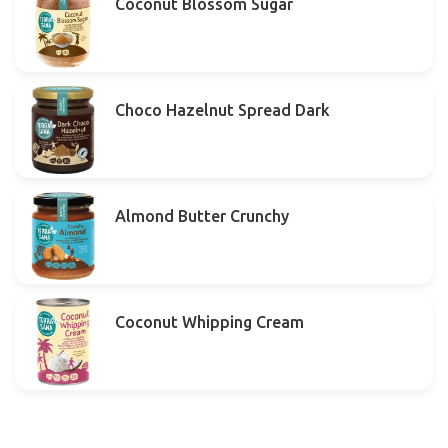
Coconut Blossom Sugar
Choco Hazelnut Spread Dark
Almond Butter Crunchy
Coconut Whipping Cream