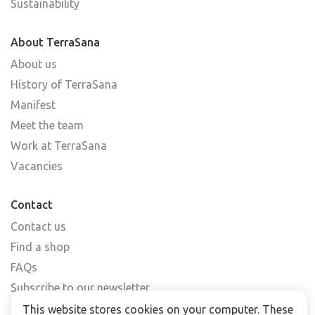
Sustainability
About TerraSana
About us
History of TerraSana
Manifest
Meet the team
Work at TerraSana
Vacancies
Contact
Contact us
Find a shop
FAQs
Subscribe to our newsletter
This website stores cookies on your computer. These