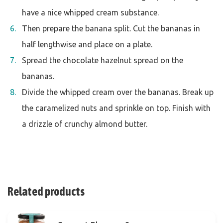
have a nice whipped cream substance.
Then prepare the banana split. Cut the bananas in
half lengthwise and place on a plate.
Spread the chocolate hazelnut spread on the
bananas.
Divide the whipped cream over the bananas. Break up
the caramelized nuts and sprinkle on top. Finish with
a drizzle of crunchy almond butter.
Related products