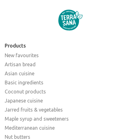
Products
New favourites
Artisan bread
Asian cuisine
Basic ingredients
Coconut products
Japanese cuisine
Jarred fruits & vegetables
Maple syrup and sweeteners
Mediterranean cuisine
Nut butters