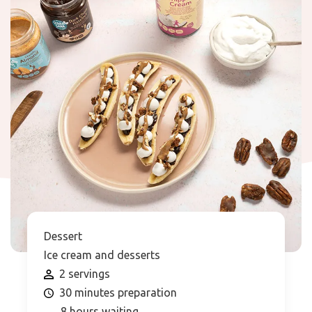
Dessert
Ice cream and desserts
2 servings
30 minutes preparation
8 hours waiting