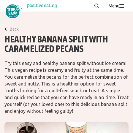
Menu
About us
NEW
Back
Stories
HEALTHY BANANA SPLIT WITH
Products
CARAMELIZED PECANS
FAQ
Try this easy and healthy banana split without ice cream!
This vegan recipe is creamy and fruity at the same time.
You caramelize the pecans for the perfect combination of
Contact
sweet and nutty. This is a healthier option for sweet
tooths looking for a guilt-free snack or treat. A simple
Downloads
and quick recipe that you can have ready in no time. Treat
yourself (or your loved one) to this delicious banana split
and enjoy without feeling guilty!