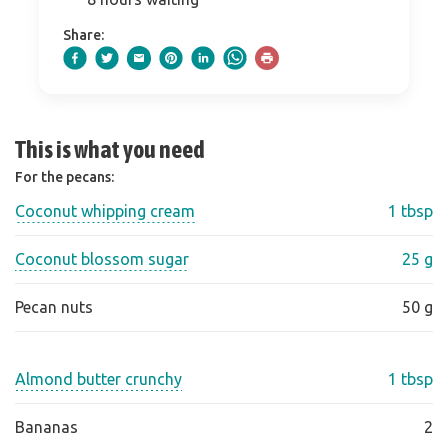
Share:
This is what you need
For the pecans:
Coconut whipping cream
1 tbsp
Coconut blossom sugar
25 g
Pecan nuts
50 g
Almond butter crunchy
1 tbsp
Bananas
2