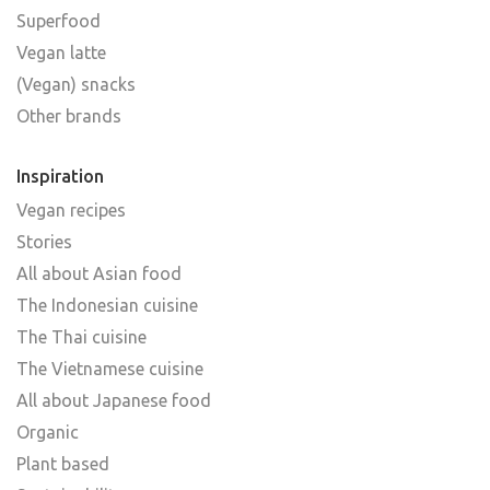
Superfood
Vegan latte
(Vegan) snacks
Other brands
Inspiration
Vegan recipes
Stories
All about Asian food
The Indonesian cuisine
The Thai cuisine
The Vietnamese cuisine
All about Japanese food
Organic
Plant based