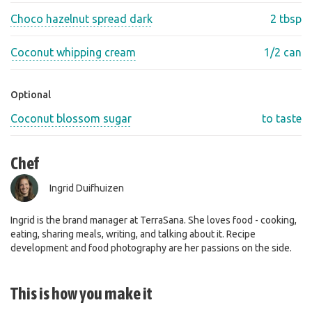
Choco hazelnut spread dark
2 tbsp
Coconut whipping cream
1/2 can
Optional
Coconut blossom sugar
to taste
Chef
Ingrid Duifhuizen
Ingrid is the brand manager at TerraSana. She loves food - cooking,
eating, sharing meals, writing, and talking about it. Recipe
development and food photography are her passions on the side.
This is how you make it