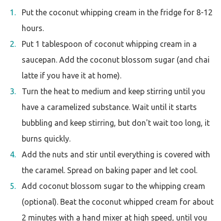
Put the coconut whipping cream in the fridge for 8-12
hours.
Put 1 tablespoon of coconut whipping cream in a
saucepan. Add the coconut blossom sugar (and chai
latte if you have it at home).
Turn the heat to medium and keep stirring until you
have a caramelized substance. Wait until it starts
bubbling and keep stirring, but don't wait too long, it
burns quickly.
Add the nuts and stir until everything is covered with
the caramel. Spread on baking paper and let cool.
Add coconut blossom sugar to the whipping cream
(optional). Beat the coconut whipped cream for about
2 minutes with a hand mixer at high speed, until you