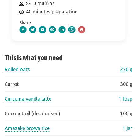
8-10 muffins
40 minutes preparation
Share:
This is what you need
Rolled oats
250 g
Carrot
300 g
Curcuma vanilla latte
1 tbsp
Coconut oil (deodorised)
100 g
Amazake brown rice
1 jar