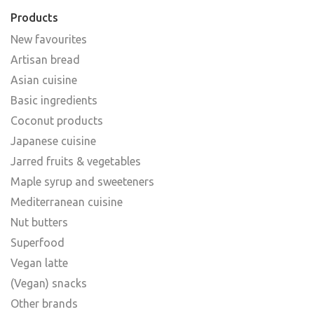
Products
New favourites
Artisan bread
Asian cuisine
Basic ingredients
Coconut products
Japanese cuisine
Jarred fruits & vegetables
Maple syrup and sweeteners
Mediterranean cuisine
Nut butters
Superfood
Vegan latte
(Vegan) snacks
Other brands