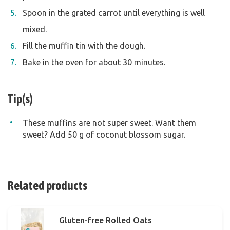
Spoon in the grated carrot until everything is well
mixed.
Fill the muffin tin with the dough.
Bake in the oven for about 30 minutes.
Tip(s)
These muffins are not super sweet. Want them
sweet? Add 50 g of coconut blossom sugar.
Related products
Gluten-free Rolled Oats