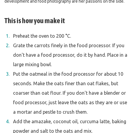
development and food photography are her passions on the side.
This is how you make it
Preheat the oven to 200 °C.
Grate the carrots finely in the food processor. If you
don't have a food processor, do it by hand. Place in a
large mixing bowl.
Put the oatmeal in the food processor for about 10
seconds. Make the oats finer than oat flakes, but
coarser than oat flour. If you don't have a blender or
food processor, just leave the oats as they are or use
a mortar and pestle to crush them.
Add the amazake, coconut oil, curcuma latte, baking
powder and salt to the oats and mix.