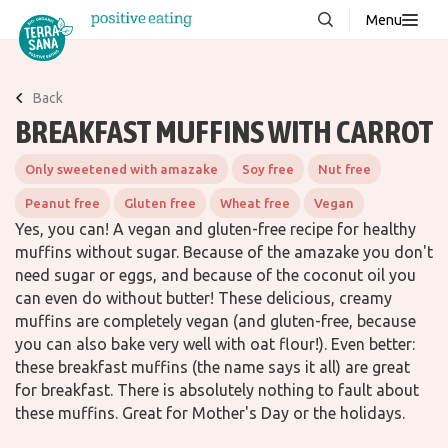
Menu
About us
NEW
Back
Stories
BREAKFAST MUFFINS WITH CARROT
Products
Only sweetened with amazake
Soy free
Nut free
FAQ
Peanut free
Gluten free
Wheat free
Vegan
Yes, you can! A vegan and gluten-free recipe for healthy
muffins without sugar. Because of the amazake you don't
Contact
need sugar or eggs, and because of the coconut oil you
can even do without butter! These delicious, creamy
muffins are completely vegan (and gluten-free, because
Downloads
you can also bake very well with oat flour!). Even better:
these breakfast muffins (the name says it all) are great
for breakfast. There is absolutely nothing to fault about
these muffins. Great for Mother's Day or the holidays.