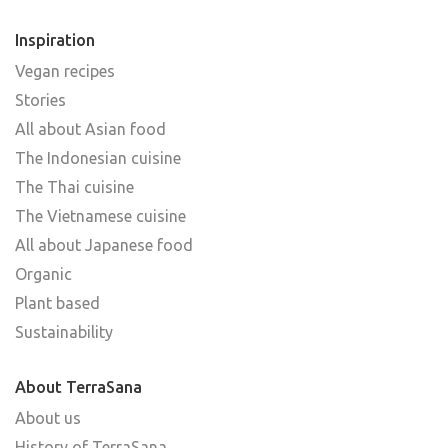
Inspiration
Vegan recipes
Stories
All about Asian food
The Indonesian cuisine
The Thai cuisine
The Vietnamese cuisine
All about Japanese food
Organic
Plant based
Sustainability
About TerraSana
About us
History of TerraSana