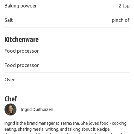
Baking powder
2 tsp
Salt
pinch of
Kitchenware
Food processor
Food processor
Oven
Chef
Ingrid Duifhuizen
Ingrid is the brand manager at TerraSana. She loves food - cooking,
eating, sharing meals, writing, and talking about it. Recipe