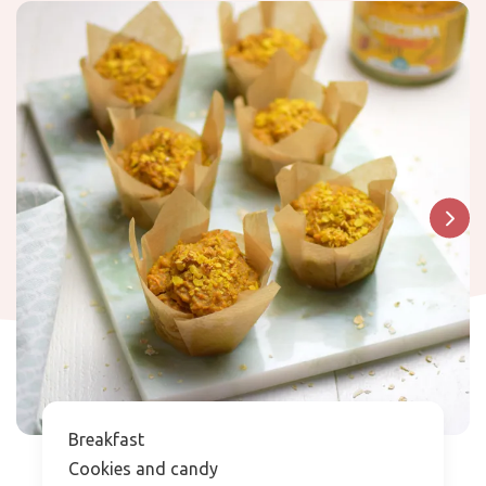
Breakfast
Cookies and candy