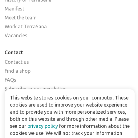
Manifest
Meet the team
Work at TerraSana
Vacancies
Contact
Contact us
Find a shop
FAQs
Subscribe to our newsletter
This website stores cookies on your computer. These
cookies are used to improve your website experience
For business
and to provide you with more personalized services,
Downloads
both on this website and through other media. Please
see our
privacy policy
for more information about the
Privacy policy
cookies we use. We will not track your information
Legal terms