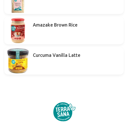
Amazake Brown Rice
Curcuma Vanilla Latte