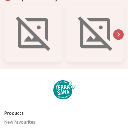
Products
New favourites