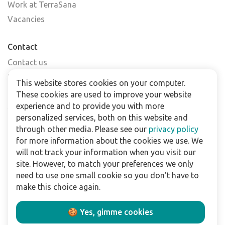
Work at TerraSana
Vacancies
Contact
Contact us
Find a shop
This website stores cookies on your computer.
FAQs
These cookies are used to improve your website
Subscribe to our newsletter
experience and to provide you with more
personalized services, both on this website and
through other media. Please see our
privacy policy
For business
for more information about the cookies we use. We
Downloads
will not track your information when you visit our
site. However, to match your preferences we only
Privacy policy
need to use one small cookie so you don't have to
Legal terms
make this choice again.
Disclaimer
🍪 Yes, gimme cookies