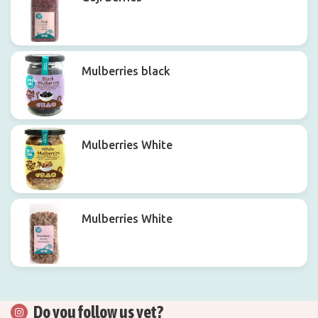
Mulberries black
Mulberries White
Mulberries White
Do you follow us yet?