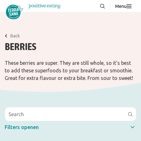
Menu
About us
NEW
Stories
Back
BERRIES
Products
FAQ
These berries are super. They are still whole, so it's best
to add these superfoods to your breakfast or smoothie.
Great for extra flavour or extra bite. From sour to sweet!
Contact
Downloads
Filters openen
Quick filter