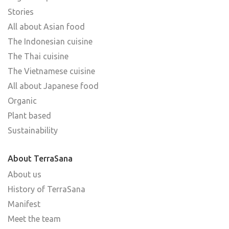
Stories
All about Asian food
The Indonesian cuisine
The Thai cuisine
The Vietnamese cuisine
All about Japanese food
Organic
Plant based
Sustainability
About TerraSana
About us
History of TerraSana
Manifest
Meet the team