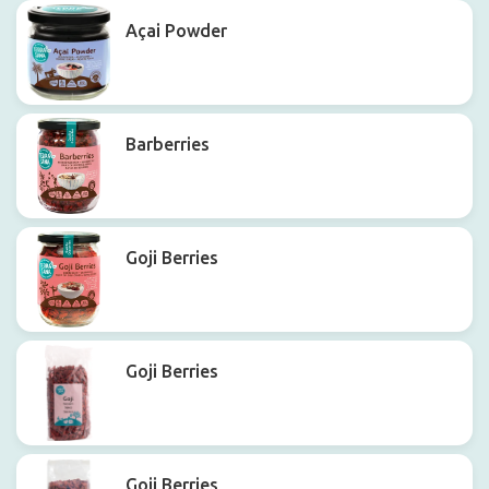
Açai Powder
Barberries
Goji Berries
Goji Berries
Goji Berries