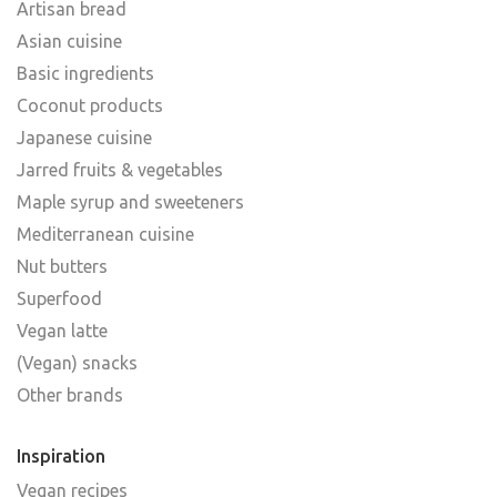
Artisan bread
Asian cuisine
Basic ingredients
Coconut products
Japanese cuisine
Jarred fruits & vegetables
Maple syrup and sweeteners
Mediterranean cuisine
Nut butters
Superfood
Vegan latte
(Vegan) snacks
Other brands
Inspiration
Vegan recipes