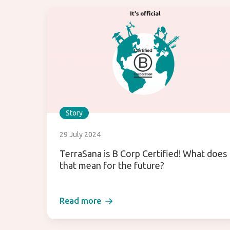
Story
29 July 2024
TerraSana is B Corp Certified! What does
that mean for the future?
Read more