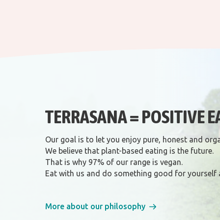
TERRASANA = POSITIVE E
Our goal is to let you enjoy pure, honest and org
We believe that plant-based eating is the future.
That is why 97% of our range is vegan.
Eat with us and do something good for yourself 
More about our philosophy