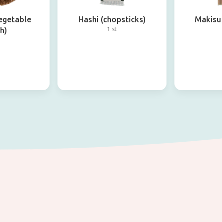
egetable
Hashi (chopsticks)
Makisu 
h)
1 st