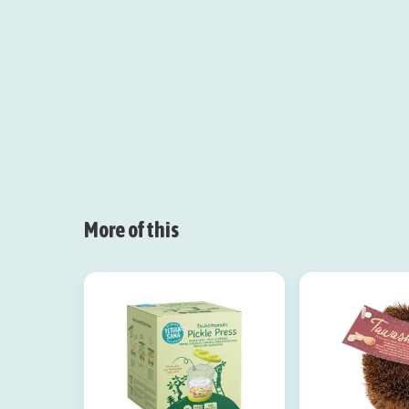
More of this