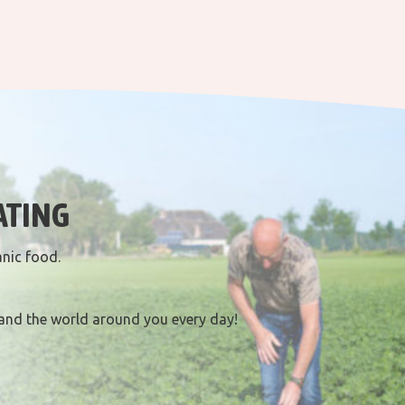
ATING
anic food.
and the world around you every day!