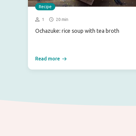
Recipe
1
20 min
Ochazuke: rice soup with tea broth
Read more