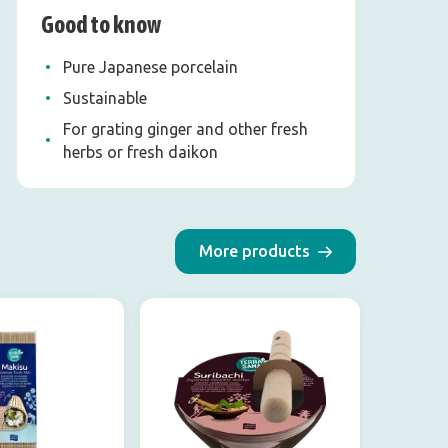
Good to know
Pure Japanese porcelain
Sustainable
For grating ginger and other fresh
herbs or fresh daikon
More products