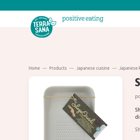
Home
Products
Japanese cuisine
Japanese 
po
Sh
di
Sh