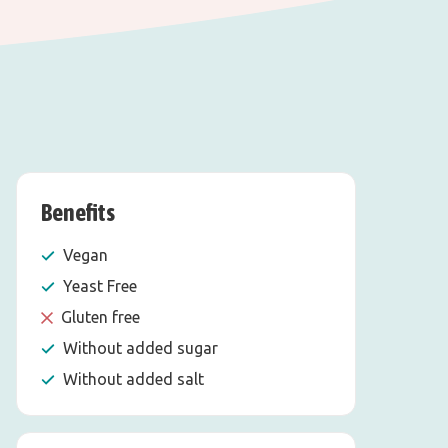
Benefits
Vegan
Yeast Free
Gluten free
Without added sugar
Without added salt