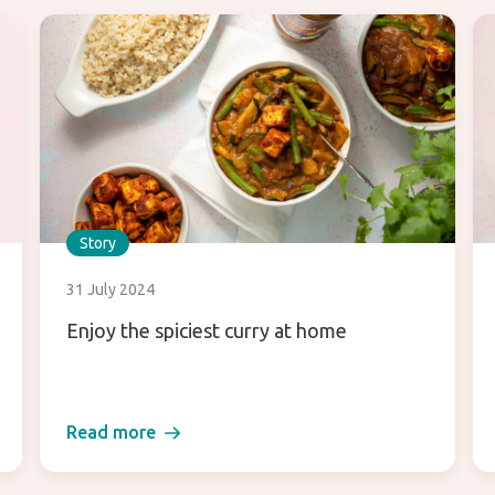
Story
31 July 2024
Enjoy the spiciest curry at home
Read more