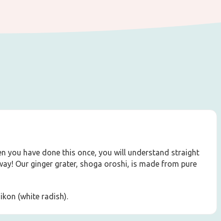
hen you have done this once, you will understand straight
way! Our ginger grater, shoga oroshi, is made from pure
aikon (white radish).