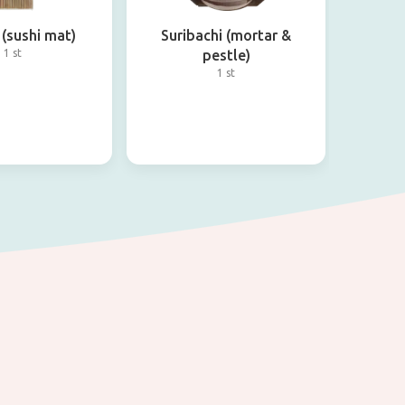
(sushi mat)
Suribachi (mortar &
1 st
pestle)
1 st