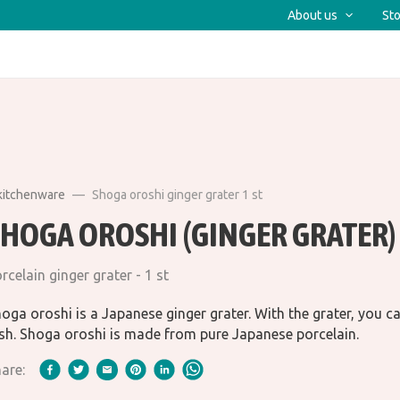
About us
Sto
kitchenware
Shoga oroshi ginger grater 1 st
SHOGA OROSHI (GINGER GRATER)
rcelain ginger grater - 1 st
oga oroshi is a Japanese ginger grater. With the grater, you c
sh. Shoga oroshi is made from pure Japanese porcelain.
are: