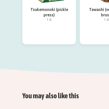
Tsukemonoki (pickle
Tawashi (v
press)
brus
1 st
1 st
You may also like this