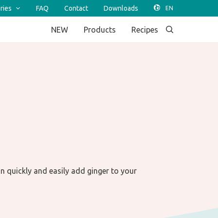
ries
FAQ
Contact
Downloads
NEW
Products
Recipes
an quickly and easily add ginger to your