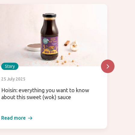
Story
Story
25 July 2025
30 Dec
Hoisin: everything you want to know
These 
about this sweet (wok) sauce
Read more
Read 