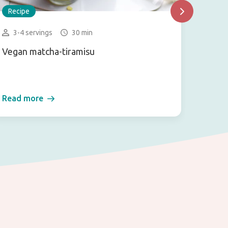
Recipe
Recip
3-4 servings
30 min
15-2
Vegan matcha-tiramisu
Kuzum
Read more
Read 