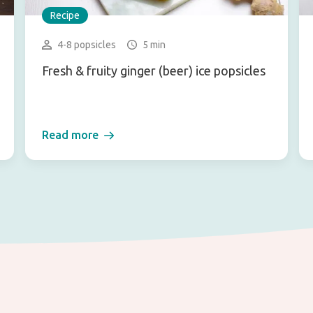
Recipe
4-8 popsicles
5 min
Fresh & fruity ginger (beer) ice popsicles
Read more