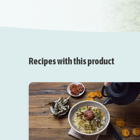
Recipes with this product