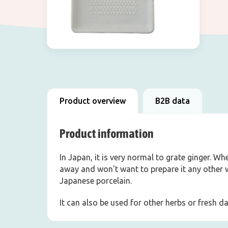
Product overview
B2B data
Product information
In Japan, it is very normal to grate ginger. W
away and won't want to prepare it any other 
Japanese porcelain.
It can also be used for other herbs or fresh d