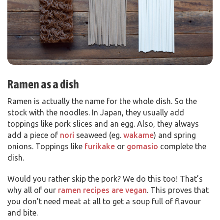
Ramen as a dish
Ramen is actually the name for the whole dish. So the
stock with the noodles. In Japan, they usually add
toppings like pork slices and an egg. Also, they always
add a piece of
nori
seaweed (eg.
wakame
) and spring
onions. Toppings like
furikake
or
gomasio
complete the
dish.
Would you rather skip the pork? We do this too! That’s
why all of our
ramen recipes are vegan
. This proves that
you don’t need meat at all to get a soup full of flavour
and bite.