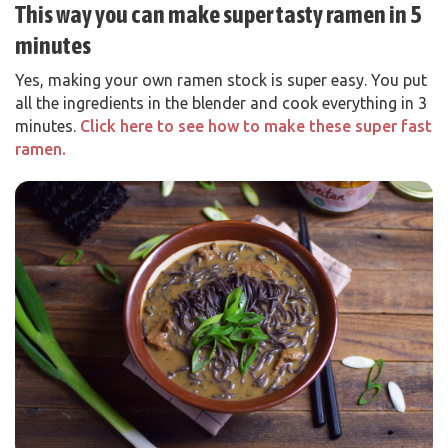
This way you can make super tasty ramen in 5
minutes
Yes, making your own ramen stock is super easy. You put
all the ingredients in the blender and cook everything in 3
minutes.
Click here to see how to make these super fast
ramen.