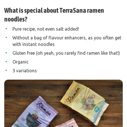
What is special about TerraSana ramen
noodles?
Pure recipe, not even salt added!
Without a bag of flavour enhancers, as you often get
with instant noodles
Gluten free (oh yeah, you rarely find ramen like that!)
Organic
3 variations