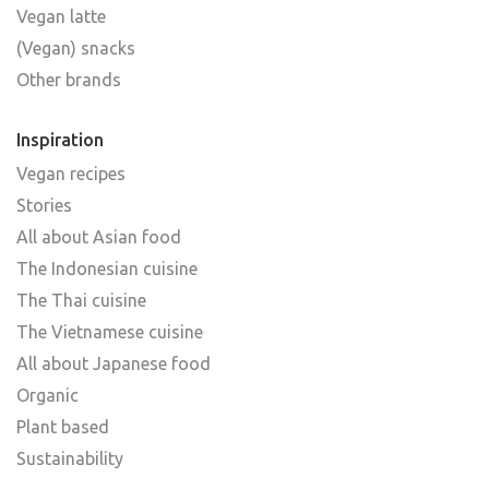
Vegan latte
(Vegan) snacks
Other brands
Inspiration
Vegan recipes
Stories
All about Asian food
The Indonesian cuisine
The Thai cuisine
The Vietnamese cuisine
All about Japanese food
Organic
Plant based
Sustainability