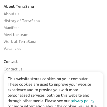
About TerraSana
About us
History of TerraSana
Manifest
Meet the team
Work at TerraSana
Vacancies
Contact
Contact us
Find a shop
This website stores cookies on your computer.
FAQs
These cookies are used to improve your website
Subscribe to our newsletter
experience and to provide you with more
personalized services, both on this website and
through other media. Please see our
privacy policy
For business
for more information about the cookies we use. We