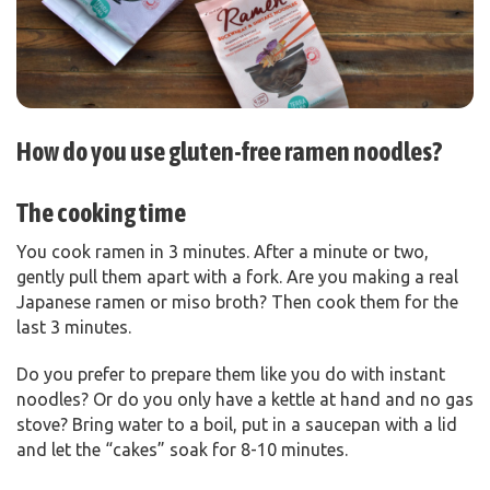
How do you use gluten-free ramen noodles?
The cooking time
You cook ramen in 3 minutes. After a minute or two,
gently pull them apart with a fork. Are you making a real
Japanese ramen or miso broth? Then cook them for the
last 3 minutes.
Do you prefer to prepare them like you do with instant
noodles? Or do you only have a kettle at hand and no gas
stove? Bring water to a boil, put in a saucepan with a lid
and let the “cakes” soak for 8-10 minutes.