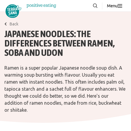
Menu
About us
NEW
Back
JAPANESE NOODLES: THE
Stories
DIFFERENCES BETWEEN RAMEN,
Products
SOBA AND UDON
FAQ
Ramen is a super popular Japanese noodle soup dish. A
warming soup bursting with flavour. Usually you eat
Contact
ramen with instant noodles. This often includes palm oil,
tapioca starch and a sachet full of flavour enhancers. We
Downloads
thought we could do better, so we did. Here's our
addition of ramen noodles, made from rice, buckwheat
or shiitake.