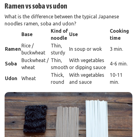
Ramen vs soba vs udon
What is the difference between the typical Japanese
noodles ramen, soba and udon?
Kind of
Cooking
Base
Use
noodle
time
Rice /
Thin,
Ra
men
In soup or wok
3 min.
buckwheat
sturdy
Buckwheat /
Thin,
With vegetables
Soba
4-6 min.
wheat
smooth
or dipping sauce
Thick,
With vegetables
10-11
Udon
Wheat
round
and sauce
min.