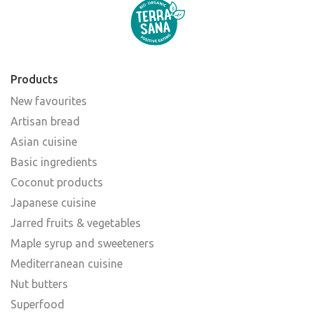
Products
New favourites
Artisan bread
Asian cuisine
Basic ingredients
Coconut products
Japanese cuisine
Jarred fruits & vegetables
Maple syrup and sweeteners
Mediterranean cuisine
Nut butters
Superfood