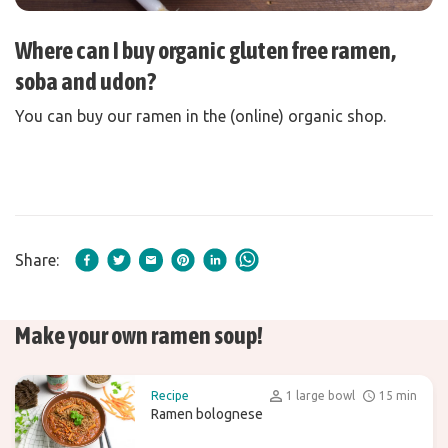
Where can I buy organic gluten free ramen,
soba and udon?
You can buy our ramen in the (online) organic shop.
Share:
Make your own ramen soup!
Recipe
1 large bowl
15 min
Ramen bolognese