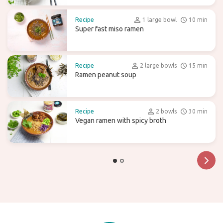
Recipe
1 large bowl
10 min
Super fast miso ramen
Recipe
2 large bowls
15 min
Ramen peanut soup
Recipe
2 bowls
30 min
Vegan ramen with spicy broth