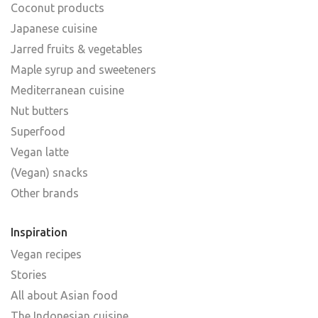
Coconut products
Japanese cuisine
Jarred fruits & vegetables
Maple syrup and sweeteners
Mediterranean cuisine
Nut butters
Superfood
Vegan latte
(Vegan) snacks
Other brands
Inspiration
Vegan recipes
Stories
All about Asian food
The Indonesian cuisine