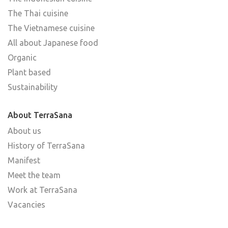
The Thai cuisine
The Vietnamese cuisine
All about Japanese food
Organic
Plant based
Sustainability
About TerraSana
About us
History of TerraSana
Manifest
Meet the team
Work at TerraSana
Vacancies