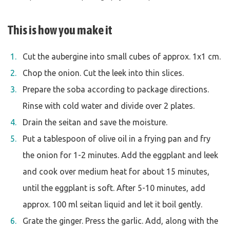
This is how you make it
Cut the aubergine into small cubes of approx. 1x1 cm.
Chop the onion. Cut the leek into thin slices.
Prepare the soba according to package directions.
Rinse with cold water and divide over 2 plates.
Drain the seitan and save the moisture.
Put a tablespoon of olive oil in a frying pan and fry
the onion for 1-2 minutes. Add the eggplant and leek
and cook over medium heat for about 15 minutes,
until the eggplant is soft. After 5-10 minutes, add
approx. 100 ml seitan liquid and let it boil gently.
Grate the ginger. Press the garlic. Add, along with the