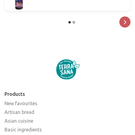
Products
New favourites
Artisan bread
Asian cuisine
Basic ingredients