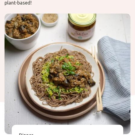
plant-based!