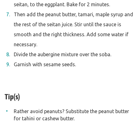
seitan, to the eggplant. Bake for 2 minutes.
Then add the peanut butter, tamari, maple syrup and
the rest of the seitan juice. Stir until the sauce is
smooth and the right thickness. Add some water if
necessary.
Divide the aubergine mixture over the soba.
Garnish with sesame seeds.
Tip(s)
Rather avoid peanuts? Substitute the peanut butter
for tahini or cashew butter.