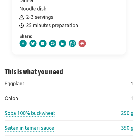
Dinner
Noodle dish
2-3 servings
25 minutes preparation
Share:
This is what you need
Eggplant
1
Onion
1
Soba 100% buckwheat
250 g
Seitan in tamari sauce
350 g