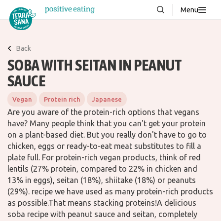
Menu
About us
NEW
Back
Stories
SOBA WITH SEITAN IN PEANUT
Products
SAUCE
FAQ
Vegan
Protein rich
Japanese
Are you aware of the protein-rich options that vegans
have? Many people think that you can't get your protein
Contact
on a plant-based diet. But you really don't have to go to
chicken, eggs or ready-to-eat meat substitutes to fill a
plate full. For protein-rich vegan products, think of red
Downloads
lentils (27% protein, compared to 22% in chicken and
13% in eggs), seitan (18%), shiitake (18%) or peanuts
(29%). recipe we have used as many protein-rich products
as possible.That means stacking proteins!A delicious
soba recipe with peanut sauce and seitan, completely