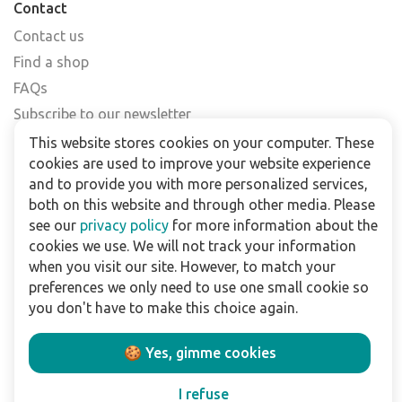
Contact
Contact us
Find a shop
FAQs
Subscribe to our newsletter
This website stores cookies on your computer. These
For business
cookies are used to improve your website experience
and to provide you with more personalized services,
Downloads
both on this website and through other media. Please
see our
privacy policy
for more information about the
Privacy policy
cookies we use. We will not track your information
Legal terms
when you visit our site. However, to match your
Disclaimer
preferences we only need to use one small cookie so
you don't have to make this choice again.
Follow us:
🍪 Yes, gimme cookies
I refuse