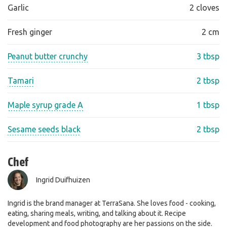
Garlic
2 cloves
Fresh ginger
2 cm
Peanut butter crunchy
3 tbsp
Tamari
2 tbsp
Maple syrup grade A
1 tbsp
Sesame seeds black
2 tbsp
Chef
Ingrid Duifhuizen
Ingrid is the brand manager at TerraSana. She loves food - cooking,
eating, sharing meals, writing, and talking about it. Recipe
development and food photography are her passions on the side.