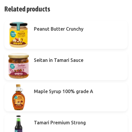
Related products
Peanut Butter Crunchy
Seitan in Tamari Sauce
Maple Syrup 100% grade A
Tamari Premium Strong