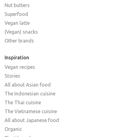
Nut butters
Superfood
Vegan latte
(Vegan) snacks
Other brands
Inspiration
Vegan recipes
Stories
All about Asian food
The Indonesian cuisine
The Thai cuisine
The Vietnamese cuisine
All about Japanese food
Organic