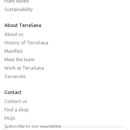
Plant based
Sustainability
About TerraSana
About us
History of TerraSana
Manifest
Meet the team
Work at TerraSana
Vacancies
Contact
Contact us
Find a shop
FAQs
Subscribe to our newsletter