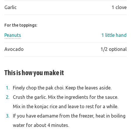
Garlic
1 clove
For the toppings:
Peanuts
1 little hand
Avocado
1/2 optional
This is how you make it
Finely chop the pak choi. Keep the leaves aside.
Crush the garlic. Mix the ingredients for the sauce.
Mix in the konjac rice and leave to rest for a while.
If you have edamame from the freezer, heat in boiling
water for about 4 minutes.