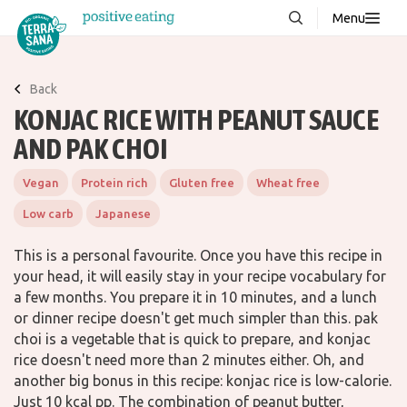
Menu
About us
NEW
Back
Stories
KONJAC RICE WITH PEANUT SAUCE
Products
AND PAK CHOI
FAQ
Vegan
Protein rich
Gluten free
Wheat free
Low carb
Japanese
Contact
This is a personal favourite. Once you have this recipe in
your head, it will easily stay in your recipe vocabulary for
Downloads
a few months. You prepare it in 10 minutes, and a lunch
or dinner recipe doesn't get much simpler than this. pak
choi is a vegetable that is quick to prepare, and konjac
rice doesn't need more than 2 minutes either. Oh, and
another big bonus in this recipe: konjac rice is low-calorie.
Just 10 kcal pp. The combination of peanut butter,