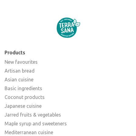
Products
New favourites
Artisan bread
Asian cuisine
Basic ingredients
Coconut products
Japanese cuisine
Jarred fruits & vegetables
Maple syrup and sweeteners
Mediterranean cuisine