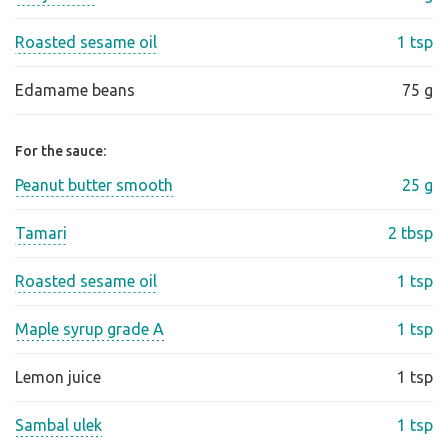
Roasted sesame oil
1 tsp
Edamame beans
75 g
For the sauce:
Peanut butter smooth
25 g
Tamari
2 tbsp
Roasted sesame oil
1 tsp
Maple syrup grade A
1 tsp
Lemon juice
1 tsp
Sambal ulek
1 tsp