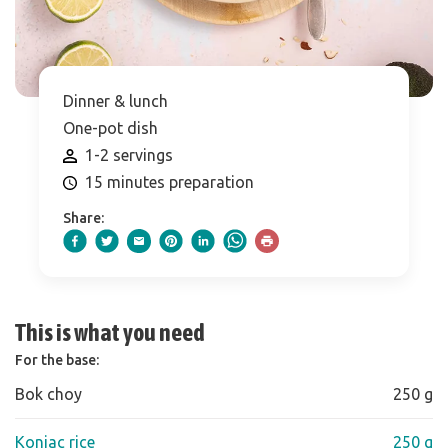
Dinner & lunch
One-pot dish
1-2 servings
15 minutes preparation
Share:
This is what you need
For the base:
Bok choy
250 g
Konjac rice
250 g