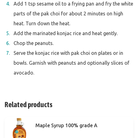
Add 1 tsp sesame oil to a frying pan and fry the white
parts of the pak choi for about 2 minutes on high
heat. Turn down the heat.
Add the marinated konjac rice and heat gently.
Chop the peanuts.
Serve the konjac rice with pak choi on plates or in
bowls. Garnish with peanuts and optionally slices of
avocado.
Related products
Maple Syrup 100% grade A