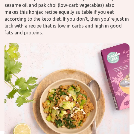
sesame oil and pak choi (low-carb vegetables) also
makes this konjac recipe equally suitable if you eat
according to the keto diet. If you don't, then you're just in
luck with a recipe that is low in carbs and high in good
fats and proteins.