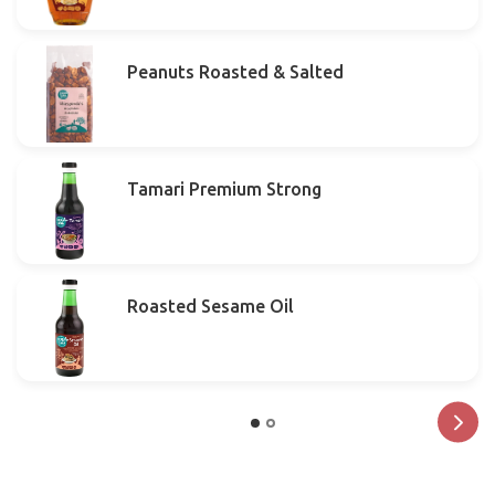
Peanuts Roasted & Salted
Tamari Premium Strong
Roasted Sesame Oil